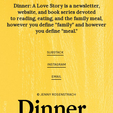
Dinner: A Love Story is a newsletter,
website, and book series devoted
to reading, eating, and the family meal,
however you define “family” and however
you define “meal.”
SUBSTACK
INSTAGRAM
EMAIL
© JENNY ROSENSTRACH