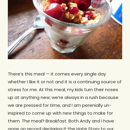
There’s this meal — it comes every single day
whether I like it or not and it is a continuing source of
stress for me. At this meal, my kids turn their noses
up at anything new; we’re always in a rush because
we are pressed for time, and I am perenially un-
inspired to come up with new things to make for
them. The meal? Breakfast. Both Andy and I have
gone on record declaring it the Hate Story to our