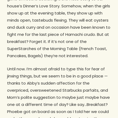
house’s Dinner’s Love Story. Somehow, when the girls
show up at the evening table, they show up with
minds open, tastebuds flexing. They will eat oysters
and duck curry and on occasion have been known to
fight me for the last piece of Hamachi crudo. But at
breakfast? Forget it. If it’s not one of the
SuperStarches of the Morning Table (French Toast,
Pancakes, Bagels) they’re not interested.
Until now. I’m almost afraid to type this for fear of
jinxing things, but we seem to be in a good place —
thanks to Abby’s sudden affection for the
overpriced, oversweetened Starbucks parfaits, and
Mom’s polite suggestion to maybe just maybe have
one at a different time of day? Like say…Breakfast?
Phoebe got on board as soon as I told her we could