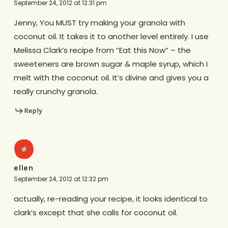
September 24, 2012 at 12:31 pm
Jenny, You MUST try making your granola with
coconut oil. It takes it to another level entirely. I use
Melissa Clark’s recipe from “Eat this Now” – the
sweeteners are brown sugar & maple syrup, which I
melt with the coconut oil. It’s divine and gives you a
really crunchy granola.
Reply
ellen
September 24, 2012 at 12:32 pm
actually, re-reading your recipe, it looks identical to
clark’s except that she calls for coconut oil.