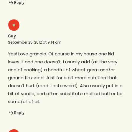
Reply
Cay
September 25, 2012 at 9:14 am
Yes! Love granola. Of course in my house one kid
loves it and one doesn’t. I usually add (at the very
end of cooking) a handful of wheat germ and/or
ground flaxseed. Just for a bit more nutrition that
doesn’t hurt (read: taste weird). Also usually put in a
bit of vanilla, and often substitute melted butter for
some/all of oil.
Reply