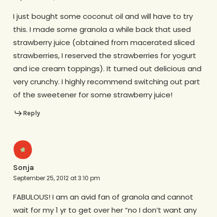
I just bought some coconut oil and will have to try
this. I made some granola a while back that used
strawberry juice (obtained from macerated sliced
strawberries, I reserved the strawberries for yogurt
and ice cream toppings). It turned out delicious and
very crunchy. I highly recommend switching out part
of the sweetener for some strawberry juice!
Reply
Sonja
September 25, 2012 at 3:10 pm
FABULOUS! I am an avid fan of granola and cannot
wait for my 1 yr to get over her “no I don’t want any