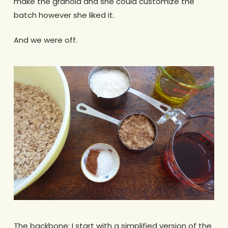
make the granola and she could customize the
batch however she liked it.
And we were off.
The backbone: I start with a simplified version of the