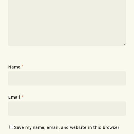
Name
*
Email
*
Save my name, email, and website in this browser