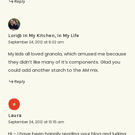
Reply
Lori@ In My Kitchen, In My Life
September 24, 2012 at 9:02 am
My kids all loved granola, which amused me because
they didn’t like many of it’s components. Glad you
could add another starch to the AM mix.
Reply
Laura
September 24, 2012 at 10:15 am
Hi – I have been happily reading your blog and lurking