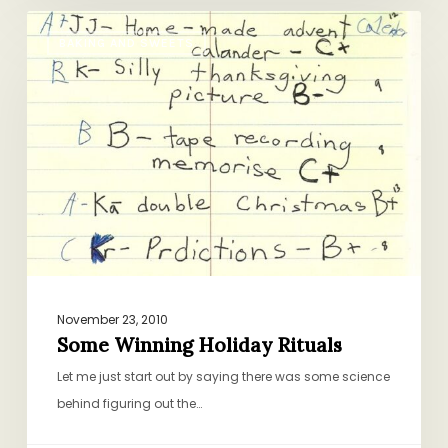
Some
BAKING AND SWEETS
Winning
Holiday
Rituals
November 23, 2010
Some Winning Holiday Rituals
Let me just start out by saying there was some science
behind figuring out the…