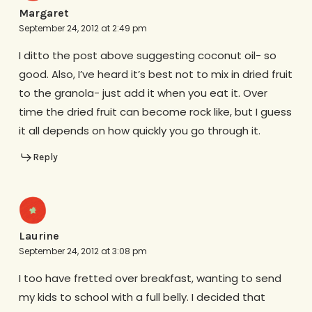
Margaret
September 24, 2012 at 2:49 pm
I ditto the post above suggesting coconut oil- so
good. Also, I’ve heard it’s best not to mix in dried fruit
to the granola- just add it when you eat it. Over
time the dried fruit can become rock like, but I guess
it all depends on how quickly you go through it.
Reply
Laurine
September 24, 2012 at 3:08 pm
I too have fretted over breakfast, wanting to send
my kids to school with a full belly. I decided that