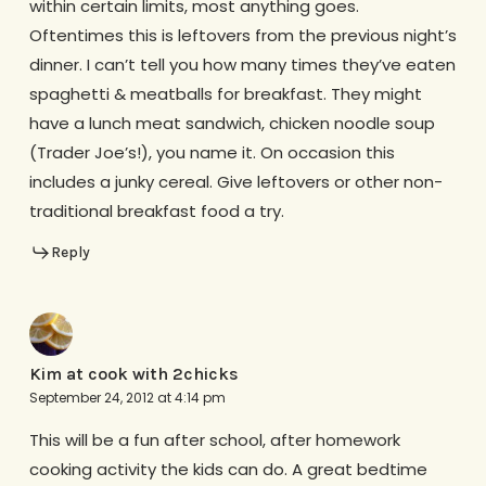
within certain limits, most anything goes.
Oftentimes this is leftovers from the previous night’s
dinner. I can’t tell you how many times they’ve eaten
spaghetti & meatballs for breakfast. They might
have a lunch meat sandwich, chicken noodle soup
(Trader Joe’s!), you name it. On occasion this
includes a junky cereal. Give leftovers or other non-
traditional breakfast food a try.
Reply
Kim at cook with 2chicks
September 24, 2012 at 4:14 pm
This will be a fun after school, after homework
cooking activity the kids can do. A great bedtime