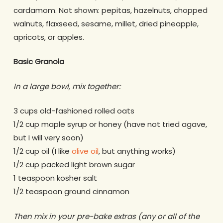
cardamom. Not shown: pepitas, hazelnuts, chopped
walnuts, flaxseed, sesame, millet, dried pineapple,
apricots, or apples.
Basic Granola
In a large bowl, mix together:
3 cups old-fashioned rolled oats
1/2 cup maple syrup or honey (have not tried agave,
but I will very soon)
1/2 cup oil (I like
olive oil
, but anything works)
1/2 cup packed light brown sugar
1 teaspoon kosher salt
1/2 teaspoon ground cinnamon
Then mix in your pre-bake extras (any or all of the