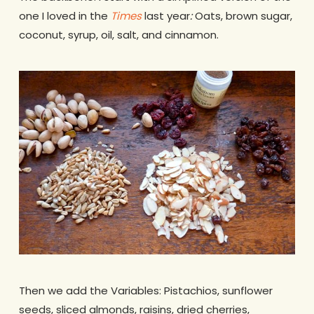
one I loved in the
Times
last year
:
Oats, brown sugar,
coconut, syrup, oil, salt, and cinnamon.
Then we add the Variables: Pistachios, sunflower
seeds, sliced almonds, raisins, dried cherries,