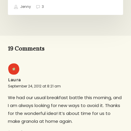
Jenny
3
19 Comments
Laura
September 24, 2012 at 8:21 am
We had our usual breakfast battle this morning, and
I am always looking for new ways to avoid it. Thanks
for the wonderful idea! It’s about time for us to
make granola at home again.