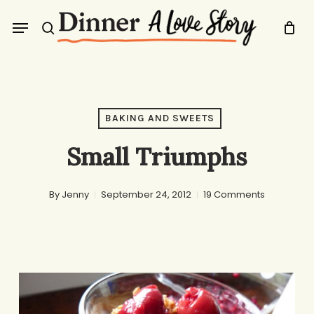
Skip
Menu
to
search
main
content
BAKING AND SWEETS
Small Triumphs
By
Jenny
September 24, 2012
19 Comments