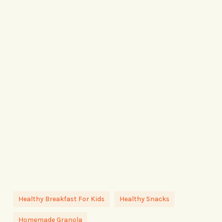
Healthy Breakfast For Kids
Healthy Snacks
Homemade Granola