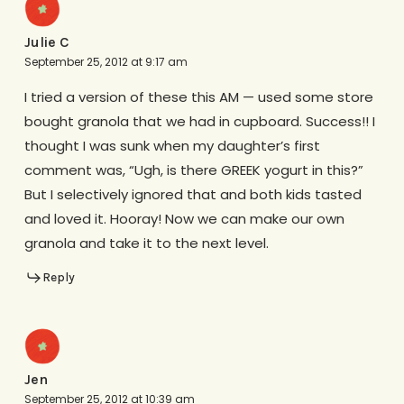
Julie C
September 25, 2012 at 9:17 am
I tried a version of these this AM — used some store
bought granola that we had in cupboard. Success!! I
thought I was sunk when my daughter’s first
comment was, “Ugh, is there GREEK yogurt in this?”
But I selectively ignored that and both kids tasted
and loved it. Hooray! Now we can make our own
granola and take it to the next level.
Reply
Jen
September 25, 2012 at 10:39 am