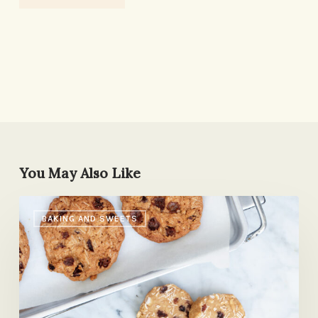
You May Also Like
Do
BAKING AND SWEETS
As
We
Say,
Not
As