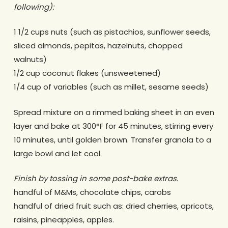
following):
1 1/2 cups nuts (such as pistachios, sunflower seeds,
sliced almonds, pepitas, hazelnuts, chopped
walnuts)
1/2 cup coconut flakes (unsweetened)
1/4 cup of variables (such as millet, sesame seeds)
Spread mixture on a rimmed baking sheet in an even
layer and bake at 300°F for 45 minutes, stirring every
10 minutes, until golden brown. Transfer granola to a
large bowl and let cool.
Finish by tossing in some post-bake extras.
handful of M&Ms, chocolate chips, carobs
handful of dried fruit such as: dried cherries, apricots,
raisins, pineapples, apples.