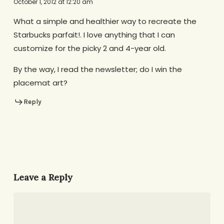
October 1, 2012 at 12:20 am
What a simple and healthier way to recreate the
Starbucks parfait!. I love anything that I can
customize for the picky 2 and 4-year old.
By the way, I read the newsletter; do I win the
placemat art?
Reply
Leave a Reply