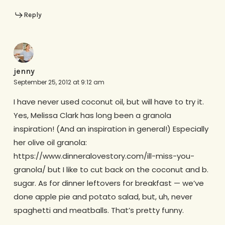
Reply
jenny
September 25, 2012 at 9:12 am
I have never used coconut oil, but will have to try it.
Yes, Melissa Clark has long been a granola
inspiration! (And an inspiration in general!) Especially
her olive oil granola:
https://www.dinneralovestory.com/ill-miss-you-
granola/ but I like to cut back on the coconut and b.
sugar. As for dinner leftovers for breakfast — we’ve
done apple pie and potato salad, but, uh, never
spaghetti and meatballs. That’s pretty funny.