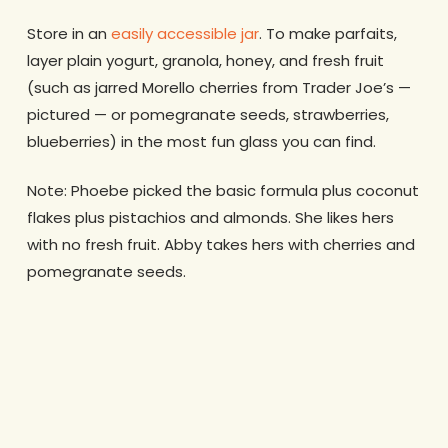
Store in an
easily accessible jar
. To make parfaits,
layer plain yogurt, granola, honey, and fresh fruit
(such as jarred Morello cherries from Trader Joe’s —
pictured — or pomegranate seeds, strawberries,
blueberries) in the most fun glass you can find.
Note: Phoebe picked the basic formula plus coconut
flakes plus pistachios and almonds. She likes hers
with no fresh fruit. Abby takes hers with cherries and
pomegranate seeds.