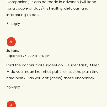
Companion.) It can be made in advance (will keep
for a couple of days), is healthy, delicious, and
interesting to eat.
Reply
Juliana
September 26, 2012 at 8:47 pm
I 3rd the coconut oil suggestion — super tasty. Millet
— do you mean like millet puffs, or just the plain tiny
hard balls? Can you eat (chew) those uncooked?
Reply