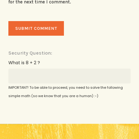
for the next time I comment.
Security Question:
What is 8 + 2 ?
IMPORTANT! To be able to proceed, you need to solve the following
simple math (so we know that you are a human) :-)
Alternative: