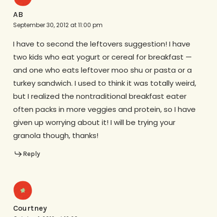
AB
September 30, 2012 at 11:00 pm
I have to second the leftovers suggestion! I have
two kids who eat yogurt or cereal for breakfast —
and one who eats leftover moo shu or pasta or a
turkey sandwich. I used to think it was totally weird,
but I realized the nontraditional breakfast eater
often packs in more veggies and protein, so I have
given up worrying about it! I will be trying your
granola though, thanks!
Reply
Courtney