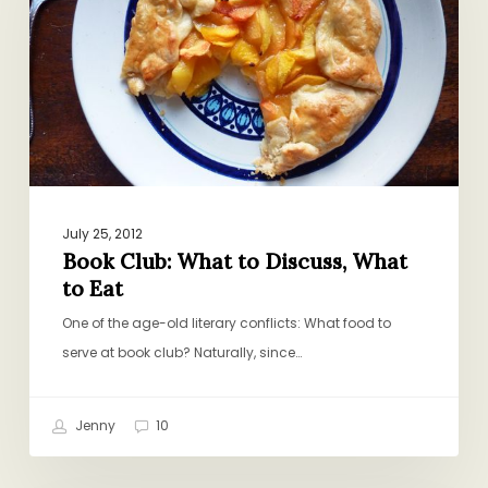
to
Discuss,
What
to
Eat
July 25, 2012
Book Club: What to Discuss, What
to Eat
One of the age-old literary conflicts: What food to
serve at book club? Naturally, since…
Jenny
10