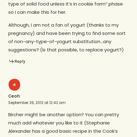
type of solid food unless it’s in cookie form” phase
so I can make this for her.
Although, I am not a fan of yogurt (thanks to my
pregnancy) and have been trying to find some sort
of non-any-type-of-yogurt substitution…any
suggestions? (Is that possible, to replace yogurt?)
Reply
Ceoh
September 26, 2012 at 12:42 am
Bircher might be another option? You can pretty
much add whatever you like to it (Stephanie
Alexander has a good basic recipe in the Cook’s