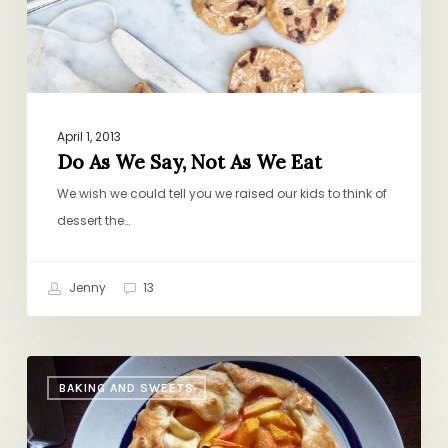
We
Eat
April 1, 2013
Do As We Say, Not As We Eat
We wish we could tell you we raised our kids to think of
dessert the…
Jenny
13
Book
BAKING AND SWEETS
Club:
What