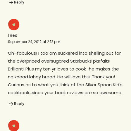
Reply
Ines
September 24, 2012 at 2:12 pm
Oh–fabulous! I too am suckered into shelling out for
the overpriced oversugared Starbucks parfait!!
Brilliant! Plus my ten yr loves to cook–he makes the
no knead lahey bread. He will love this. Thank you!
Curious as to what you think of the Silver Spoon Kid’s
cookbook…since your book reviews are so awesome.
Reply