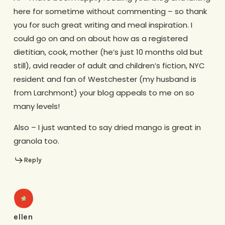
here for sometime without commenting – so thank
you for such great writing and meal inspiration. I
could go on and on about how as a registered
dietitian, cook, mother (he’s just 10 months old but
still), avid reader of adult and children’s fiction, NYC
resident and fan of Westchester (my husband is
from Larchmont) your blog appeals to me on so
many levels!
Also – I just wanted to say dried mango is great in
granola too.
Reply
ellen