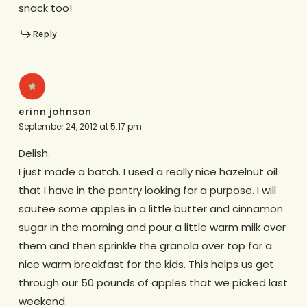
snack too!
Reply
erinn johnson
September 24, 2012 at 5:17 pm
Delish.
I just made a batch. I used a really nice hazelnut oil
that I have in the pantry looking for a purpose. I will
sautee some apples in a little butter and cinnamon
sugar in the morning and pour a little warm milk over
them and then sprinkle the granola over top for a
nice warm breakfast for the kids. This helps us get
through our 50 pounds of apples that we picked last
weekend.