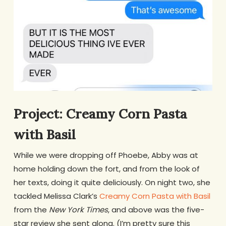
Project: Creamy Corn Pasta
with Basil
While we were dropping off Phoebe, Abby was at
home holding down the fort, and from the look of
her texts, doing it quite deliciously. On night two, she
tackled Melissa Clark’s
Creamy Corn Pasta with Basil
from the
New York Times
, and above was the five-
star review she sent along. (I’m pretty sure this