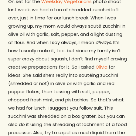
On set for the
Weekday Vegetarians
photo shoot
last week, we had a ton of shredded zucchini left
over, just in time for our lunch break. When I was
growing up, my mom would always sauté zucchini in
olive oil with garlic, salt, pepper, and a light dusting
of flour. And when I say always, I mean
always
. It’s
how I usually make it, too, but since my family isn’t
super crazy about squash, I don’t find myself craving
creative preparations for it. So I asked
Olivia
for
ideas. She said she’s really into sautéing zucchini
(shredded or not) in olive oil with garlic and red
pepper flakes, then tossing with salt, pepper,
chopped fresh mint, and pistachios. So that’s what
we had for lunch. I suggest you follow suit. This
zucchini was shredded on a box grater, but you can
also do it using the shredding attachment of a food
processor. Also, try to expel as much liquid from the