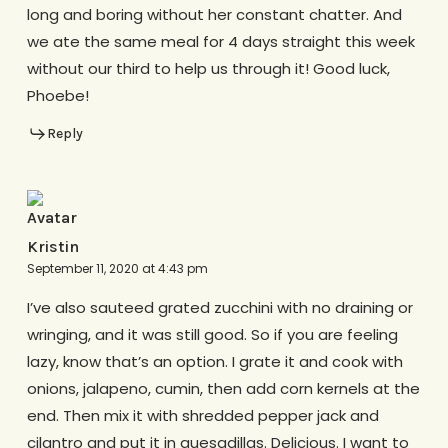
long and boring without her constant chatter. And
we ate the same meal for 4 days straight this week
without our third to help us through it! Good luck,
Phoebe!
Reply
Kristin
September 11, 2020 at 4:43 pm
I’ve also sauteed grated zucchini with no draining or
wringing, and it was still good. So if you are feeling
lazy, know that’s an option. I grate it and cook with
onions, jalapeno, cumin, then add corn kernels at the
end. Then mix it with shredded pepper jack and
cilantro and put it in quesadillas. Delicious. I want to