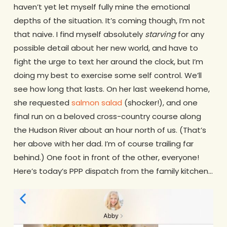
haven’t yet let myself fully mine the emotional
depths of the situation. It’s coming though, I’m not
that naive. I find myself absolutely
starving
for any
possible detail about her new world, and have to
fight the urge to text her around the clock, but I’m
doing my best to exercise some self control. We’ll
see how long that lasts. On her last weekend home,
she requested
salmon salad
(shocker!), and one
final run on a beloved cross-country course along
the Hudson River about an hour north of us. (That’s
her above with her dad. I’m of course trailing far
behind.) One foot in front of the other, everyone!
Here’s today’s PPP dispatch from the family kitchen…