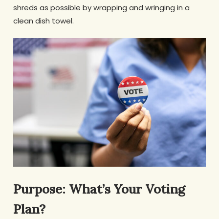
shreds as possible by wrapping and wringing in a
clean dish towel.
Purpose: What’s Your Voting
Plan?