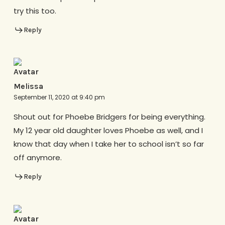
try this too.
Reply
Melissa
September 11, 2020 at 9:40 pm
Shout out for Phoebe Bridgers for being everything.
My 12 year old daughter loves Phoebe as well, and I
know that day when I take her to school isn’t so far
off anymore.
Reply