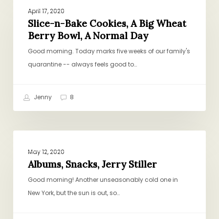
PROJECT PANTRY PURPOSE
n-
April 17, 2020
Bake
Slice-n-Bake Cookies, A Big Wheat
Berry Bowl, A Normal Day
Cookies,
A
Good morning. Today marks five weeks of our family's
Big
quarantine -- always feels good to…
Wheat
Berry
Jenny
8
Bowl,
A
Normal
Albums,
Day
PROJECT PANTRY PURPOSE
Snacks,
May 12, 2020
Jerry
Albums, Snacks, Jerry Stiller
Stiller
Good morning! Another unseasonably cold one in
New York, but the sun is out, so…