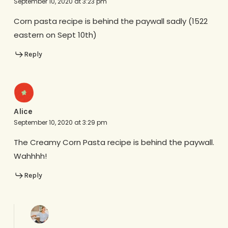
September 10, 2020 at 3:23 pm
Corn pasta recipe is behind the paywall sadly (1522
eastern on Sept 10th)
Reply
Alice
September 10, 2020 at 3:29 pm
The Creamy Corn Pasta recipe is behind the paywall.
Wahhhh!
Reply