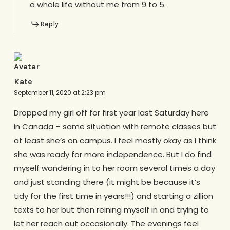
a whole life without me from 9 to 5.
Reply
Kate
September 11, 2020 at 2:23 pm
Dropped my girl off for first year last Saturday here
in Canada – same situation with remote classes but
at least she’s on campus. I feel mostly okay as I think
she was ready for more independence. But I do find
myself wandering in to her room several times a day
and just standing there (it might be because it’s
tidy for the first time in years!!!) and starting a zillion
texts to her but then reining myself in and trying to
let her reach out occasionally. The evenings feel