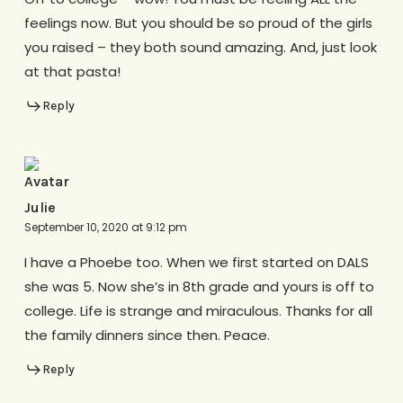
feelings now. But you should be so proud of the girls
you raised – they both sound amazing. And, just look
at that pasta!
Reply
Julie
September 10, 2020 at 9:12 pm
I have a Phoebe too. When we first started on DALS
she was 5. Now she’s in 8th grade and yours is off to
college. Life is strange and miraculous. Thanks for all
the family dinners since then. Peace.
Reply