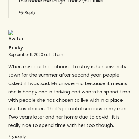
This made me laugh. Thank you Julie!
Reply
Becky
September 11, 2020 at 11:21 pm
When my daughter choose to stay in her university
town for the summer after second year, people
asked if I was sad. My answer-no because it means
she is happy and is thriving and wants to spend time
with people she has chosen to live with in a place
she has chosen. That’s parental success in my mind.
Two years later and her home due to covid- it is
really nice to spend time with her too though.
Reply