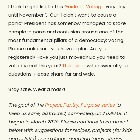
I think I might link to this
Guide to Voting
every day
until November 3. Our “I didn’t want to cause a
panic” President has somehow managed to stoke
complete panic and confusion around one of the
most fundamental pillars of a democracy: Voting.
Please make sure you have a plan. Are you
registered? Have you just moved? Do you need to
vote by mail this year?
This guide
will answer all your
questions. Please share far and wide.
Stay safe. Wear a mask!
The goal of the
Project, Pantry, Purpose series
to
keep us sane, distracted, connected, and USEFUL. It
began in March 2020. Please continue to comment
below with suggestions for recipes, projects (for kids
and adults), good deeds, donation ideas, stories,