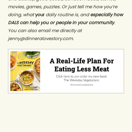
movies, games, puzzles. Or just tell me how you’re
doing, what
your
daily routine is, and
especially how
DALS can help you or people in your community
.
You can also email me directly at
jenny@dinneralovestory.com.