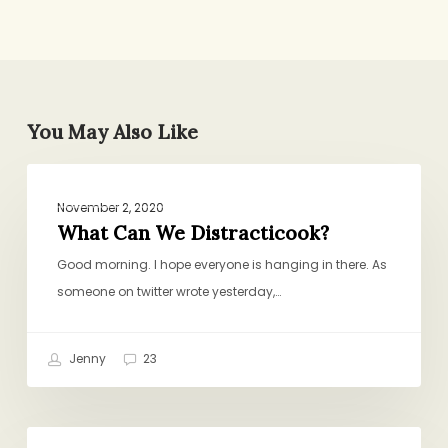
You May Also Like
What
PROJECT PANTRY PURPOSE
Can
November 2, 2020
We
What Can We Distracticook?
Distracticook?
Good morning. I hope everyone is hanging in there. As
someone on twitter wrote yesterday,…
Jenny
23
Slice-