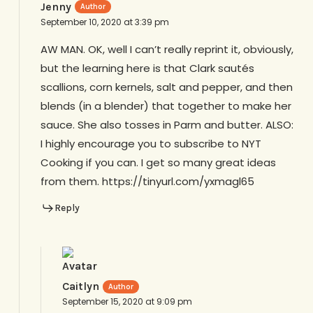
Jenny
September 10, 2020 at 3:39 pm
AW MAN. OK, well I can’t really reprint it, obviously,
but the learning here is that Clark sautés
scallions, corn kernels, salt and pepper, and then
blends (in a blender) that together to make her
sauce. She also tosses in Parm and butter. ALSO:
I highly encourage you to subscribe to NYT
Cooking if you can. I get so many great ideas
from them. https://tinyurl.com/yxmagl65
Reply
Caitlyn
September 15, 2020 at 9:09 pm