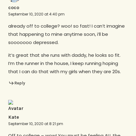
coco
September 10, 2020 at 4:40 pm
already off to college? woo! so fast! I can’t imagine
that happening to mine anytime soon, i’ll be
sooooooo depressed.
it’s great that she runs with daddy, he looks so fit.
I’m the runner in the house, I keep running hoping
that I can do that with my girls when they are 20s.
Reply
Kate
September 10, 2020 at 8:21 pm
Off to college – wow! You must be feeling ALL the