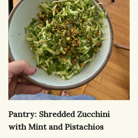
Pantry: Shredded Zucchini
with Mint and Pistachios