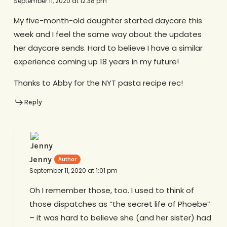
September 11, 2020 at 12:38 pm
My five-month-old daughter started daycare this
week and I feel the same way about the updates
her daycare sends. Hard to believe I have a similar
experience coming up 18 years in my future!
Thanks to Abby for the NYT pasta recipe rec!
Reply
Jenny
September 11, 2020 at 1:01 pm
Oh I remember those, too. I used to think of
those dispatches as “the secret life of Phoebe”
– it was hard to believe she (and her sister) had