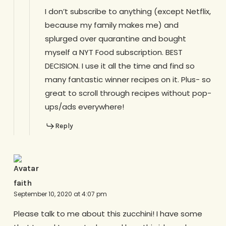
I don’t subscribe to anything (except Netflix,
because my family makes me) and
splurged over quarantine and bought
myself a NYT Food subscription. BEST
DECISION. I use it all the time and find so
many fantastic winner recipes on it. Plus- so
great to scroll through recipes without pop-
ups/ads everywhere!
Reply
faith
September 10, 2020 at 4:07 pm
Please talk to me about this zucchini! I have some