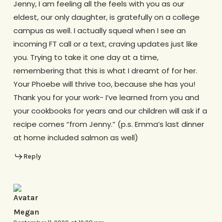
Jenny, I am feeling all the feels with you as our
eldest, our only daughter, is gratefully on a college
campus as well. I actually squeal when I see an
incoming FT call or a text, craving updates just like
you. Trying to take it one day at a time,
remembering that this is what I dreamt of for her.
Your Phoebe will thrive too, because she has you!
Thank you for your work- I’ve learned from you and
your cookbooks for years and our children will ask if a
recipe comes “from Jenny.” (p.s. Emma’s last dinner
at home included salmon as well)
Reply
Megan