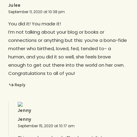
Julee
September 11, 2020 at 10:38 pm
You did it! You made it!
I’m not talking about your blog or books or
connections or anything but this: you’re a bona-fide
mother who birthed, loved, fed, tended to- a
human, and you did it so well, she feels brave
enough to get out there into the world on her own.
Congratulations to all of you!
Reply
Jenny
September 15, 2020 at 10:17 am