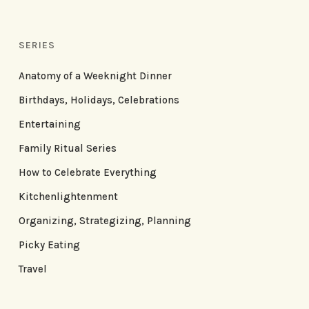
SERIES
Anatomy of a Weeknight Dinner
Birthdays, Holidays, Celebrations
Entertaining
Family Ritual Series
How to Celebrate Everything
Kitchenlightenment
Organizing, Strategizing, Planning
Picky Eating
Travel