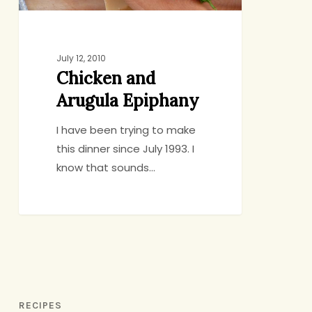
July 12, 2010
Chicken and
Arugula Epiphany
I have been trying to make
this dinner since July 1993. I
know that sounds…
RECIPES