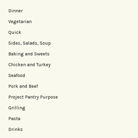
Dinner
Vegetarian
Quick
Sides, Salads, Soup
Baking and Sweets
Chicken and Turkey
Seafood
Pork and Beef
Project Pantry Purpose
Grilling
Pasta
Drinks