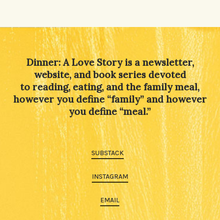
Dinner: A Love Story is a newsletter,
website, and book series devoted
to reading, eating, and the family meal,
however you define “family” and however
you define “meal.”
SUBSTACK
INSTAGRAM
EMAIL