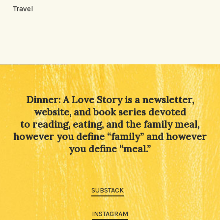
Travel
Dinner: A Love Story is a newsletter,
website, and book series devoted
to reading, eating, and the family meal,
however you define “family” and however
you define “meal.”
SUBSTACK
INSTAGRAM