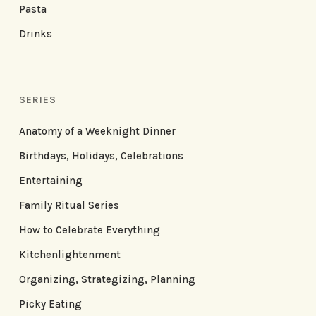
Pasta
Drinks
SERIES
Anatomy of a Weeknight Dinner
Birthdays, Holidays, Celebrations
Entertaining
Family Ritual Series
How to Celebrate Everything
Kitchenlightenment
Organizing, Strategizing, Planning
Picky Eating