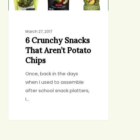
March 27, 2017
6 Crunchy Snacks
That Aren’t Potato
Chips
Once, back in the days
when I used to assemble
after school snack platters,
I…