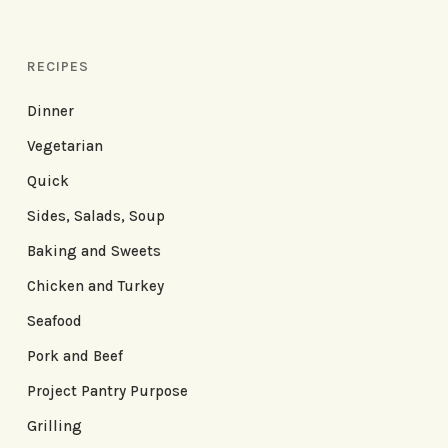
RECIPES
Dinner
Vegetarian
Quick
Sides, Salads, Soup
Baking and Sweets
Chicken and Turkey
Seafood
Pork and Beef
Project Pantry Purpose
Grilling