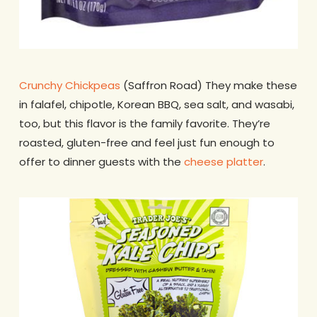
Crunchy Chickpeas
(Saffron Road) They make these
in falafel, chipotle, Korean BBQ, sea salt, and wasabi,
too, but this flavor is the family favorite. They’re
roasted, gluten-free and feel just fun enough to
offer to dinner guests with the
cheese platter
.