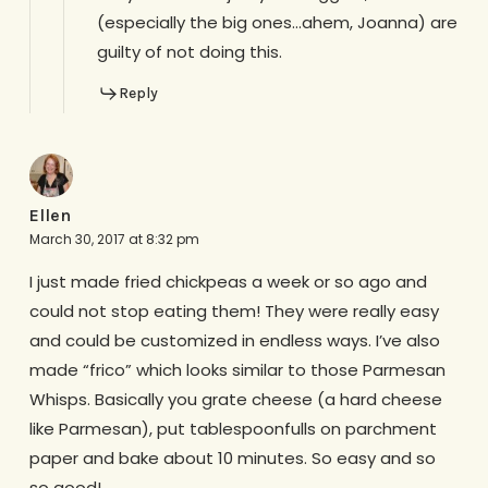
(especially the big ones…ahem, Joanna) are
guilty of not doing this.
Reply
Ellen
March 30, 2017 at 8:32 pm
I just made fried chickpeas a week or so ago and
could not stop eating them! They were really easy
and could be customized in endless ways. I’ve also
made “frico” which looks similar to those Parmesan
Whisps. Basically you grate cheese (a hard cheese
like Parmesan), put tablespoonfulls on parchment
paper and bake about 10 minutes. So easy and so
so good!