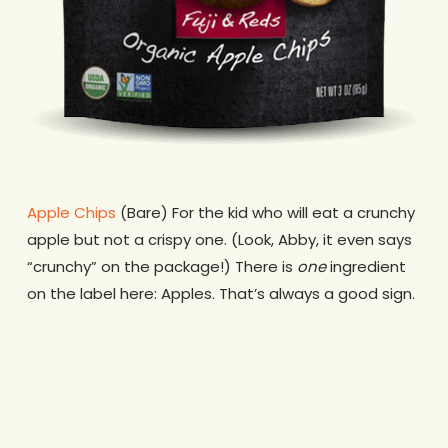
Apple Chips
(Bare) For the kid who will eat a crunchy
apple but not a crispy one. (Look, Abby, it even says
“crunchy” on the package!) There is
one
ingredient
on the label here: Apples. That’s always a good sign.