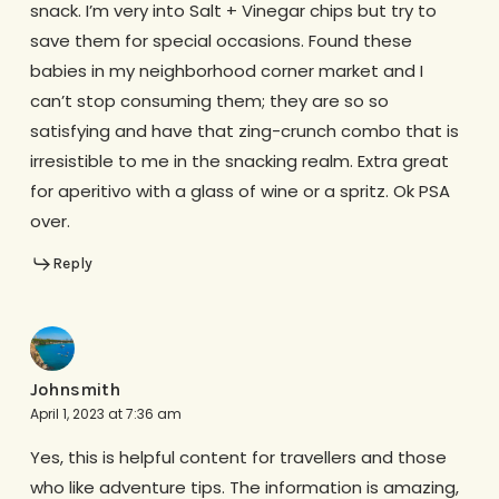
snack. I’m very into Salt + Vinegar chips but try to
save them for special occasions. Found these
babies in my neighborhood corner market and I
can’t stop consuming them; they are so so
satisfying and have that zing-crunch combo that is
irresistible to me in the snacking realm. Extra great
for aperitivo with a glass of wine or a spritz. Ok PSA
over.
Reply
Johnsmith
April 1, 2023 at 7:36 am
Yes, this is helpful content for travellers and those
who like adventure tips. The information is amazing,