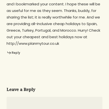
and I bookmarked your content. I hope these will be
as useful for me as they seem. Thanks, buddy, for
sharing the list; it is really worthwhile for me. And we
are providing all-inclusive cheap holidays to Spain,
Greece, Turkey, Portugal, and Morocco. Hurry! Check
out your cheapest and best holidays now at
http://www.planmytour.co.uk
Reply
Leave a Reply