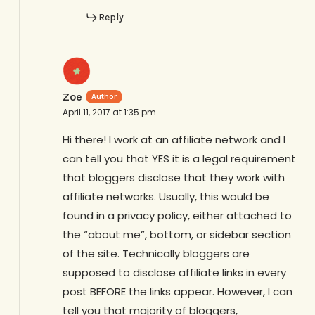
Reply
Zoe
April 11, 2017 at 1:35 pm
Hi there! I work at an affiliate network and I
can tell you that YES it is a legal requirement
that bloggers disclose that they work with
affiliate networks. Usually, this would be
found in a privacy policy, either attached to
the “about me”, bottom, or sidebar section
of the site. Technically bloggers are
supposed to disclose affiliate links in every
post BEFORE the links appear. However, I can
tell you that majority of bloggers,