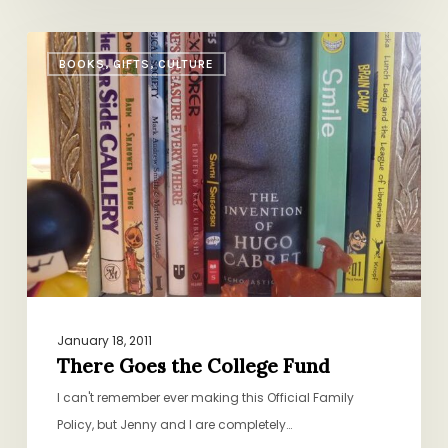
There
BOOKS, GIFTS, CULTURE
Goes
the
College
Fund
January 18, 2011
There Goes the College Fund
I can't remember ever making this Official Family
Policy, but Jenny and I are completely…