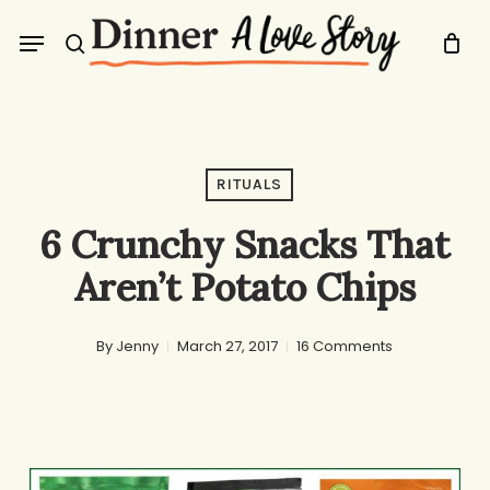
Skip
Menu
to
search
main
content
RITUALS
6 Crunchy Snacks That
Aren’t Potato Chips
By
Jenny
March 27, 2017
16 Comments