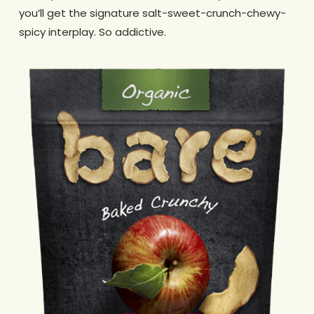
you’ll get the signature salt-sweet-crunch-chewy-
spicy interplay. So addictive.