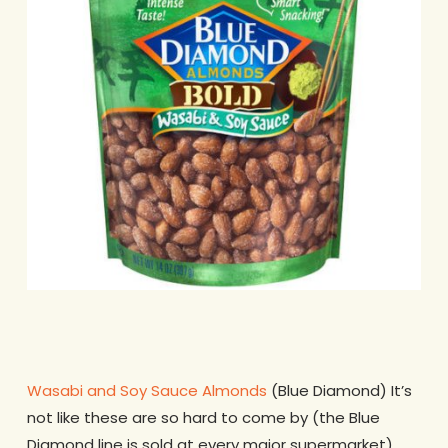
Wasabi and Soy Sauce Almonds
(Blue Diamond) It’s
not like these are so hard to come by (the Blue
Diamond line is sold at every major supermarket)