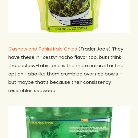
Cashew and Tahini Kale Chips
(Trader Joe’s) They
have these in “Zesty” nacho flavor too, but I think
the cashew-tahini one is the more natural tasting
option. I also like them crumbled over rice bowls —
but maybe that’s because their consistency
resembles seaweed.