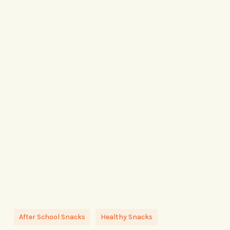
After School Snacks
Healthy Snacks