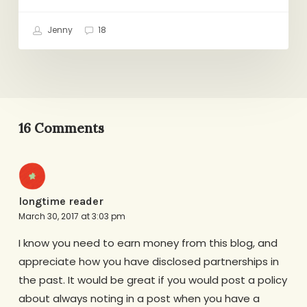
Jenny
18
16 Comments
longtime reader
March 30, 2017 at 3:03 pm
I know you need to earn money from this blog, and
appreciate how you have disclosed partnerships in
the past. It would be great if you would post a policy
about always noting in a post when you have a