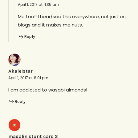
April 1, 2017 at 11:35 am
Me too!! I hear/see this everywhere, not just on
blogs and it makes me nuts.
Reply
Akaleistar
April 1, 2017 at 8:01 pm
I am addicted to wasabi almonds!
Reply
madalin stunt cars 2