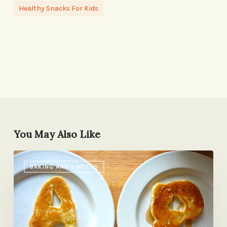
Healthy Snacks For Kids
You May Also Like
Is
BAKING AND SWEETS
Family
Breakfast
the
New
Family