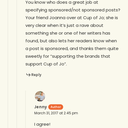
You know who does a great job at
specifying sponsored/not sponsored posts?
Your friend Joanna over at Cup of Jo; she is
very clear when it’s just a rave about
something she or one of her writers has
found, but also lets her readers know when
a post is sponsored, and thanks them quite
sweetly for “supporting the brands that
support Cup of Jo”.
Reply
Jenny
March 31, 2017 at 2:45 pm
I agree!