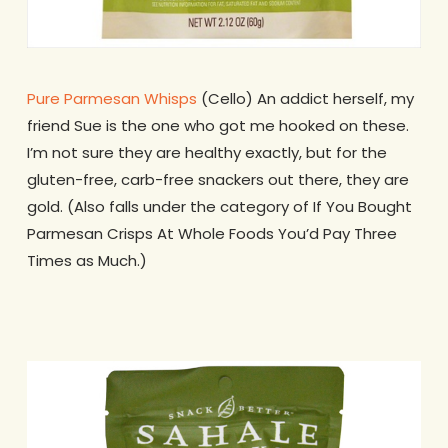
Pure Parmesan Whisps
(Cello) An addict herself, my
friend Sue is the one who got me hooked on these.
I’m not sure they are healthy exactly, but for the
gluten-free, carb-free snackers out there, they are
gold. (Also falls under the category of If You Bought
Parmesan Crisps At Whole Foods You’d Pay Three
Times as Much.)