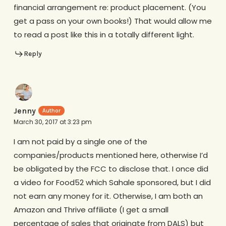
financial arrangement re: product placement. (You
get a pass on your own books!) That would allow me
to read a post like this in a totally different light.
Reply
Jenny
March 30, 2017 at 3:23 pm
I am not paid by a single one of the
companies/products mentioned here, otherwise I’d
be obligated by the FCC to disclose that. I once did
a video for Food52 which Sahale sponsored, but I did
not earn any money for it. Otherwise, I am both an
Amazon and Thrive affiliate (I get a small
percentage of sales that originate from DALS) but