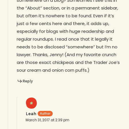
somewhere on a blog? Sometimes I see this in
the “About” section, or in a permanent sidebar,
but often it’s nowhere to be found. Even if it’s
just a few cents here and there, it adds up,
especially for blogs with huge readership and
regular roundups. I read once that it legally it
needs to be disclosed “somewhere” but I’m no
lawyer. Thanks, Jenny! (And my favorite crunch
are those exact chickpeas and the Trader Joe’s
sour cream and onion corn puffs.)
Reply
Leah
March 31, 2017 at 2:39 pm