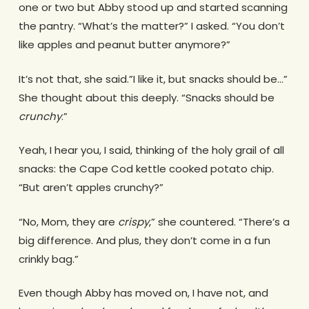
one or two but Abby stood up and started scanning
the pantry. “What’s the matter?” I asked. “You don’t
like apples and peanut butter anymore?”
It’s not that, she said.”I like it, but snacks should be…”
She thought about this deeply. “Snacks should be
crunchy
.”
Yeah, I hear you, I said, thinking of the holy grail of all
snacks: the Cape Cod kettle cooked potato chip.
“But aren’t apples crunchy?”
“No, Mom, they are
crispy
,” she countered. “There’s a
big difference. And plus, they don’t come in a fun
crinkly bag.”
Even though Abby has moved on, I have not, and