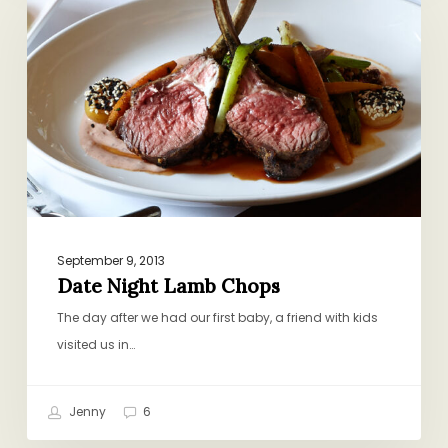
Lamb
Chops
September 9, 2013
Date Night Lamb Chops
The day after we had our first baby, a friend with kids
visited us in…
Jenny
6