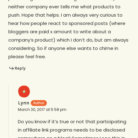
neither company ever tells me what products to
push. Hope that helps. I am always very curious to
hear how people react to sponsored posts (where
bloggers are paid x amount to write about a
company’s product) which I don’t do, but am always
considering. So if anyone else wants to chime in
please feel free.
Reply
Lynn
March 30, 2017 at 5:58 pm
Do you know if it’s true or not that participating
in affiliate link programs needs to be disclosed