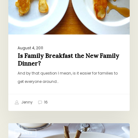
Dinner?
August 4, 2011
Is Family Breakfast the New Family
Dinner?
And by that question I mean, is it easier for families to
get everyone around…
Jenny
16
Date
DINNER
Night