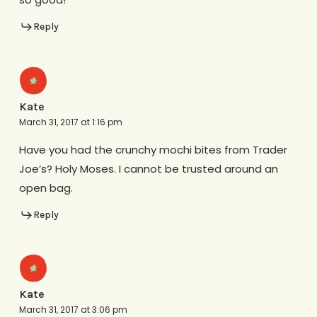
Reply
Kate
March 31, 2017 at 1:16 pm
Have you had the crunchy mochi bites from Trader
Joe’s? Holy Moses. I cannot be trusted around an
open bag.
Reply
Kate
March 31, 2017 at 3:06 pm