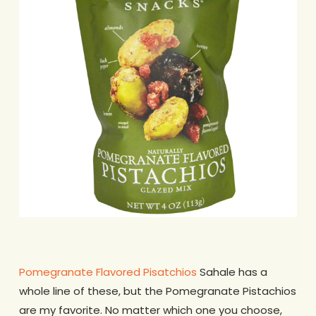
Pomegranate Flavored Pisatchios
Sahale has a
whole line of these, but the Pomegranate Pistachios
are my favorite. No matter which one you choose,