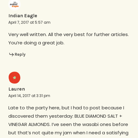
Indian Eagle
April 7, 2017 at 5:57 am
Very well written. All the very best for further articles.
You’re doing a great job.
Reply
Lauren
April 14, 2017 at 3:31 pm
Late to the party here, but I had to post because I
discovered them yesterday: BLUE DIAMOND SALT +
VINEGAR ALMONDS. I’ve seen the wasabi ones before
but that’s not quite my jam when I need a satisfying