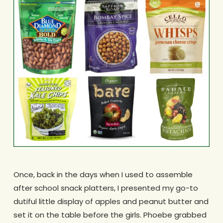
Once, back in the days when I used to assemble
after school snack platters, I presented my go-to
dutiful little display of apples and peanut butter and
set it on the table before the girls. Phoebe grabbed