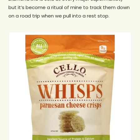
but it’s become a ritual of mine to track them down
on a road trip when we pull into a rest stop.