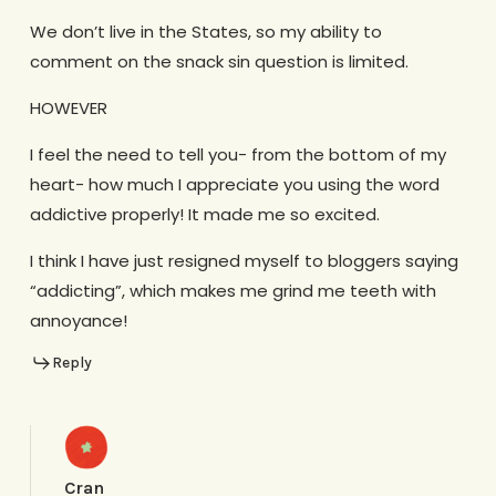
We don’t live in the States, so my ability to
comment on the snack sin question is limited.
HOWEVER
I feel the need to tell you- from the bottom of my
heart- how much I appreciate you using the word
addictive properly! It made me so excited.
I think I have just resigned myself to bloggers saying
“addicting”, which makes me grind me teeth with
annoyance!
Reply
Cran