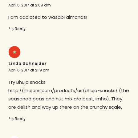
April 6, 2017 at 2:09 am
I am addicted to wasabi almonds!
Reply
Linda Schneider
April 6, 2017 at 2:19 pm
Try Bhuja snacks:
http://majans.com/products/us/bhuja-snacks/ (the
seasoned peas and nut mix are best, imho). They
are delish and way up there on the crunchy scale.
Reply