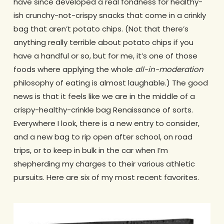
have since developed a real fondness for healthy-
ish crunchy-not-crispy snacks that come in a crinkly
bag that aren’t potato chips. (Not that there’s
anything really terrible about potato chips if you
have a handful or so, but for me, it’s one of those
foods where applying the whole
all-in-moderation
philosophy of eating is almost laughable.) The good
news is that it feels like we are in the middle of a
crispy-healthy-crinkle bag Renaissance of sorts.
Everywhere I look, there is a new entry to consider,
and a new bag to rip open after school, on road
trips, or to keep in bulk in the car when I’m
shepherding my charges to their various athletic
pursuits. Here are six of my most recent favorites.