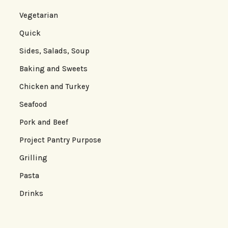
Vegetarian
Quick
Sides, Salads, Soup
Baking and Sweets
Chicken and Turkey
Seafood
Pork and Beef
Project Pantry Purpose
Grilling
Pasta
Drinks