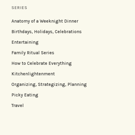
SERIES
Anatomy of a Weeknight Dinner
Birthdays, Holidays, Celebrations
Entertaining
Family Ritual Series
How to Celebrate Everything
Kitchenlightenment
Organizing, Strategizing, Planning
Picky Eating
Travel