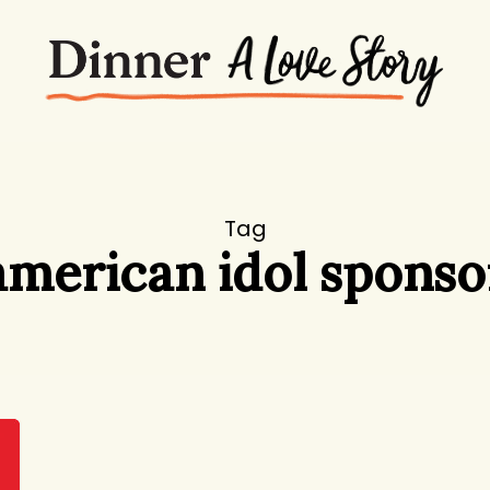
Tag
american idol sponso