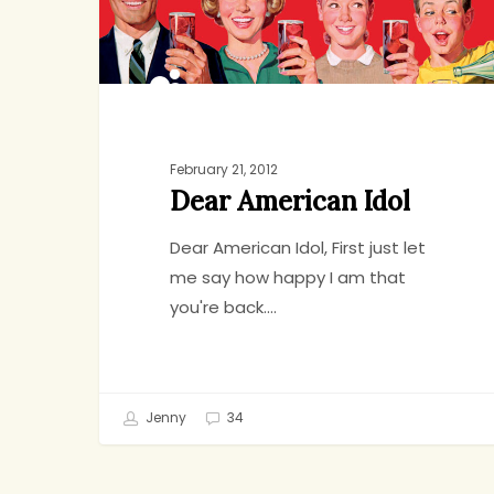
Idol
February 21, 2012
Dear American Idol
Dear American Idol, First just let
me say how happy I am that
you're back.…
Jenny
34