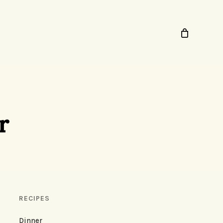
r
RECIPES
Dinner