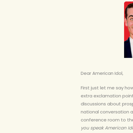
Dear American Idol,
First just let me say h
extra exclamation point
discussions about prospe
national conversation 
Hit enter to search or ESC to close
conference room to the
you speak American Id