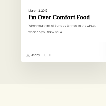
March 2, 2015
I’m Over Comfort Food
When you think of Sunday Dinners in the winter,
what do you think of? A…
Jenny
11