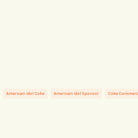
American Idol Coke
American Idol Sponsor
Coke Commerci