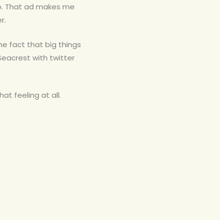
 do. That ad makes me
r.
the fact that big things
eacrest with twitter
at feeling at all.