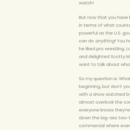
watch!
But now that you have 
in terms of what counts
powerful as the U.S. g
can do
anything
! You 
he liked pro wrestling.
and delighted Scotty McC
want to talk about what 
So my question is: What
beginning, but don’t y
with a show watched by 
almost overlook the co
everyone knows they’re
down the big-ass two-li
commercial where every f