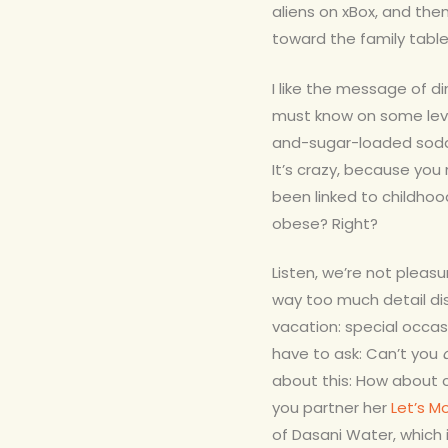
aliens on xBox, and then
toward the family tabl
I like the message of di
must know on some lev
and-sugar-loaded soda 
It’s crazy, because y
been linked to childhood
obese? Right?
Listen, we’re not pleas
way too much detail di
vacation: special occas
have to ask: Can’t you
about this: How about 
you partner her
Let’s M
of Dasani Water, which 