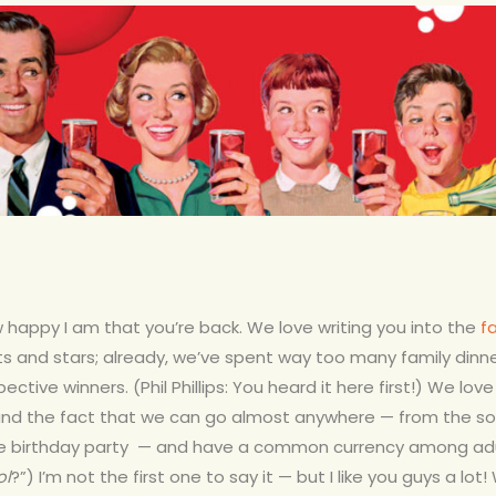
ow happy I am that you’re back. We love writing you into the
f
s and stars; already, we’ve spent way too many family dinn
ctive winners. (Phil Phillips: You heard it here first!) We lov
and the fact that we can go almost anywhere — from the soc
 birthday party — and have a common currency among adults
ol
?”) I’m not the first one to say it — but I like you guys a lot