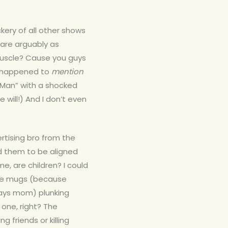
ery of all other shows
are arguably as
muscle? Cause you guys
n happened to
mention
r Man” with a shocked
 will!) And I don’t even
rtising bro from the
eed them to be aligned
, are children? I could
coke mugs (because
ways mom) plunking
 one, right? The
 friends or killing