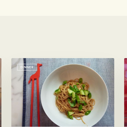
Peanut
S
DINNER
Sauce
t
for
W
Cold
N
Sesame
Noodles