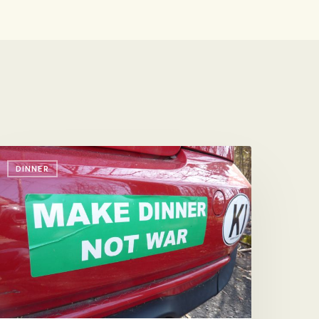
pread
DINNER
he
ord,
icely