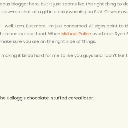
teous blogger here, but it just seems like the right thing to
slow-mo shot of a girl in a bikini washing an SUV. Or whateve
 — well, I am. But more, I’m just concerned. All signs point to 
this country sees food. When
Michael Pollan
overtakes Ryan S
o make sure you are on the right side of things.
making it kinda hard for me to like you guys and I don’t like th
the Kellogg’s chocolate-stuffed cereal later.