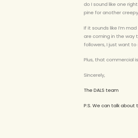
do I sound like one righ
pine for another creepy 
If it sounds like I’m mad
are coming in the way 
followers, I just want t
Plus, that commercial is 
Sincerely,
The DALS team
P.S. We can talk about 