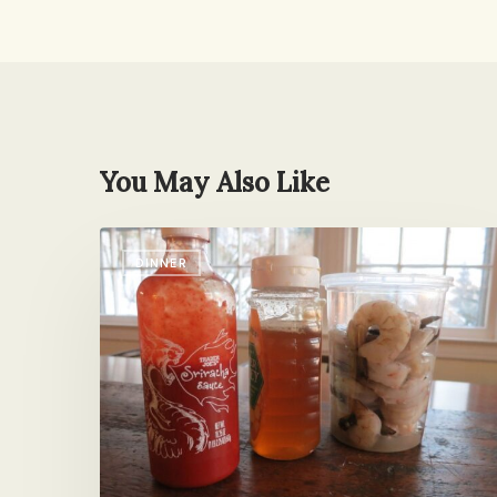
You May Also Like
I’m
DINNER
Over
Comfort
Food