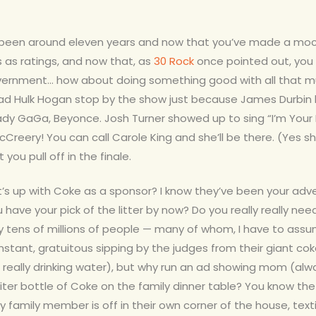
been around eleven years and now that you’ve made a mock
 as ratings, and now that, as
30 Rock
once pointed out, you 
overnment… how about doing something good with all that 
had Hulk Hogan stop by the show just because James Durbi
 Lady GaGa, Beyonce. Josh Turner showed up to sing “I’m You
reery! You can call Carole King and she’ll be there. (Yes she
you pull off in the finale.
’s up with Coke as a sponsor? I know they’ve been your adve
ou have your
pick of the litter by now? Do you really really n
tens of millions of people — many of whom, I have to assume
nstant, gratuitous sipping by the judges from their giant 
 really drinking water), but why run an ad showing mom (al
ter bottle of Coke on the family dinner table? You know the
amily member is off in their own corner of the house, texting