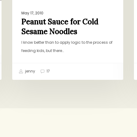
May 17, 2010
Peanut Sauce for Cold
Sesame Noodles
I know better than to apply logic to the process of
feeding kids, but there…
jenny
17