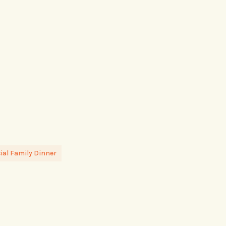
al Family Dinner