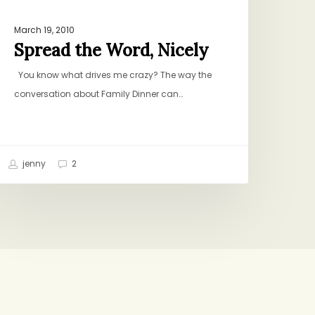
March 19, 2010
Spread the Word, Nicely
You know what drives me crazy? The way the
conversation about Family Dinner can…
jenny
2