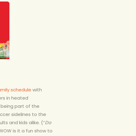
amily schedule
with
ers in heated
e being part of the
cer sidelines to the
 and kids alike. (“
Do
! WOW is it a fun show to