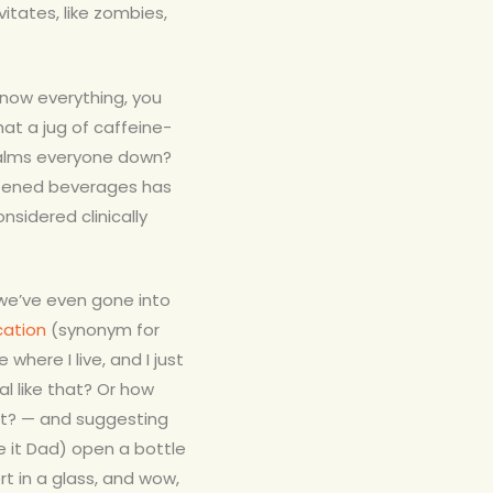
itates, like zombies,
 know everything, you
hat a jug of caffeine-
calms everyone down?
etened beverages has
nsidered clinically
 we’ve even gone into
cation
(synonym for
 where I live, and I just
l like that? Or how
ht? — and suggesting
 it Dad) open a bottle
rt in a glass, and wow,