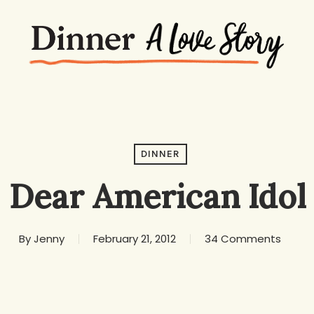
DINNER
Dear American Idol
By
Jenny
February 21, 2012
34 Comments