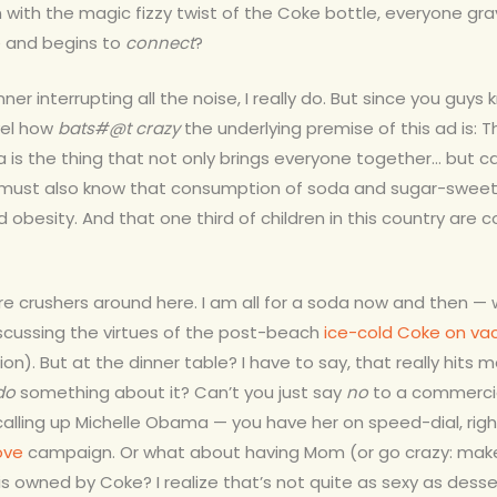
 with the magic fizzy twist of the Coke bottle, everyone grav
e and begins to
connect
?
nner interrupting all the noise, I really do. But since you guys
el how
bats#@t crazy
the underlying premise of this ad is: T
is the thing that not only brings everyone together… but 
ou must also know that consumption of soda and sugar-swe
 obesity. And that one third of children in this country are co
ure crushers around here. I am all for a soda now and then —
scussing the virtues of the post-beach
ice-cold Coke on va
ion). Bu
t at the dinner table? I have to say, that really hits me
do
something about it? Can’t you just say
no
to a commercia
calling up Michelle Obama — you have her on speed-dial, rig
ove
campaign. Or what about having Mom (or go crazy: make
is owned by Coke? I realize that’s not quite as sexy as desse