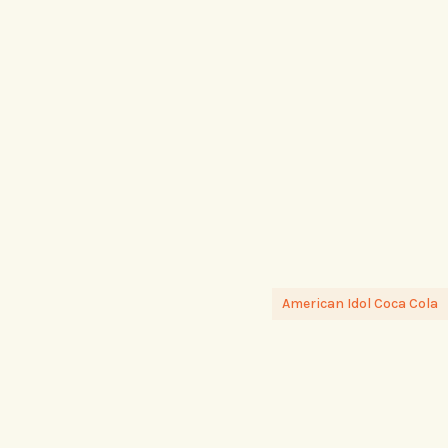
American Idol Coca Cola