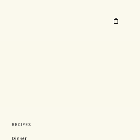
RECIPES
Dinner