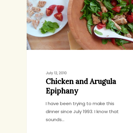
Arugula
Epiphany
July 12, 2010
Chicken and Arugula
Epiphany
I have been trying to make this
dinner since July 1993. I know that
sounds…