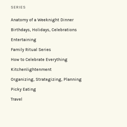
SERIES
Anatomy of a Weeknight Dinner
Birthdays, Holidays, Celebrations
Entertaining
Family Ritual Series
How to Celebrate Everything
Kitchenlightenment
Organizing, Strategizing, Planning
Picky Eating
Travel