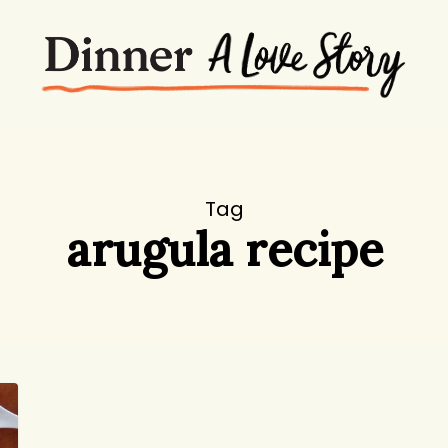
Tag
arugula recipe