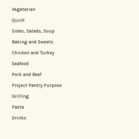
Vegetarian
Quick
Sides, Salads, Soup
Baking and Sweets
Chicken and Turkey
Seafood
Pork and Beef
Project Pantry Purpose
Grilling
Pasta
Drinks