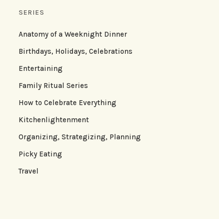
SERIES
Anatomy of a Weeknight Dinner
Birthdays, Holidays, Celebrations
Entertaining
Family Ritual Series
How to Celebrate Everything
Kitchenlightenment
Organizing, Strategizing, Planning
Picky Eating
Travel