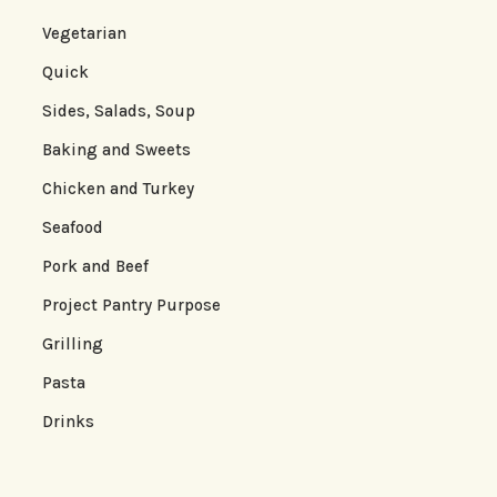
Vegetarian
Quick
Sides, Salads, Soup
Baking and Sweets
Chicken and Turkey
Seafood
Pork and Beef
Project Pantry Purpose
Grilling
Pasta
Drinks