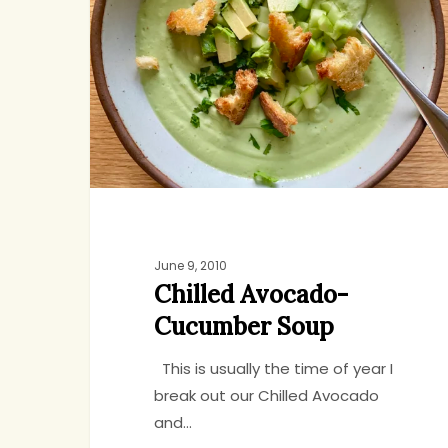
Cucumber
Soup
June 9, 2010
Chilled Avocado-
Cucumber Soup
This is usually the time of year I
break out our Chilled Avocado
and…