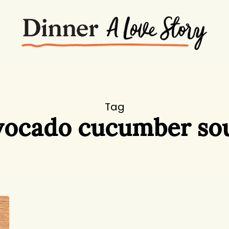
Tag
vocado cucumber so