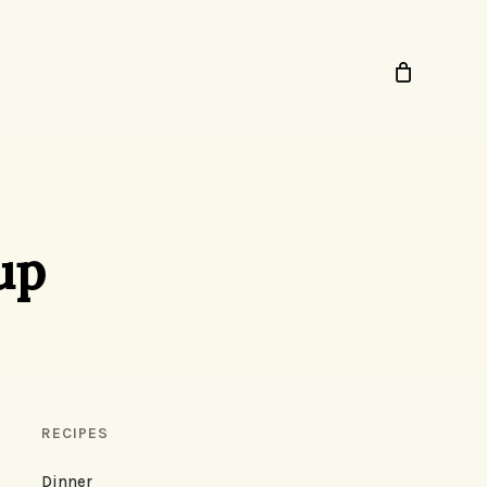
up
RECIPES
Dinner