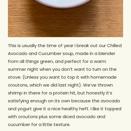
This is usually the time of year I break out our Chilled
Avocado and Cucumber soup, made in a blender
from all things green, and perfect for a warm
summer night when you don’t want to turn on the
stove. (Unless you want to top it with homemade
croutons, which we did last night). We’ve thrown
shrimp in there for a protein hit, but honestly it’s
satisfying enough on its own because the avocado
and yogurt give it a nice healthy heft. I like it topped
with croutons plus some diced avocado and
cucumber for a little texture.