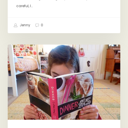
careful, I…
Jenny
0
Dinner:
DINNER
A
Love
Story,
The
Book!