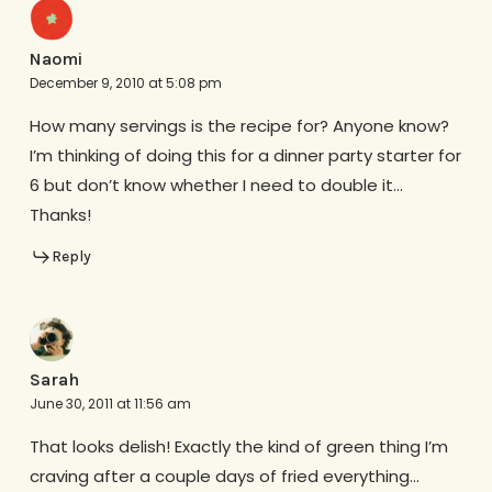
Naomi
December 9, 2010 at 5:08 pm
How many servings is the recipe for? Anyone know?
I’m thinking of doing this for a dinner party starter for
6 but don’t know whether I need to double it…
Thanks!
Reply
Sarah
June 30, 2011 at 11:56 am
That looks delish! Exactly the kind of green thing I’m
craving after a couple days of fried everything…