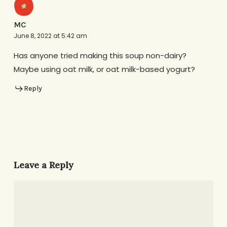
MC
June 8, 2022 at 5:42 am
Has anyone tried making this soup non-dairy?
Maybe using oat milk, or oat milk-based yogurt?
Reply
Leave a Reply