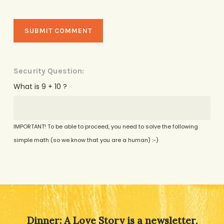
Security Question:
What is 9 + 10 ?
IMPORTANT! To be able to proceed, you need to solve the following
simple math (so we know that you are a human) :-)
Alternative:
Dinner: A Love Story is a newsletter,