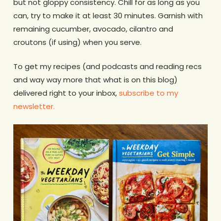
but not gloppy consistency. Chill for as long as you
can, try to make it at least 30 minutes. Garnish with
remaining cucumber, avocado, cilantro and
croutons (if using) when you serve.
To get my recipes (and podcasts and reading recs
and way way more that what is on this blog)
delivered right to your inbox,
subscribe to my
newsletter.