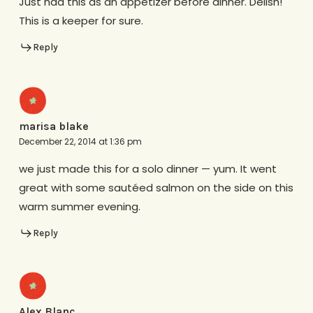
Just had this as an appetizer before dinner. Delish!
This is a keeper for sure.
Reply
marisa blake
December 22, 2014 at 1:36 pm
we just made this for a solo dinner — yum. It went
great with some sautéed salmon on the side on this
warm summer evening.
Reply
Alex Blanc