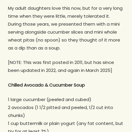
My adult daughters love this now, but for a very long
time when they were little, merely tolerated it.
During those years, we presented them with a mini
serving alongside cucumber slices and mini whole
wheat pitas (no spoon) so they thought of it more
as a dip than as a soup.
[NOTE: This was first posted in 2011, but has since
been updated in 2022, and again in March 2025]
Chilled
Avocado & Cucumber Soup
1 large cucumber (peeled and cubed)
2 avocados (1 1/2 pitted and peeled, 1/2 cut into
chunks)
1 cup buttermilk or plain yogurt (any fat content, but
try for at least 2%)