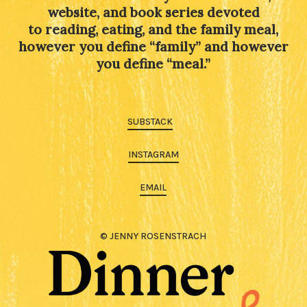
website, and book series devoted
to reading, eating, and the family meal,
however you define “family” and however
you define “meal.”
SUBSTACK
INSTAGRAM
EMAIL
© JENNY ROSENSTRACH