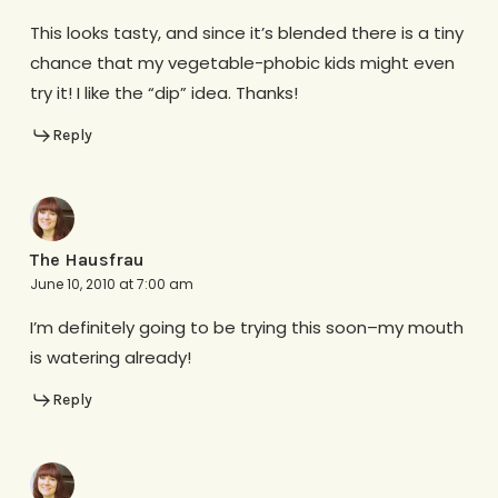
This looks tasty, and since it’s blended there is a tiny
chance that my vegetable-phobic kids might even
try it! I like the “dip” idea. Thanks!
Reply
The Hausfrau
June 10, 2010 at 7:00 am
I’m definitely going to be trying this soon–my mouth
is watering already!
Reply