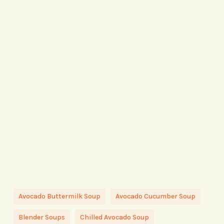
Avocado Buttermilk Soup
Avocado Cucumber Soup
Blender Soups
Chilled Avocado Soup