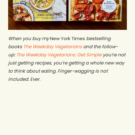
When you buy my
New York Times
bestselling
books
The Weekday Vegetarians
and the follow-
up:
The Weekday Vegetarians: Get Simple
you’re not
just getting recipes, you’re getting a whole new way
to think about eating. Finger-wagging is not
included. Ever.