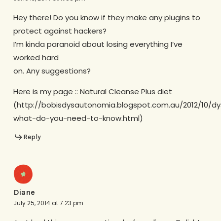
Hey there! Do you know if they make any plugins to
protect against hackers?
I’m kinda paranoid about losing everything I’ve
worked hard
on. Any suggestions?
Here is my page :: Natural Cleanse Plus diet
(http://bobisdysautonomia.blogspot.com.au/2012/10/d
what-do-you-need-to-know.html)
Reply
Diane
July 25, 2014 at 7:23 pm