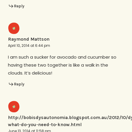
Reply
Raymond Mattson
April 10, 2014 at 6:44 pm
I am such a sucker for avocado and cucumber so
having these two together is like a walk in the
clouds. It’s delicious!
Reply
http://bobisdysautonomia.blogspot.com.au/2012/10/d
what-do-you-need-to-know.html
June 13, 2014 at 11:58 pm