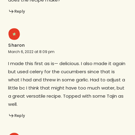
Reply
Sharon
March 6, 2022 at 8:09 pm
I made this first as is— delicious. I also made it again
but used celery for the cucumbers since that is
what I had and threw in some garlic. Had to adjust a
little bc I think that might have too much water, but
a great versatile recipe. Topped with some Tajin as
well.
Reply