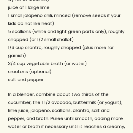
juice of 1 large lime
1 small jalapeño chili, minced (remove seeds if your
kids do not like heat)
5 scallions (white and light green parts only), roughly
chopped (or 1/2 small shallot)
1/3 cup cilantro, roughly chopped (plus more for
garnish)
3/4 cup vegetable broth (or water)
croutons (optional)
salt and pepper
In a blender, combine about two thirds of the
cucumber, the 1 1/2 avocado, buttermilk (or yogurt),
lime juice, jalapeño, scallions, cilantro, salt and
pepper, and broth. Puree until smooth, adding more
water or broth if necessary until it reaches a creamy,