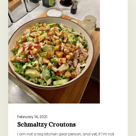
February 14, 2021
Schmaltzy Croutons
I am not a big kitchen gear person, and yet, if I’m not