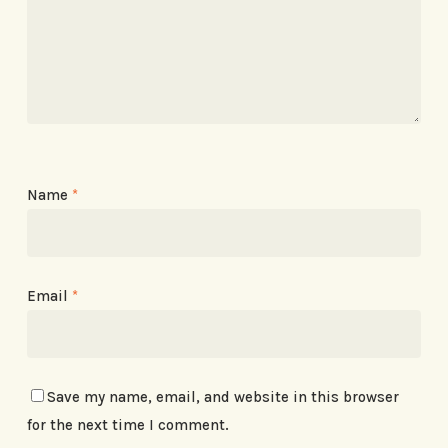
Name
*
Email
*
Save my name, email, and website in this browser
for the next time I comment.