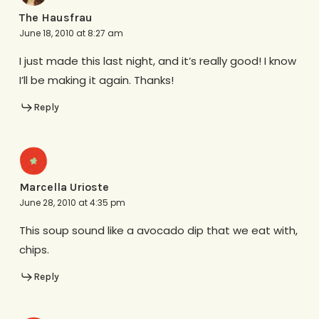
The Hausfrau
June 18, 2010 at 8:27 am
I just made this last night, and it’s really good! I know
I’ll be making it again. Thanks!
Reply
Marcella Urioste
June 28, 2010 at 4:35 pm
This soup sound like a avocado dip that we eat with,
chips.
Reply