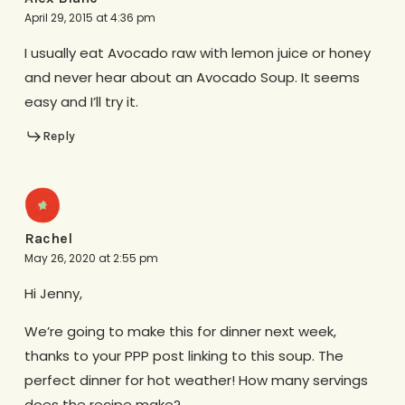
April 29, 2015 at 4:36 pm
I usually eat Avocado raw with lemon juice or honey
and never hear about an Avocado Soup. It seems
easy and I’ll try it.
Reply
Rachel
May 26, 2020 at 2:55 pm
Hi Jenny,
We’re going to make this for dinner next week,
thanks to your PPP post linking to this soup. The
perfect dinner for hot weather! How many servings
does the recipe make?