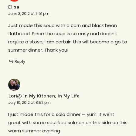
Elisa
June 3, 2012 at 7:51 pm
Just made this soup with a corn and black bean
flatbread. Since the soup is so easy and doesn’t
require a stove, I am certain this will become a go to
summer dinner. Thank you!
Reply
Lori@ In My Kitchen, In My Life
July 10, 2012 at 8:52 pm
I just made this for a solo dinner — yum. It went
great with some sautéed salmon on the side on this
warm summer evening.