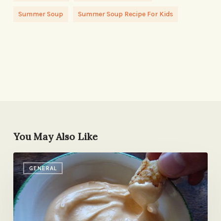
Summer Soup
Summer Soup Recipe For Kids
You May Also Like
The
GENERAL
New
Ketchup