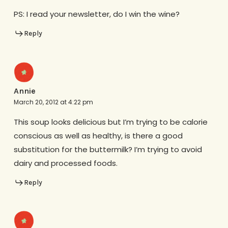
PS: I read your newsletter, do I win the wine?
Reply
Annie
March 20, 2012 at 4:22 pm
This soup looks delicious but I’m trying to be calorie
conscious as well as healthy, is there a good
substitution for the buttermilk? I’m trying to avoid
dairy and processed foods.
Reply