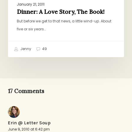
January 21, 2011
Dinner: A Love Story, The Book!
But before we get to that news, a little wind-up. About
five or six years…
Jenny
49
17 Comments
Erin @ Letter Soup
June 9, 2010 at 6:42 pm