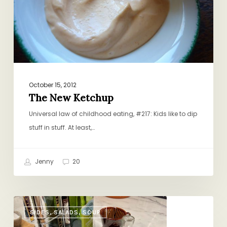
October 15, 2012
The New Ketchup
Universal law of childhood eating, #217: Kids like to dip
stuff in stuff. At least,…
Jenny
20
Schmaltzy
SIDES, SALADS, SOUP
Croutons