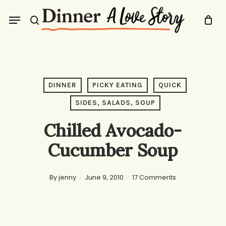
Skip
Menu
to
search
main
content
DINNER
PICKY EATING
QUICK
SIDES, SALADS, SOUP
Chilled Avocado-
Cucumber Soup
By
jenny
June 9, 2010
17 Comments