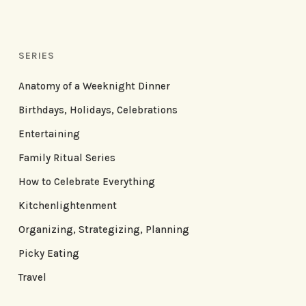
SERIES
Anatomy of a Weeknight Dinner
Birthdays, Holidays, Celebrations
Entertaining
Family Ritual Series
How to Celebrate Everything
Kitchenlightenment
Organizing, Strategizing, Planning
Picky Eating
Travel