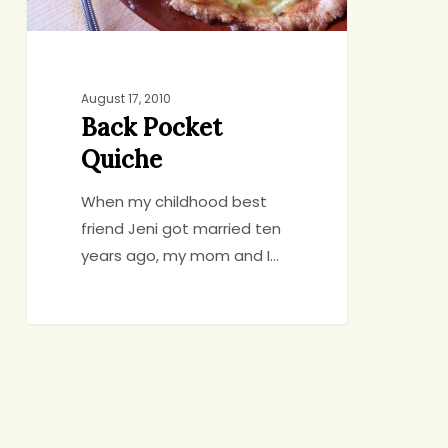
August 17, 2010
Back Pocket
Quiche
When my childhood best
friend Jeni got married ten
years ago, my mom and I…