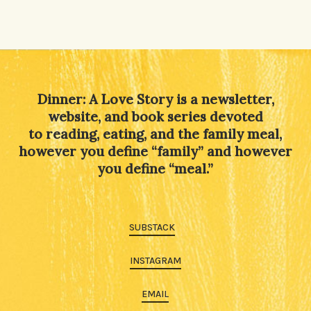
Dinner: A Love Story is a newsletter,
website, and book series devoted
to reading, eating, and the family meal,
however you define “family” and however
you define “meal.”
SUBSTACK
INSTAGRAM
EMAIL