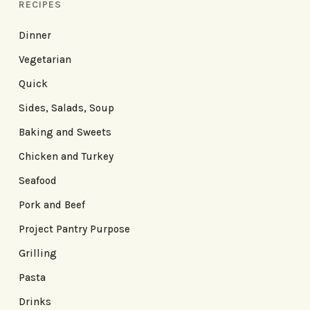
RECIPES
Dinner
Vegetarian
Quick
Sides, Salads, Soup
Baking and Sweets
Chicken and Turkey
Seafood
Pork and Beef
Project Pantry Purpose
Grilling
Pasta
Drinks