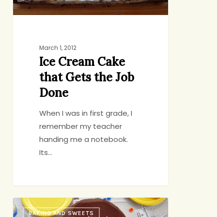
Done
March 1, 2012
Ice Cream Cake
that Gets the Job
Done
When I was in first grade, I
remember my teacher
handing me a notebook.
Its…
A
BAKING AND SWEETS
Secret