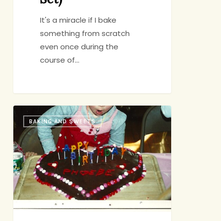
It's a miracle if I bake
something from scratch
even once during the
course of…
Rosa’s
BAKING AND SWEETS
Mud
Cake