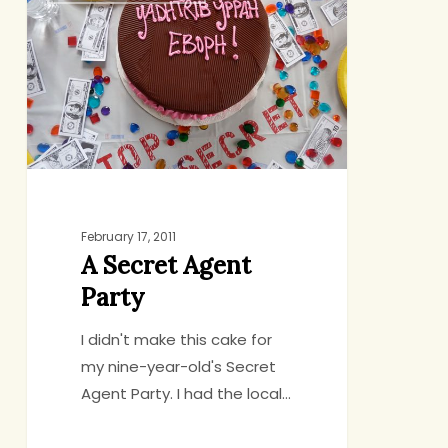
Agent
Party
February 17, 2011
A Secret Agent
Party
I didn't make this cake for
my nine-year-old's Secret
Agent Party. I had the local…