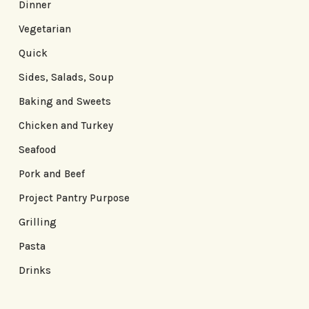
Dinner
Vegetarian
Quick
Sides, Salads, Soup
Baking and Sweets
Chicken and Turkey
Seafood
Pork and Beef
Project Pantry Purpose
Grilling
Pasta
Drinks