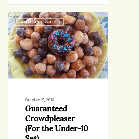
Guaranteed
BAKING AND SWEETS
Crowdpleaser
(For
the
Under-
10
Set)
October 21, 2010
Guaranteed
Crowdpleaser
(For the Under-10
Set)