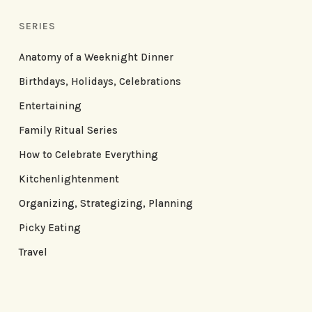
SERIES
Anatomy of a Weeknight Dinner
Birthdays, Holidays, Celebrations
Entertaining
Family Ritual Series
How to Celebrate Everything
Kitchenlightenment
Organizing, Strategizing, Planning
Picky Eating
Travel