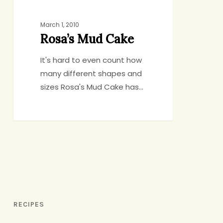
March 1, 2010
Rosa’s Mud Cake
It's hard to even count how
many different shapes and
sizes Rosa's Mud Cake has…
RECIPES