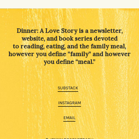
Dinner: A Love Story is a newsletter,
website, and book series devoted
to reading, eating, and the family meal,
however you define “family” and however
you define “meal.”
SUBSTACK
INSTAGRAM
EMAIL