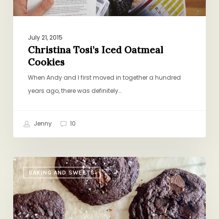
July 21, 2015
Christina Tosi’s Iced Oatmeal
Cookies
When Andy and I first moved in together a hundred
years ago, there was definitely…
Jenny
10
Yossy
BAKING AND SWEETS
Arefi’s
Malted
Chocolate
Cookies