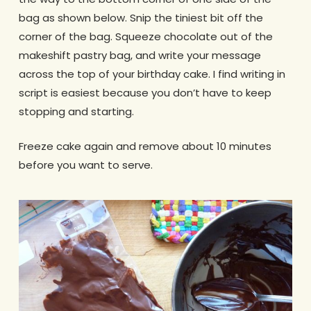
bag as shown below. Snip the tiniest bit off the
corner of the bag. Squeeze chocolate out of the
makeshift pastry bag, and write your message
across the top of your birthday cake. I find writing in
script is easiest because you don’t have to keep
stopping and starting.
Freeze cake again and remove about 10 minutes
before you want to serve.