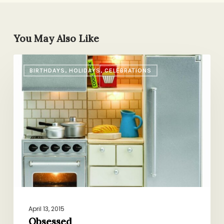
You May Also Like
Obsessed
BIRTHDAYS, HOLIDAYS, CELEBRATIONS
April 13, 2015
Obsessed