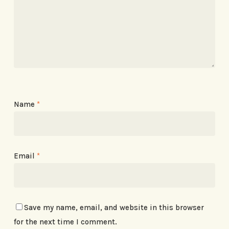
Name
*
Email
*
Save my name, email, and website in this browser
for the next time I comment.