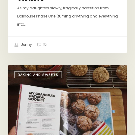
As my daughters slowly, tragically transition from
Dollhouse Phase One (turning anything and everything
into…
Jenny
15
Christina
BAKING AND SWEETS
Tosi’s
Iced
Oatmeal
Cookies