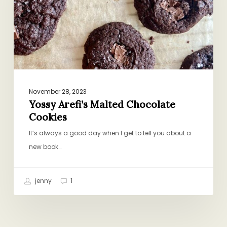
November 28, 2023
Yossy Arefi’s Malted Chocolate
Cookies
It’s always a good day when I get to tell you about a
new book…
jenny
1