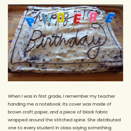
When I was in first grade, I remember my teacher
handing me a notebook. Its cover was made of
brown craft paper, and a piece of black fabric
wrapped around the stitched spine. She distributed
one to every student in class saying something