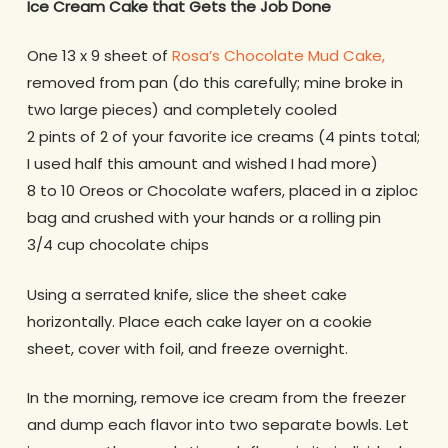
Ice Cream Cake that Gets the Job Done
One 13 x 9 sheet of
Rosa’s Chocolate Mud Cake,
removed from pan (do this carefully; mine broke in
two large pieces) and completely cooled
2 pints of 2 of your favorite ice creams (4 pints total;
I used half this amount and wished I had more)
8 to 10 Oreos or Chocolate wafers, placed in a ziploc
bag and crushed with your hands or a rolling pin
3/4 cup chocolate chips
Using a serrated knife, slice the sheet cake
horizontally. Place each cake layer on a cookie
sheet, cover with foil, and freeze overnight.
In the morning, remove ice cream from the freezer
and dump each flavor into two separate bowls. Let