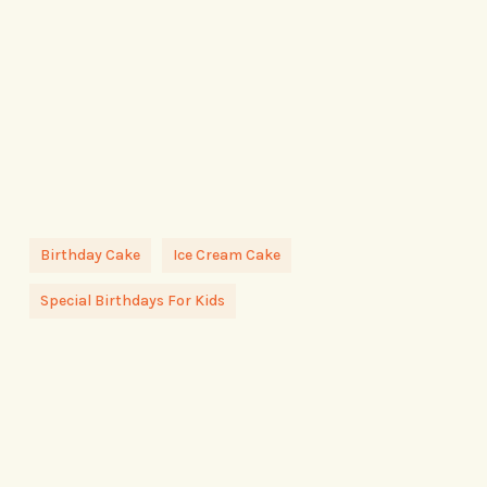
Birthday Cake
Ice Cream Cake
Special Birthdays For Kids