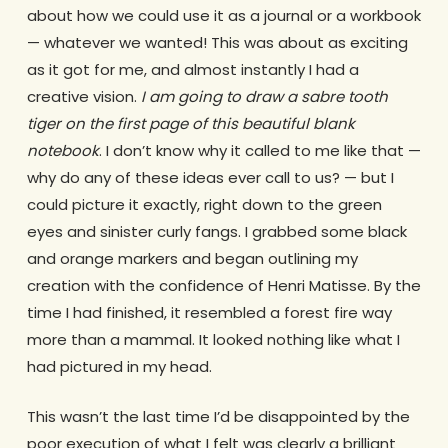
about how we could use it as a journal or a workbook
— whatever we wanted! This was about as exciting
as it got for me, and almost instantly I had a
creative vision.
I am going to draw a sabre tooth
tiger on the first page of this beautiful blank
notebook
. I don’t know why it called to me like that —
why do any of these ideas ever call to us? — but I
could picture it exactly, right down to the green
eyes and sinister curly fangs. I grabbed some black
and orange markers and began outlining my
creation with the confidence of Henri Matisse. By the
time I had finished, it resembled a forest fire way
more than a mammal. It looked nothing like what I
had pictured in my head.
This wasn’t the last time I’d be disappointed by the
poor execution of what I felt was clearly a brilliant