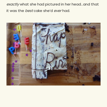
exactly
what she had pictured in her head…and that
it was the
best
cake she’d
ever
had.