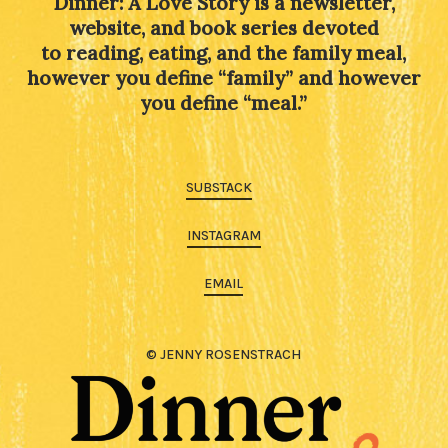
Dinner: A Love Story is a newsletter,
website, and book series devoted
to reading, eating, and the family meal,
however you define “family” and however
you define “meal.”
SUBSTACK
INSTAGRAM
EMAIL
© JENNY ROSENSTRACH