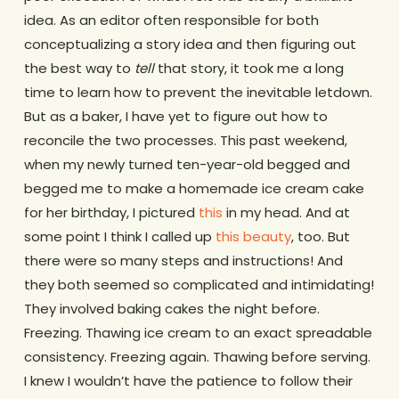
idea. As an editor often responsible for both
conceptualizing a story idea and then figuring out
the best way to
tell
that story, it took me a long
time to learn how to prevent the inevitable letdown.
But as a baker, I have yet to figure out how to
reconcile the two processes. This past weekend,
when my newly turned ten-year-old begged and
begged me to make a homemade ice cream cake
for her birthday, I pictured
this
in my head. And at
some point I think I called up
this beauty
, too. But
there were so many steps and instructions! And
they both seemed so complicated and intimidating!
They involved baking cakes the night before.
Freezing. Thawing ice cream to an exact spreadable
consistency. Freezing again. Thawing before serving.
I knew I wouldn’t have the patience to follow their