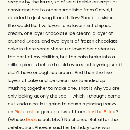
recipes by the letter, so after a feeble attempt at
convincing her to order something from Carvel, I
decided to just wing it and follow Phoebe’s vision.
She would like five layers: one layer mint chip ice
cream, one layer chocolate ice cream, a layer of
crushed Oreos, and two layers of frozen chocolate
cake in there somewhere. I followed her orders to
the best of my abilities, but the cake broke into a
million pieces before I could even start layering. And I
didn’t have enough ice cream. And then the five
layers of cake and ice cream sorta ended up
mushing together to make one. That is why you are
only looking at only the top — which, I thought came
out kinda nice. Is it going to cause a pinning frenzy
on
Pinterest
or garner a tweet from
Joy the Baker
?
(Whose
book
is out, btw.) No chance. But after the
celebration, Phoebe said her birthday cake was