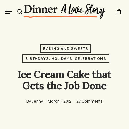
Skip
Menu
to
search
main
content
BAKING AND SWEETS
BIRTHDAYS, HOLIDAYS, CELEBRATIONS
Ice Cream Cake that
Gets the Job Done
By
Jenny
March 1, 2012
27 Comments