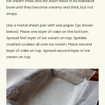
ice cream thaw and stir each flavor in its individual
bowl until they become creamy and thick, but not
soupy.
Line a metal sheet pan with wax paper (as shown
below). Place one layer of cake on the bottom.
Spread first layer of ice cream on top. Sprinkle
crushed cookies all over ice cream. Place second
layer of cake on top. Spread second layer of ice
cream on top.