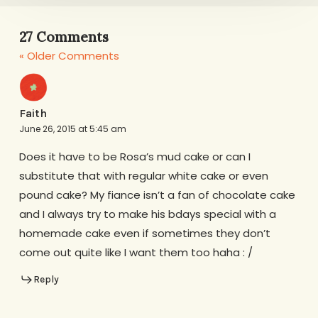
27 Comments
« Older Comments
Faith
June 26, 2015 at 5:45 am
Does it have to be Rosa’s mud cake or can I
substitute that with regular white cake or even
pound cake? My fiance isn’t a fan of chocolate cake
and I always try to make his bdays special with a
homemade cake even if sometimes they don’t
come out quite like I want them too haha : /
Reply