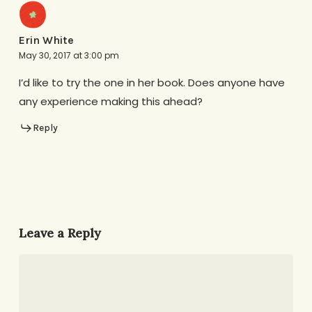
Erin White
May 30, 2017 at 3:00 pm
I’d like to try the one in her book. Does anyone have
any experience making this ahead?
Reply
Leave a Reply