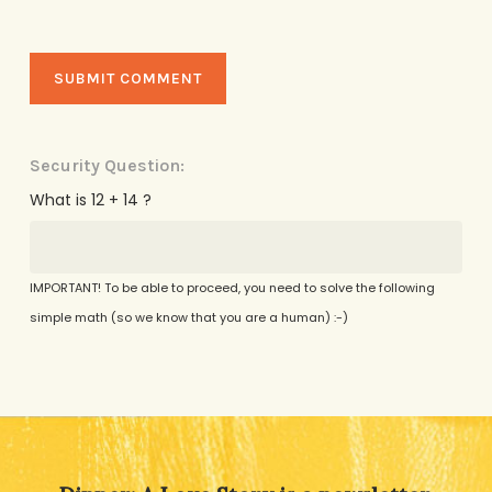
Security Question:
What is 12 + 14 ?
IMPORTANT! To be able to proceed, you need to solve the following
simple math (so we know that you are a human) :-)
Alternative: