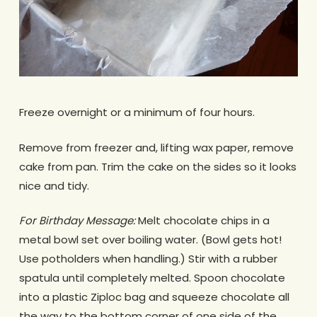
Freeze overnight or a minimum of four hours.
Remove from freezer and, lifting wax paper, remove
cake from pan. Trim the cake on the sides so it looks
nice and tidy.
For Birthday Message:
Melt chocolate chips in a
metal bowl set over boiling water. (Bowl gets hot!
Use potholders when handling.) Stir with a rubber
spatula until completely melted. Spoon chocolate
into a plastic Ziploc bag and squeeze chocolate all
the way to the bottom corner of one side of the