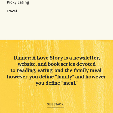
Picky Eating
Travel
Dinner: A Love Story is a newsletter,
website, and book series devoted
to reading, eating, and the family meal,
however you define “family” and however
you define “meal.”
SUBSTACK