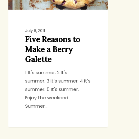
July 8, 2011
Five Reasons to
Make a Berry
Galette
1 It's summer. 2 It's
summer. 3 It's summer. 4 It's
summer. 5 It's summer.
Enjoy the weekend.
Summer…