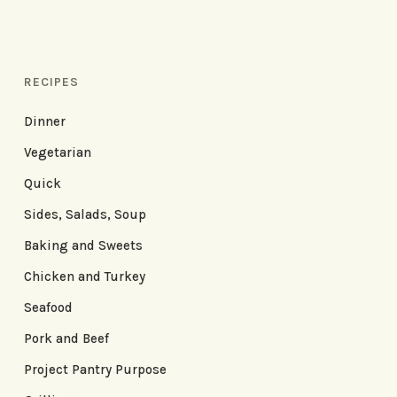
RECIPES
Dinner
Vegetarian
Quick
Sides, Salads, Soup
Baking and Sweets
Chicken and Turkey
Seafood
Pork and Beef
Project Pantry Purpose