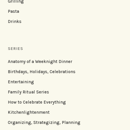
Grilling
Pasta
Drinks
SERIES
Anatomy of a Weeknight Dinner
Birthdays, Holidays, Celebrations
Entertaining
Family Ritual Series
How to Celebrate Everything
Kitchenlightenment
Organizing, Strategizing, Planning