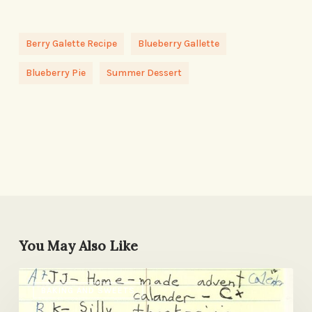
Berry Galette Recipe
Blueberry Gallette
Blueberry Pie
Summer Dessert
You May Also Like
Some
BAKING AND SWEETS
Winning