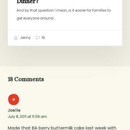
Dinner?
And by that question I mean, is it easier for families to
get everyone around…
Jenny
16
18 Comments
Joelle
July 8, 2011 at 11:09 am
Made that BA berry buttermilk cake last week with