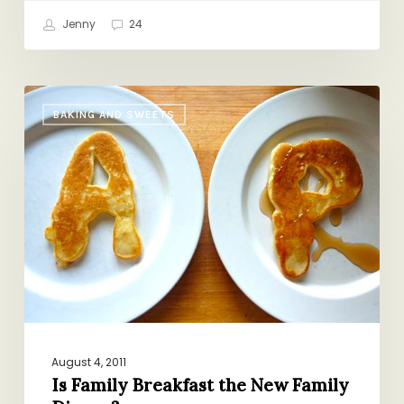
Jenny
24
Is
BAKING AND SWEETS
Family
Breakfast
the
New
Family
Dinner?
August 4, 2011
Is Family Breakfast the New Family