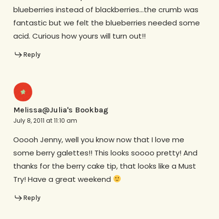
blueberries instead of blackberries…the crumb was
fantastic but we felt the blueberries needed some
acid. Curious how yours will turn out!!
Reply
Melissa@Julia's Bookbag
July 8, 2011 at 11:10 am
Ooooh Jenny, well you know now that I love me
some berry galettes!! This looks soooo pretty! And
thanks for the berry cake tip, that looks like a Must
Try! Have a great weekend
Reply