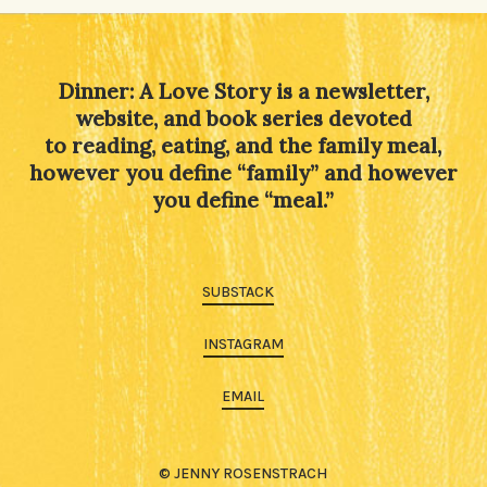
Dinner: A Love Story is a newsletter,
website, and book series devoted
to reading, eating, and the family meal,
however you define “family” and however
you define “meal.”
SUBSTACK
INSTAGRAM
EMAIL
© JENNY ROSENSTRACH