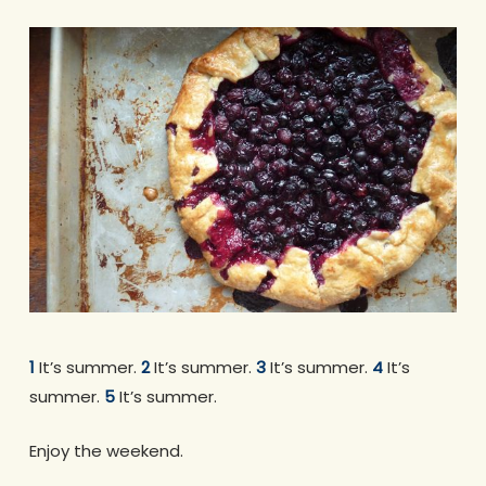
1
It’s summer.
2
It’s summer.
3
It’s summer.
4
It’s
summer.
5
It’s summer.
Enjoy the weekend.