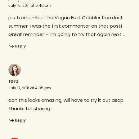
July 15, 2011 at 5:46 pm
p.s. I remember the Vegan Fruit Cobbler from last
summer. I was the first commenter on that post!
Great reminder – I’m going to try that again next …
Reply
Taru
July 17, 2011 at 4:05 pm
aah this looks amazing, will have to try it out asap.
Thanks for sharing!
Reply