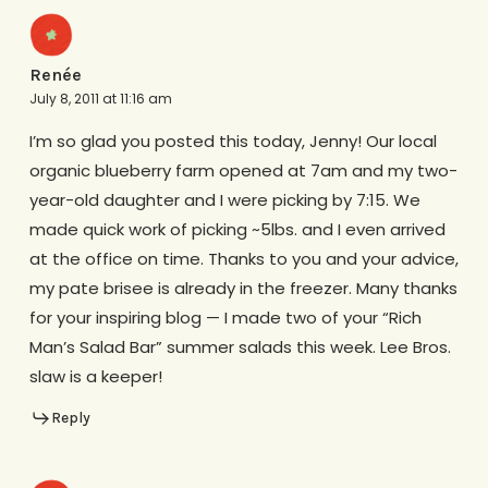
Renée
July 8, 2011 at 11:16 am
I’m so glad you posted this today, Jenny! Our local
organic blueberry farm opened at 7am and my two-
year-old daughter and I were picking by 7:15. We
made quick work of picking ~5lbs. and I even arrived
at the office on time. Thanks to you and your advice,
my pate brisee is already in the freezer. Many thanks
for your inspiring blog — I made two of your “Rich
Man’s Salad Bar” summer salads this week. Lee Bros.
slaw is a keeper!
Reply