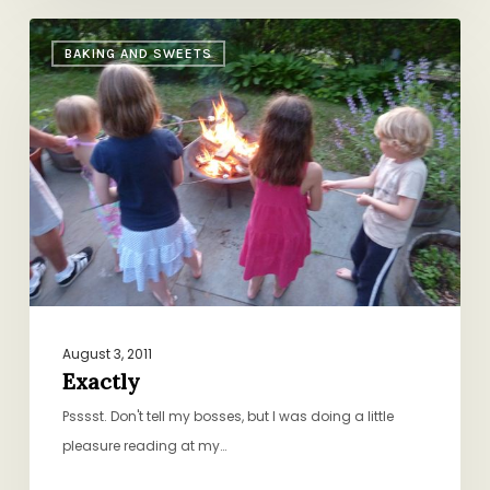
Exactly
BAKING AND SWEETS
August 3, 2011
Exactly
Psssst. Don't tell my bosses, but I was doing a little
pleasure reading at my…