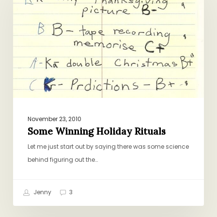
Holiday
Rituals
November 23, 2010
Some Winning Holiday Rituals
Let me just start out by saying there was some science
behind figuring out the…
Jenny
3