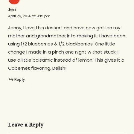
Jen
April 29, 2014 at 9:15 pm
Jenny, I love this dessert and have now gotten my
mother and grandmother into making it. I have been
using 1/2 blueberries & 1/2 blackberries. One little
change I made in a pinch one night w that stuck: I
use a little balsamic instead of lemon. This gives it a
Cabernet flavoring. Delish!
Reply
Leave a Reply