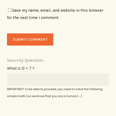
Save my name, email, and website in this browser
for the next time I comment.
Security Question:
What is 12 + 7 ?
IMPORTANT! To be able to proceed, you need to solve the following
simple math (so we know that you are a human) :-)
Alternative: