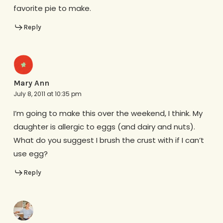
favorite pie to make.
Reply
Mary Ann
July 8, 2011 at 10:35 pm
I’m going to make this over the weekend, I think. My
daughter is allergic to eggs (and dairy and nuts).
What do you suggest I brush the crust with if I can’t
use egg?
Reply