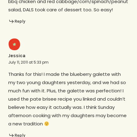
bbq chicken and red cabbage/corn/spinach/peanut
salad, DALS took care of dessert too. So easy!
Reply
Jessica
July 11, 2011 at 5:33 pm
Thanks for this! I made the blueberry galette with
my two young daughters yesterday, and we had so
much fun with it. Plus, the galette was perfection! I
used the pate brisee recipe you linked and couldn’t
believe how easy it actually was. I think Sunday
afternoon cooking with my daughters may become
a new tradition
Reply