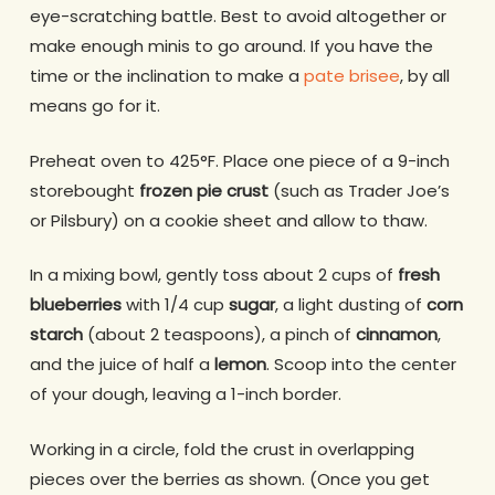
eye-scratching battle. Best to avoid altogether or
make enough minis to go around. If you have the
time or the inclination to make a
pate brisee
, by all
means go for it.
Preheat oven to 425°F. Place one piece of a 9-inch
storebought
frozen pie crust
(such as Trader Joe’s
or Pilsbury) on a cookie sheet and allow to thaw.
In a mixing bowl, gently toss about 2 cups of
fresh
blueberries
with 1/4 cup
sugar
, a light dusting of
corn
starch
(about 2 teaspoons), a pinch of
cinnamon
,
and the juice of half a
lemon
. Scoop into the center
of your dough, leaving a 1-inch border.
Working in a circle, fold the crust in overlapping
pieces over the berries as shown. (Once you get