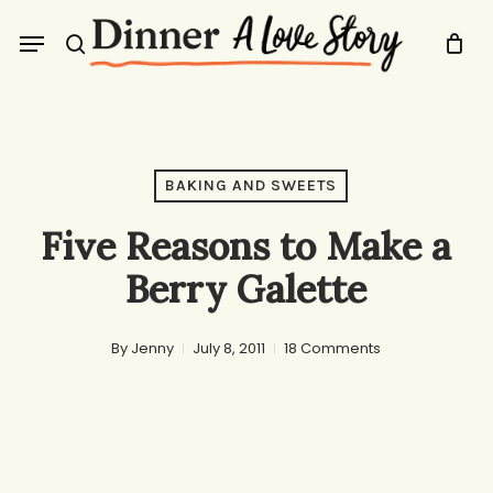
Skip
Menu
to
search
main
content
BAKING AND SWEETS
Five Reasons to Make a
Berry Galette
By
Jenny
July 8, 2011
18 Comments