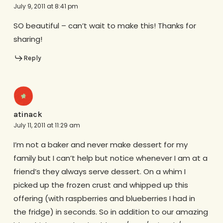
July 9, 2011 at 8:41 pm
SO beautiful – can’t wait to make this! Thanks for
sharing!
Reply
atinack
July 11, 2011 at 11:29 am
I’m not a baker and never make dessert for my
family but I can’t help but notice whenever I am at a
friend’s they always serve dessert. On a whim I
picked up the frozen crust and whipped up this
offering (with raspberries and blueberries I had in
the fridge) in seconds. So in addition to our amazing