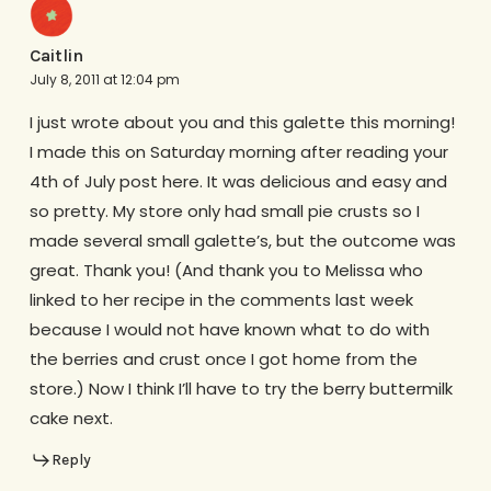
Caitlin
July 8, 2011 at 12:04 pm
I just wrote about you and this galette this morning!
I made this on Saturday morning after reading your
4th of July post here. It was delicious and easy and
so pretty. My store only had small pie crusts so I
made several small galette’s, but the outcome was
great. Thank you! (And thank you to Melissa who
linked to her recipe in the comments last week
because I would not have known what to do with
the berries and crust once I got home from the
store.) Now I think I’ll have to try the berry buttermilk
cake next.
Reply