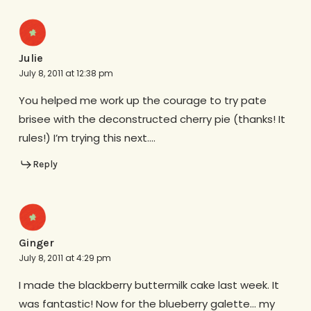
Julie
July 8, 2011 at 12:38 pm
You helped me work up the courage to try pate
brisee with the deconstructed cherry pie (thanks! It
rules!) I’m trying this next….
Reply
Ginger
July 8, 2011 at 4:29 pm
I made the blackberry buttermilk cake last week. It
was fantastic! Now for the blueberry galette… my