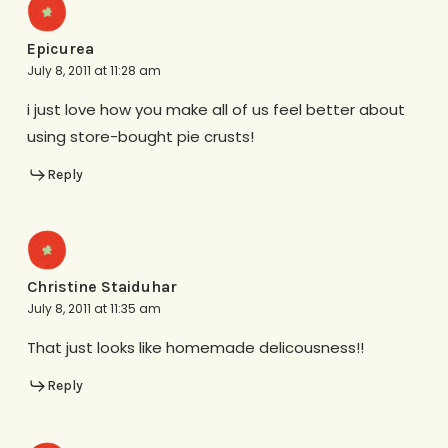
Epicurea
July 8, 2011 at 11:28 am
i just love how you make all of us feel better about
using store-bought pie crusts!
Reply
Christine Staiduhar
July 8, 2011 at 11:35 am
That just looks like homemade delicousness!!
Reply