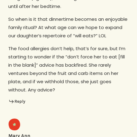
until after her bedtime.
So when is it that dinnertime becomes an enjoyable
family ritual? At what age can we hope to expand
our daughter’s repertoire of “will eats?” LOL
The food allergies don’t help, that’s for sure, but I’m
starting to wonder if the “don’t force her to eat [fill
in the blank]” advice has backfired. She rarely
ventures beyond the fruit and carb items on her
plate, and if we withhold those, she just goes
without. Any advice?
Reply
Mary Ann