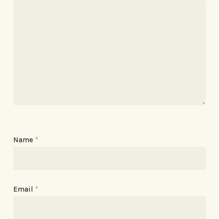
Name
*
Email
*