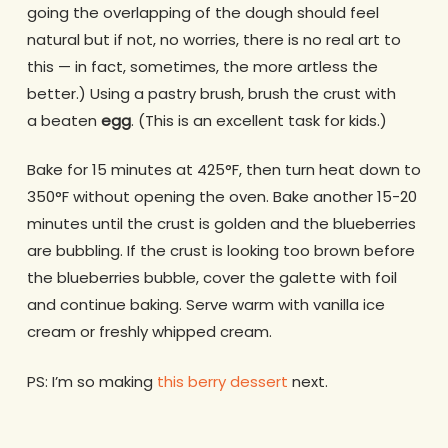
going the overlapping of the dough should feel
natural but if not, no worries, there is no real art to
this — in fact, sometimes, the more artless the
better.) Using a pastry brush, brush the crust with
a beaten
egg
. (This is an excellent task for kids.)
Bake for 15 minutes at 425°F, then turn heat down to
350°F without opening the oven. Bake another 15-20
minutes until the crust is golden and the blueberries
are bubbling. If the crust is looking too brown before
the blueberries bubble, cover the galette with foil
and continue baking. Serve warm with vanilla ice
cream or freshly whipped cream.
PS: I’m so making
this berry dessert
next.