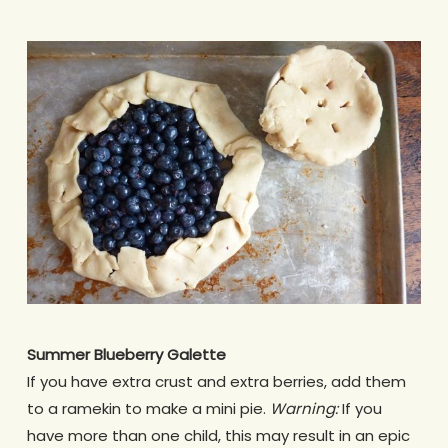
Summer Blueberry Galette
If you have extra crust and extra berries, add them
to a ramekin to make a mini pie.
Warning:
If you
have more than one child, this may result in an epic