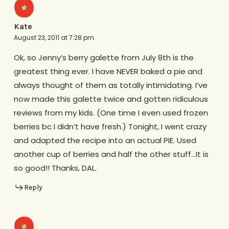
Kate
August 23, 2011 at 7:28 pm
Ok, so Jenny’s berry galette from July 8th is the
greatest thing ever. I have NEVER baked a pie and
always thought of them as totally intimidating. I’ve
now made this galette twice and gotten ridiculous
reviews from my kids. (One time I even used frozen
berries bc I didn’t have fresh.) Tonight, I went crazy
and adapted the recipe into an actual PIE. Used
another cup of berries and half the other stuff…It is
so good!! Thanks, DAL.
Reply