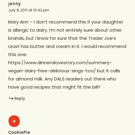
jenny
July 8, 2011 at 10:42 pm
Mary Ann – I don’t recommend this if your daughter
is allergic to dairy. I’m not entirely sure about other
brands, but I know for sure that the Trader Joe’s
crust has butter and cream in it. I would recommend
this one:
https://www.dinneralovestory.com/summery-
vegan-dairy-free-delicious-sings-too/ but it calls
for almond milk. Any DALS readers out there who
have good recipes that might fit the bill?
Reply
CookiePie