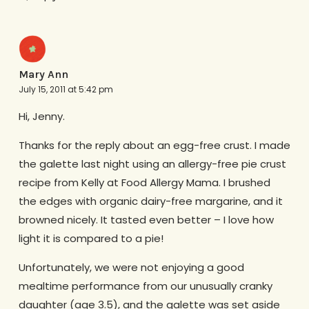
Mary Ann
July 15, 2011 at 5:42 pm
Hi, Jenny.
Thanks for the reply about an egg-free crust. I made
the galette last night using an allergy-free pie crust
recipe from Kelly at Food Allergy Mama. I brushed
the edges with organic dairy-free margarine, and it
browned nicely. It tasted even better – I love how
light it is compared to a pie!
Unfortunately, we were not enjoying a good
mealtime performance from our unusually cranky
daughter (age 3.5), and the galette was set aside