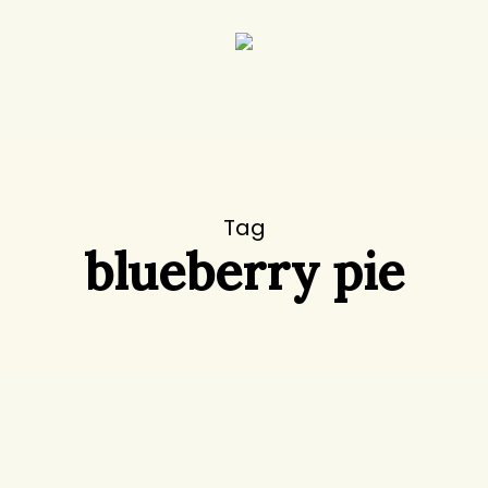
Tag
blueberry pie