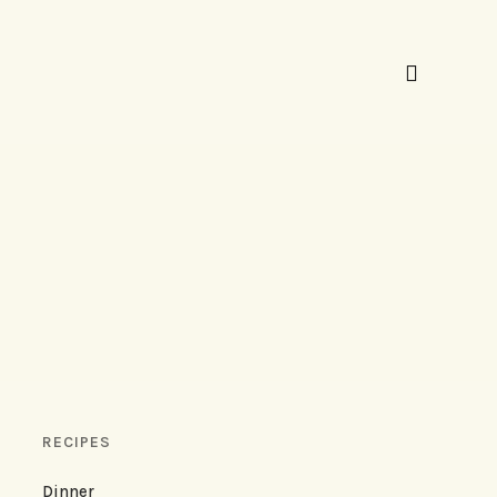
RECIPES
Dinner