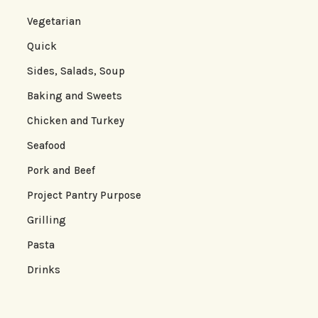
Vegetarian
Quick
Sides, Salads, Soup
Baking and Sweets
Chicken and Turkey
Seafood
Pork and Beef
Project Pantry Purpose
Grilling
Pasta
Drinks