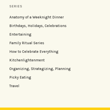
SERIES
Anatomy of a Weeknight Dinner
Birthdays, Holidays, Celebrations
Entertaining
Family Ritual Series
How to Celebrate Everything
Kitchenlightenment
Organizing, Strategizing, Planning
Picky Eating
Travel