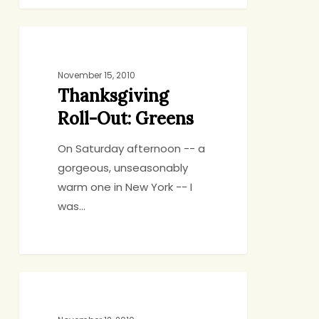
Thanksgiving
BIRTHDAYS, HOLIDAYS, CELEBRATIONS
Roll-
Out:
November 15, 2010
Thanksgiving
Greens
Roll-Out: Greens
On Saturday afternoon -- a
gorgeous, unseasonably
warm one in New York -- I
was…
Thanksgiving
BIRTHDAYS, HOLIDAYS, CELEBRATIONS
Two