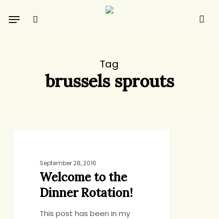
Skip
Menu
to
search
main
content
Tag
brussels sprouts
Welcome
DINNER
to
the
September 28, 2016
Welcome to the
Dinner
Rotation!
Dinner Rotation!
This post has been in my