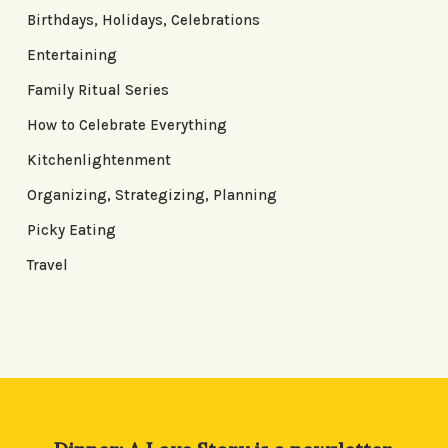
Birthdays, Holidays, Celebrations
Entertaining
Family Ritual Series
How to Celebrate Everything
Kitchenlightenment
Organizing, Strategizing, Planning
Picky Eating
Travel