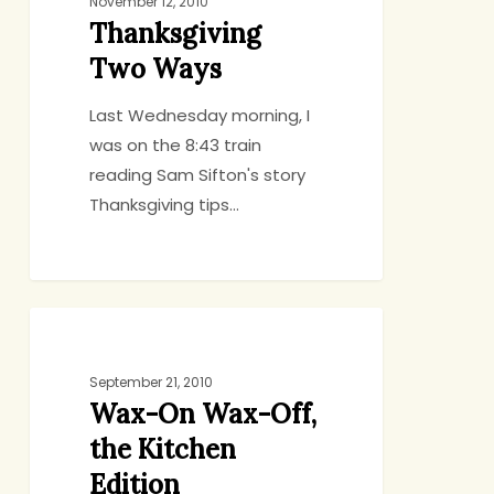
Ways
November 12, 2010
Thanksgiving
Two Ways
Last Wednesday morning, I
was on the 8:43 train
reading Sam Sifton's story
Thanksgiving tips…
Wax-
CHICKEN AND TURKEY
On
Wax-
September 21, 2010
Wax-On Wax-Off,
Off,
the
the Kitchen
Kitchen
Edition