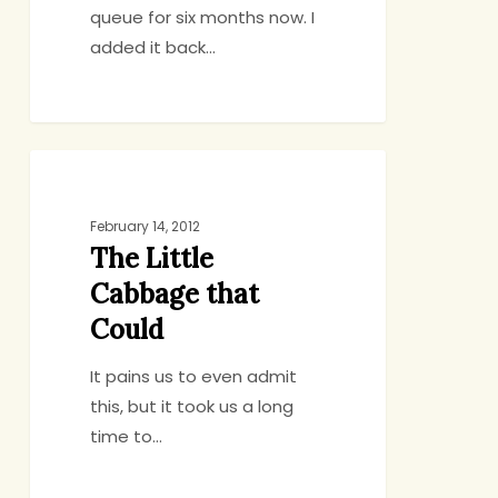
queue for six months now. I
added it back…
The
SIDES, SALADS, SOUP
Little
Cabbage
February 14, 2012
The Little
that
Could
Cabbage that
Could
It pains us to even admit
this, but it took us a long
time to…