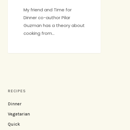
Edition
My friend and Time for
Dinner co-author Pilar
Guzman has a theory about
cooking from…
RECIPES
Dinner
Vegetarian
Quick