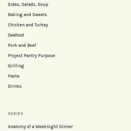
Sides, Salads, Soup
Baking and Sweets
Chicken and Turkey
Seafood
Pork and Beef
Project Pantry Purpose
Grilling
Pasta
Drinks
SERIES
Anatomy of a Weeknight Dinner