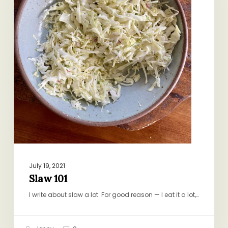
July 19, 2021
Slaw 101
I write about slaw a lot. For good reason — I eat it a lot,…