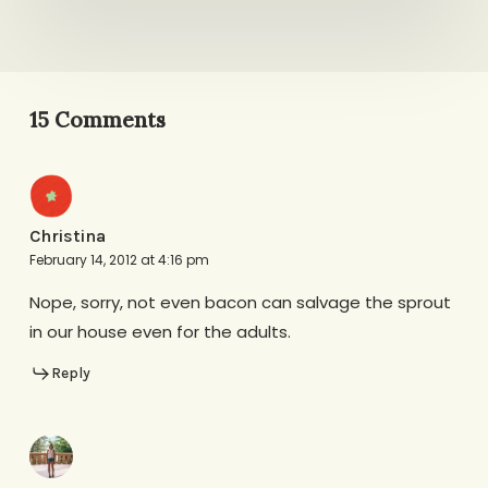
15 Comments
Christina
February 14, 2012 at 4:16 pm
Nope, sorry, not even bacon can salvage the sprout
in our house even for the adults.
Reply