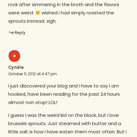
rock after simmering in the broth and the flavors
were weird.
wished i had simply roasted the
sprouts instead. sigh.
Reply
Cyndie
October 11, 2012 at 4:47 pm
I just discovered your blog and I have to say I am
hooked, have been reading for the past 24 hours
almost non stop! LOL!
I guess I was the weird kid on the block, but I love
brussels sprouts. Just steamed with butter and a
little salt is how I have eaten them most often. But I