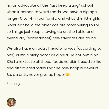
I’m an advocate of the “just keep trying” school
when it comes to weird foods. We have a big age
range (5 to 14) in our family, and what the little girls
won’t eat now, the older kids are more willing to try,
so things just keep showing up on the table and
eventually (sometimes!) new favorites are found.
We also have an adult friend who was (according to
him) quite a picky eater as a child. He set out in his
30s to re-taste all those foods he didn’t used to like
and discovered many that he now happily devours.
So, parents, never give up hope!
Reply