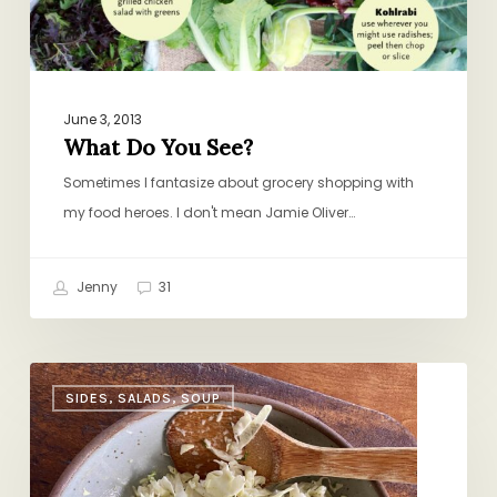
June 3, 2013
What Do You See?
Sometimes I fantasize about grocery shopping with
my food heroes. I don't mean Jamie Oliver…
Jenny
31
Slaw
SIDES, SALADS, SOUP
101