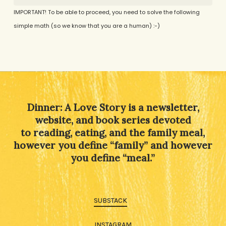
IMPORTANT! To be able to proceed, you need to solve the following
simple math (so we know that you are a human) :-)
Alternative:
Dinner: A Love Story is a newsletter,
website, and book series devoted
to reading, eating, and the family meal,
however you define “family” and however
you define “meal.”
SUBSTACK
INSTAGRAM