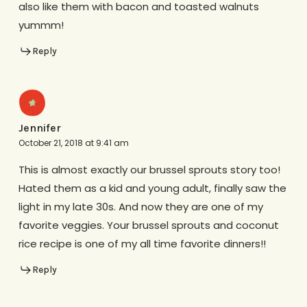
also like them with bacon and toasted walnuts
yummm!
Reply
Jennifer
October 21, 2018 at 9:41 am
This is almost exactly our brussel sprouts story too!
Hated them as a kid and young adult, finally saw the
light in my late 30s. And now they are one of my
favorite veggies. Your brussel sprouts and coconut
rice recipe is one of my all time favorite dinners!!
Reply