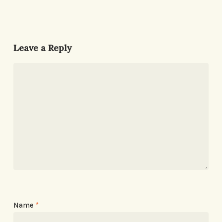
Leave a Reply
Name
*