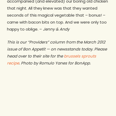
accompanied (and elevated) our boring old chicken
that night. All they knew was that they wanted
seconds of this magical vegetable that – bonus! –
came with bacon bits on top. And we were only too
happy to oblige. –
Jenny & Andy
This is our “Providers” column from the March 2012
issue of Bon Appetit — on newsstands today. Please
head over to their site for the
brussels sprouts
recipe
. Photo by Romulo Yanes for BonApp.