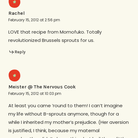
Rachel
February 15, 2012 at 2:56 pm
LOVE that recipe from Momofuko. Totally
revolutionized Brussels sprouts for us.
Reply
Meister @ The Nervous Cook
February 15, 2012 at 10:03 pm
At least you came ’round to them! I can’t imagine
my life without B-sprouts anymore, though for a
while I inherited my mother’s prejudice. (Her aversion
is justified, I think, because my maternal