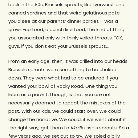
back in the 80s, Brussels sprouts, like liverwurst and
canned sardines and that weird gelatinous pate
you’d see at our parents’ dinner parties – was a
grown-up food, a punch line food, the kind of thing
you associated only with thinly veiled threats. “OK,
guys, if you don’t eat your Brussels sprouts…”
From an early age, then, it was drilled into our heads:
Brussels sprouts were something to be choked
down. They were what had to be endured if you
wanted your bowl of Rocky Road. One thing you
learn as a parent, though, is that you are not
necessarily doomed to repeat the mistakes of the
past. With our kids, we could start over. We could
change the narrative. We could, if we went about it
the right way, get them to
like
Brussels sprouts. So a
few years ago, we set out to try. We spied a billy-