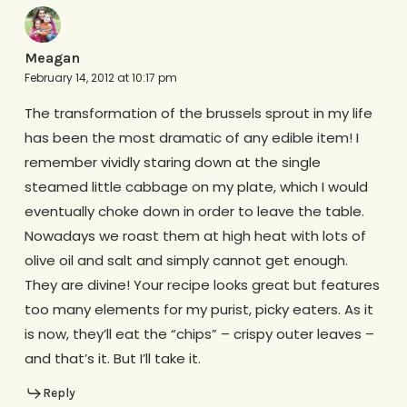
Meagan
February 14, 2012 at 10:17 pm
The transformation of the brussels sprout in my life
has been the most dramatic of any edible item! I
remember vividly staring down at the single
steamed little cabbage on my plate, which I would
eventually choke down in order to leave the table.
Nowadays we roast them at high heat with lots of
olive oil and salt and simply cannot get enough.
They are divine! Your recipe looks great but features
too many elements for my purist, picky eaters. As it
is now, they’ll eat the “chips” – crispy outer leaves –
and that’s it. But I’ll take it.
Reply