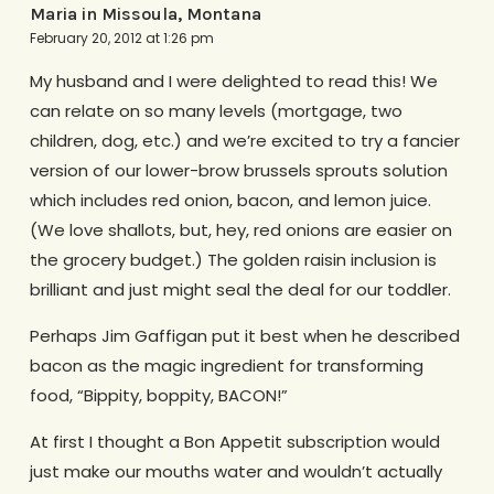
Maria in Missoula, Montana
February 20, 2012 at 1:26 pm
My husband and I were delighted to read this! We
can relate on so many levels (mortgage, two
children, dog, etc.) and we’re excited to try a fancier
version of our lower-brow brussels sprouts solution
which includes red onion, bacon, and lemon juice.
(We love shallots, but, hey, red onions are easier on
the grocery budget.) The golden raisin inclusion is
brilliant and just might seal the deal for our toddler.
Perhaps Jim Gaffigan put it best when he described
bacon as the magic ingredient for transforming
food, “Bippity, boppity, BACON!”
At first I thought a Bon Appetit subscription would
just make our mouths water and wouldn’t actually