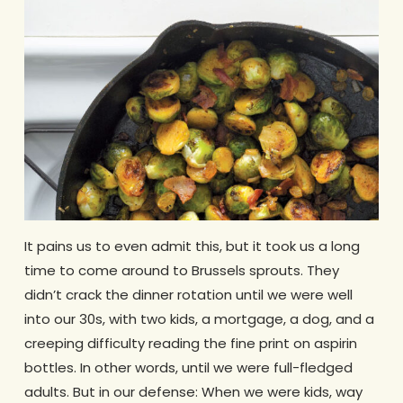
It pains us to even admit this, but it took us a long
time to come around to Brussels sprouts. They
didn’t crack the dinner rotation until we were well
into our 30s, with two kids, a mortgage, a dog, and a
creeping difficulty reading the fine print on aspirin
bottles. In other words, until we were full-fledged
adults. But in our defense: When we were kids, way