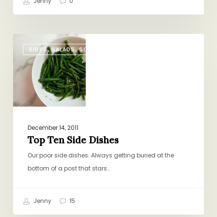
Jenny
0
Top
SIDES, SALADS, SOUP
Ten
Side
Dishes
December 14, 2011
Top Ten Side Dishes
Our poor side dishes. Always getting buried at the
bottom of a post that stars…
Jenny
15