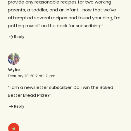
provide any reasonable recipes for two working
parents, a toddler, and an infant… now that we’ve
attempted several recipes and found your blog, I’m
patting myself on the back for subscribing!!
Reply
Wylie
February 28, 2012 at 1:21 pm
“I am a newsletter subscriber. Do I win the Baked
Better Bread Prize?”
Reply