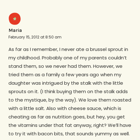
Maria
February 15, 2012 at 8:50 am
As far as I remember, I never ate a brussel sprout in
my childhood. Probably one of my parents couldn’t
stand them, so we never had them. However, we
tried them as a family a few years ago when my
daughter was intrigued by the stalk with the little
sprouts on it. (I think buying them on the stalk adds
to the mystique, by the way). We love them roasted
with a little salt. Also with cheese sauce, which is
cheating as far as nutrition goes, but hey, you get
the vitamins under that fat anyway, right? We’ll have
to try it with bacon bits, that sounds yummy as well.