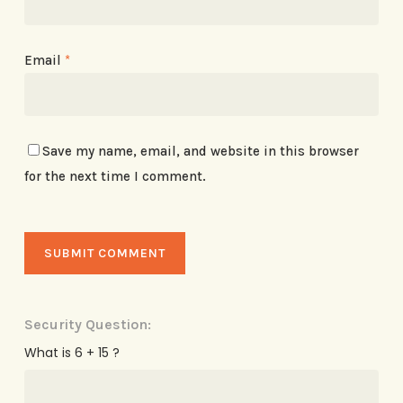
Email
*
Save my name, email, and website in this browser
for the next time I comment.
Security Question:
What is 6 + 15 ?