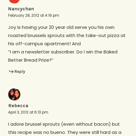
Nancychan
February 28, 2012 at 4:16 pm
Joy is having your 20 year old serve you his own
roasted brussels sprouts with the take-out pizza at
his off-campus apartment! And
“I am a newsletter subscriber. Do I win the Baked
Better Bread Prize?”
Reply
Rebecca
April 3, 2012 at 6:13 pm
I adore brussel sprouts (even without bacon) but
this recipe was no bueno. They were still hard as a