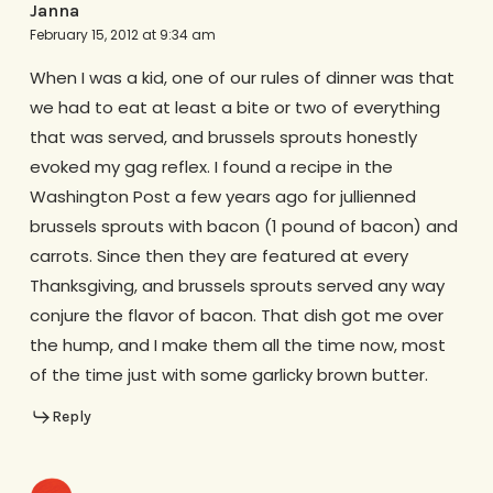
Janna
February 15, 2012 at 9:34 am
When I was a kid, one of our rules of dinner was that
we had to eat at least a bite or two of everything
that was served, and brussels sprouts honestly
evoked my gag reflex. I found a recipe in the
Washington Post a few years ago for jullienned
brussels sprouts with bacon (1 pound of bacon) and
carrots. Since then they are featured at every
Thanksgiving, and brussels sprouts served any way
conjure the flavor of bacon. That dish got me over
the hump, and I make them all the time now, most
of the time just with some garlicky brown butter.
Reply