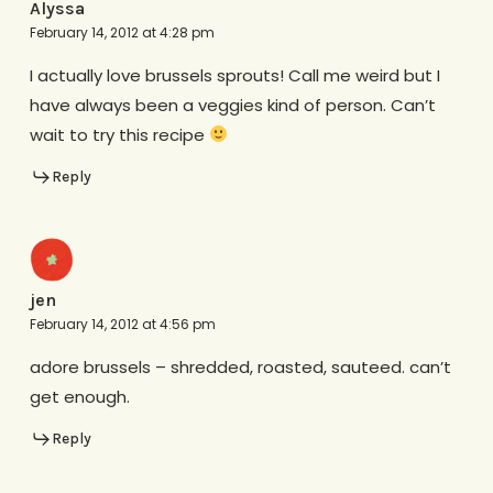
Alyssa
February 14, 2012 at 4:28 pm
I actually love brussels sprouts! Call me weird but I
have always been a veggies kind of person. Can’t
wait to try this recipe
Reply
jen
February 14, 2012 at 4:56 pm
adore brussels – shredded, roasted, sauteed. can’t
get enough.
Reply