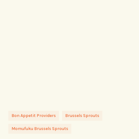
Bon Appetit Providers
Brussels Sprouts
Momufuku Brussels Sprouts