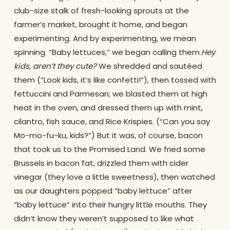
club-size stalk of fresh-looking sprouts at the
farmer’s market, brought it home, and began
experimenting. And by experimenting, we mean
spinning. “Baby lettuces,” we began calling them.
Hey
kids, aren’t they cute?
We shredded and sautéed
them (“Look kids, it’s like confetti!”), then tossed with
fettuccini and Parmesan; we blasted them at high
heat in the oven, and dressed them up with mint,
cilantro, fish sauce, and Rice Krispies. (“Can you say
Mo-mo-fu-ku, kids?”) But it was, of course, bacon
that took us to the Promised Land. We fried some
Brussels in bacon fat, drizzled them with cider
vinegar (they love a little sweetness), then watched
as our daughters popped “baby lettuce” after
“baby lettuce” into their hungry little mouths. They
didn’t know they weren’t supposed to like what