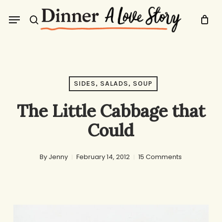
Skip
Menu
to
search
main
content
SIDES, SALADS, SOUP
The Little Cabbage that
Could
By
Jenny
February 14, 2012
15 Comments