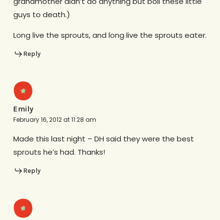
grandmother didn’t do anything but boil these little
guys to death.)
Long live the sprouts, and long live the sprouts eater.
Reply
Emily
February 16, 2012 at 11:28 am
Made this last night – DH said they were the best
sprouts he’s had. Thanks!
Reply