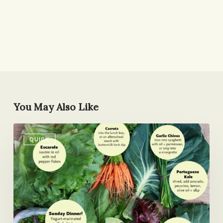
You May Also Like
What
QUICK
Do
You
See?