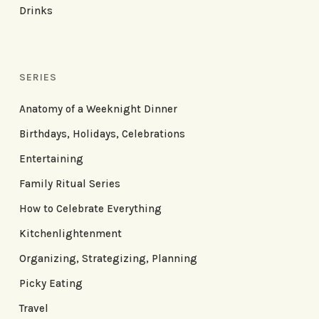
Drinks
SERIES
Anatomy of a Weeknight Dinner
Birthdays, Holidays, Celebrations
Entertaining
Family Ritual Series
How to Celebrate Everything
Kitchenlightenment
Organizing, Strategizing, Planning
Picky Eating
Travel