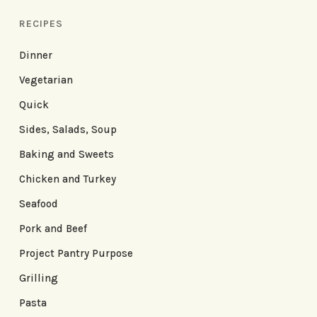
RECIPES
Dinner
Vegetarian
Quick
Sides, Salads, Soup
Baking and Sweets
Chicken and Turkey
Seafood
Pork and Beef
Project Pantry Purpose
Grilling
Pasta