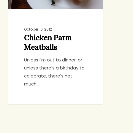
October 10, 2012
Chicken Parm
Meatballs
Unless I'm out to dinner, or
unless there's a birthday to
celebrate, there's not
much…