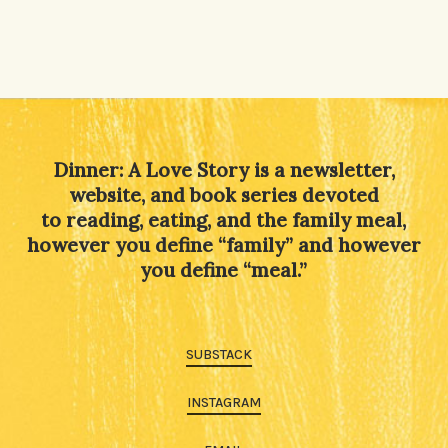
Dinner: A Love Story is a newsletter,
website, and book series devoted
to reading, eating, and the family meal,
however you define “family” and however
you define “meal.”
SUBSTACK
INSTAGRAM