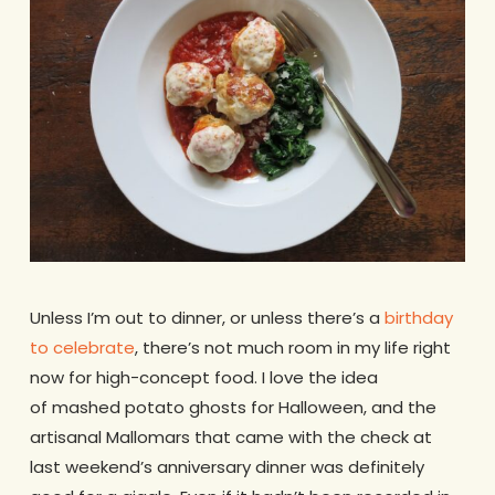
Unless I’m out to dinner, or unless there’s a
birthday
to celebrate
, there’s not much room in my life right
now for high-concept food. I love the idea
of mashed potato ghosts for Halloween, and the
artisanal Mallomars that came with the check at
last weekend’s anniversary dinner was definitely