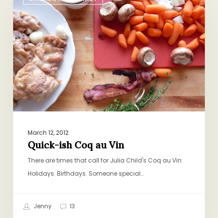
ish
Coq
au
Vin
March 12, 2012
Quick-ish Coq au Vin
There are times that call for Julia Child's Coq au Vin:
Holidays. Birthdays. Someone special…
Jenny
13