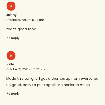
Johny
October 6, 2018 at 5:03 am
that’s good food!
Reply
Kyle
October 15, 2018 at 7:02 am
Made this tonight! I got a thumbs up from everyone.
So good, easy to put together. Thanks so much
Reply