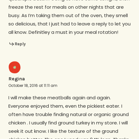
freeze the rest for meals on other nights that are
busy. As I’m taking them out of the oven, they smell
so delicious, that I just had to leave a reply to let you
all know. Definitley a must in your meal rotation!
Reply
Regina
October 18, 2016 at 11:11 am
I will make these meatballs again and again.
Everyone enjoyed them, even the pickiest eater. I
often have trouble finding natural or organic ground
chicken . I usually find ground turkey in my store. I will
seek it out know. I like the texture of the ground