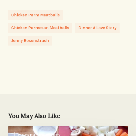
Chicken Parm Meatballs
Chicken Parmesan Meatballs
Dinner A Love Story
Jenny Rosenstrach
You May Also Like
Quick-
CHICKEN AND TURKEY