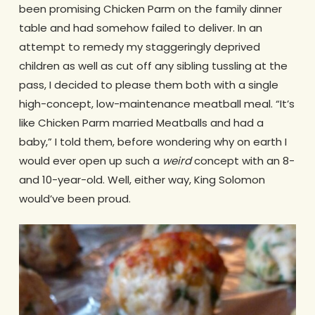
been promising Chicken Parm on the family dinner
table and had somehow failed to deliver. In an
attempt to remedy my staggeringly deprived
children as well as cut off any sibling tussling at the
pass, I decided to please them both with a single
high-concept, low-maintenance meatball meal. “It’s
like Chicken Parm married Meatballs and had a
baby,” I told them, before wondering why on earth I
would ever open up such a
weird
concept with an 8-
and 10-year-old. Well, either way, King Solomon
would’ve been proud.