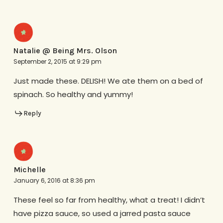
Natalie @ Being Mrs. Olson
September 2, 2015 at 9:29 pm
Just made these. DELISH! We ate them on a bed of
spinach. So healthy and yummy!
Reply
Michelle
January 6, 2016 at 8:36 pm
These feel so far from healthy, what a treat! I didn’t
have pizza sauce, so used a jarred pasta sauce