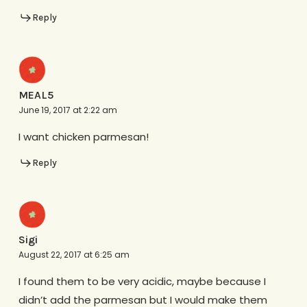
Reply
MEAL5
June 19, 2017 at 2:22 am
I want chicken parmesan!
Reply
Sigi
August 22, 2017 at 6:25 am
I found them to be very acidic, maybe because I
didn’t add the parmesan but I would make them