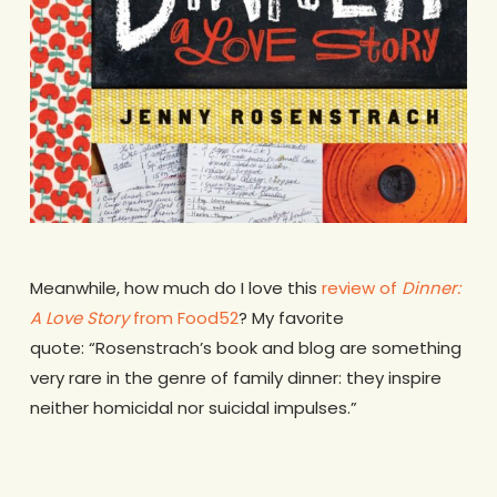
Meanwhile, how much do I love this
review of
Dinner:
A Love Story
from Food52
? My favorite
quote: “Rosenstrach’s book and blog are something
very rare in the genre of family dinner: they inspire
neither homicidal nor suicidal impulses.”