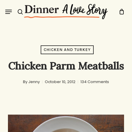
Skip
Menu
to
search
main
content
CHICKEN AND TURKEY
Chicken Parm Meatballs
By
Jenny
October 10, 2012
134 Comments