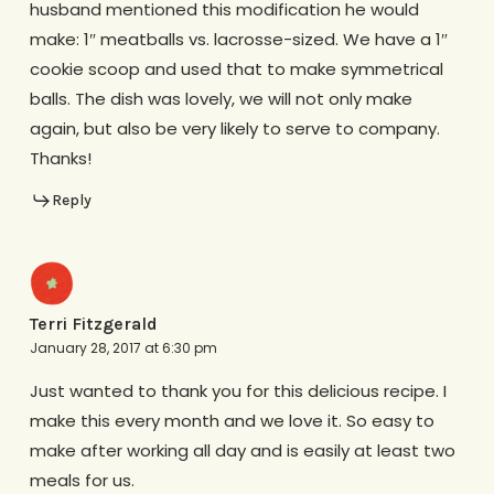
husband mentioned this modification he would
make: 1″ meatballs vs. lacrosse-sized. We have a 1″
cookie scoop and used that to make symmetrical
balls. The dish was lovely, we will not only make
again, but also be very likely to serve to company.
Thanks!
Reply
Terri Fitzgerald
January 28, 2017 at 6:30 pm
Just wanted to thank you for this delicious recipe. I
make this every month and we love it. So easy to
make after working all day and is easily at least two
meals for us.