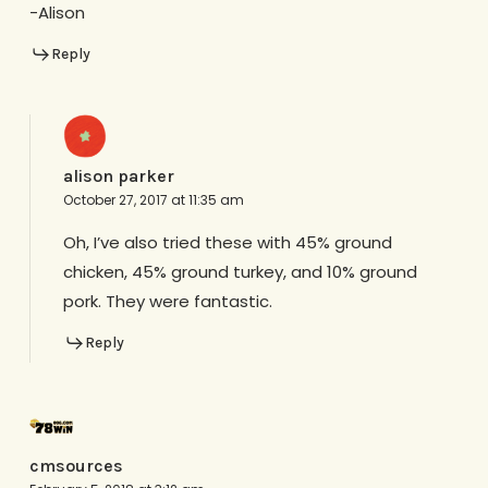
-Alison
Reply
alison parker
October 27, 2017 at 11:35 am
Oh, I’ve also tried these with 45% ground
chicken, 45% ground turkey, and 10% ground
pork. They were fantastic.
Reply
cmsources