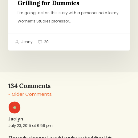
Grilling for Dummies
I’m going to start this story with a personal note to my
Women’s Studies professor…
Jenny
20
134 Comments
« Older Comments
Jaclyn
July 23, 2015 at 6:59 pm
The only change I would make is doubling this