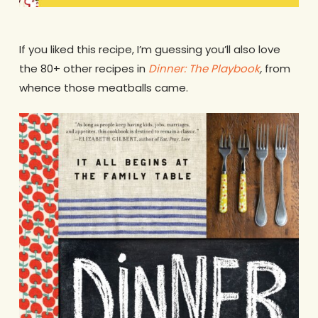
If you liked this recipe, I’m guessing you’ll also love
the 80+ other recipes in
Dinner: The Playbook
,
from
whence those meatballs came.