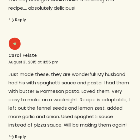
recipe…. absolutely delicious!
Reply
Carol Feiste
August 31, 2015 at 11:55 pm
Just made these, they are wonderful! My husband
had his with spaghetti sauce and pasta. I had them
with butter & Parmesan pasta. Loved them. Very
easy to make on a weeknight. Recipe is adaptable, I
left out the fennel seeds and lemon zest, added
more garlic and onion. Used spaghetti sauce
instead of pizza sauce. Will be making them again!
Reply