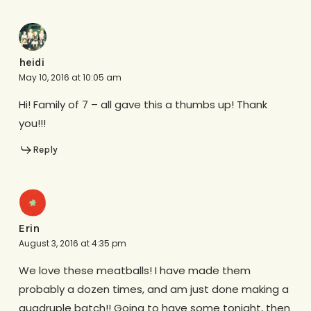
heidi
May 10, 2016 at 10:05 am
Hi! Family of 7 – all gave this a thumbs up! Thank
you!!!
Reply
Erin
August 3, 2016 at 4:35 pm
We love these meatballs! I have made them
probably a dozen times, and am just done making a
quadruple batch!! Going to have some tonight, then