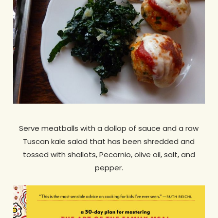
Serve meatballs with a dollop of sauce and a raw
Tuscan kale salad that has been shredded and
tossed with shallots, Pecornio, olive oil, salt, and
pepper.