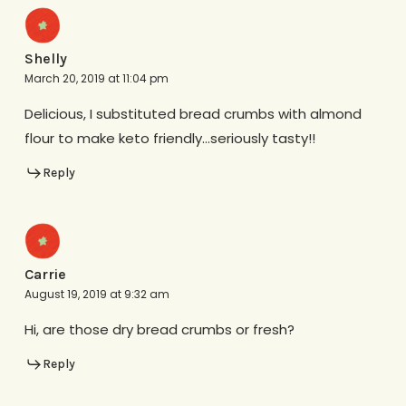
Shelly
March 20, 2019 at 11:04 pm
Delicious, I substituted bread crumbs with almond
flour to make keto friendly…seriously tasty!!
Reply
Carrie
August 19, 2019 at 9:32 am
Hi, are those dry bread crumbs or fresh?
Reply