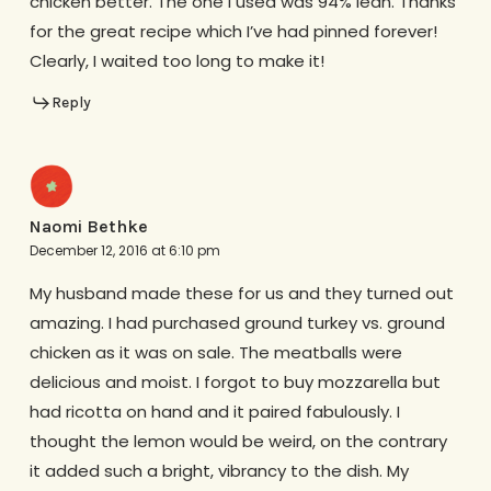
chicken better. The one I used was 94% lean. Thanks
for the great recipe which I’ve had pinned forever!
Clearly, I waited too long to make it!
Reply
Naomi Bethke
December 12, 2016 at 6:10 pm
My husband made these for us and they turned out
amazing. I had purchased ground turkey vs. ground
chicken as it was on sale. The meatballs were
delicious and moist. I forgot to buy mozzarella but
had ricotta on hand and it paired fabulously. I
thought the lemon would be weird, on the contrary
it added such a bright, vibrancy to the dish. My