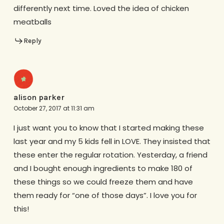
differently next time. Loved the idea of chicken
meatballs
Reply
alison parker
October 27, 2017 at 11:31 am
I just want you to know that I started making these
last year and my 5 kids fell in LOVE. They insisted that
these enter the regular rotation. Yesterday, a friend
and I bought enough ingredients to make 180 of
these things so we could freeze them and have
them ready for “one of those days”. I love you for
this!