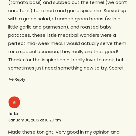
(tomato basil) and subbed out the fennel (we don’t
care for it) for a herb and garlic spice mix. Served up
with a green salad, steamed green beans (with a
little garlic and parmesan), and roasted baby
potatoes, these little meatball wonders were a
perfect mid-week meal. I would actually serve them
for a special occasion, they really are that good!
Thanks for the inspiration – I really love to cook, but
sometimes just need something new to try. Score!
Reply
leila
January 30, 2016 at 10:23 pm
Made these tonight. Very good in my opinion and