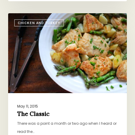
The
CHICKEN AND TURKEY
Classic
May 11, 2015
The Classic
There was a point a month or two ago when I heard or
read the…