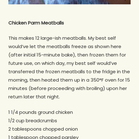
Chicken Parm Meatballs
This makes 12 large-ish meatballs. My best self
would’ve let the meatballs freeze as shown here
(after initial 15-minute bake), then frozen them for
future use, on which day, my best self would’ve
transferred the frozen meatballs to the fridge in the
morning, then heated them up in a 350°F oven for 15
minutes (before proceeding with broiling) upon her
return later that night.
1 1/4 pounds ground chicken
1/2 cup breadcrumbs
2 tablespoons chopped onion
1 tablespoon chopped parsley