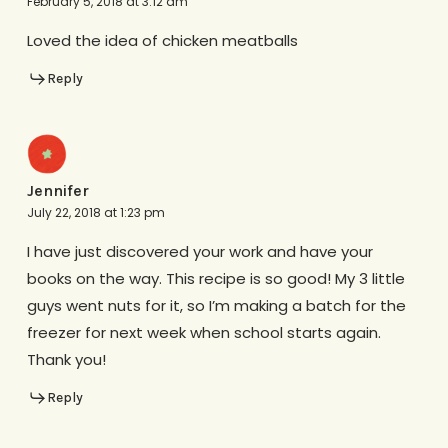
February 5, 2018 at 3:12 am
Loved the idea of chicken meatballs
Reply
Jennifer
July 22, 2018 at 1:23 pm
I have just discovered your work and have your
books on the way. This recipe is so good! My 3 little
guys went nuts for it, so I’m making a batch for the
freezer for next week when school starts again.
Thank you!
Reply