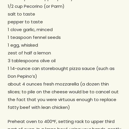
1/2 cup Pecorino (or Parm)
salt to taste
pepper to taste
1 clove garlic, minced
1 teaspoon fennel seeds
1 egg, whisked
zest of half a lemon
3 tablespoons olive oil
1 14-ounce can storebought pizza sauce (such as
Don Pepino’s)
about 4 ounces fresh mozzarella (a dozen thin
slices; to pile on the cheese would be to cancel out
the fact that you were virtuous enough to replace
fatty beef with lean chicken)
Preheat oven to 400°F, setting rack to upper third