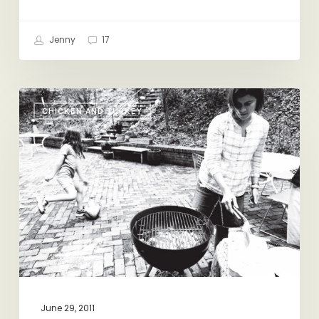
Jenny
17
Grilling
CHICKEN AND TURKEY
for
Dummies
June 29, 2011