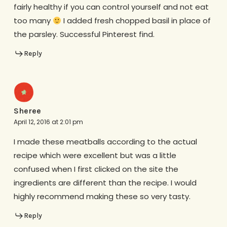
fairly healthy if you can control yourself and not eat
too many
I added fresh chopped basil in place of
the parsley. Successful Pinterest find.
Reply
Sheree
April 12, 2016 at 2:01 pm
I made these meatballs according to the actual
recipe which were excellent but was a little
confused when I first clicked on the site the
ingredients are different than the recipe. I would
highly recommend making these so very tasty.
Reply