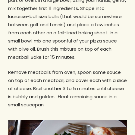
part of oven. In a large bowl, using your hands, gently
mix together first 11 ingredients. Shape into
lacrosse-ball size balls (that would be somewhere
between golf and tennis) and place a few inches
from each other on a foil-lined baking sheet. In a
small bowl, mix one spoonful of your pizza sauce
with olive oil. Brush this mixture on top of each
meatball. Bake for 15 minutes.
Remove meatballs from oven, spoon some sauce
on top of each meatball, and cover each with a slice
of cheese. Broil another 3 to 5 minutes until cheese
is bubbly and golden. Heat remaining sauce in a
small saucepan.