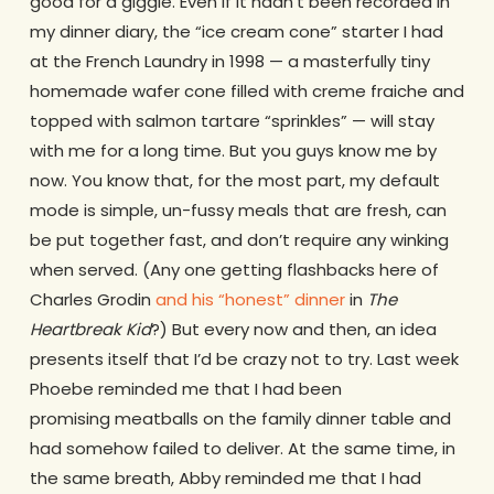
good for a giggle. Even if it hadn’t been recorded in
my dinner diary, the “ice cream cone” starter I had
at the French Laundry in 1998 — a masterfully tiny
homemade wafer cone filled with creme fraiche and
topped with salmon tartare “sprinkles” — will stay
with me for a long time. But you guys know me by
now. You know that, for the most part, my default
mode is simple, un-fussy meals that are fresh, can
be put together fast, and don’t require any winking
when served. (Any one getting flashbacks here of
Charles Grodin
and his “honest” dinner
in
The
Heartbreak Kid
?) But every now and then, an idea
presents itself that I’d be crazy not to try. Last week
Phoebe reminded me that I had been
promising meatballs on the family dinner table and
had somehow failed to deliver. At the same time, in
the same breath, Abby reminded me that I had