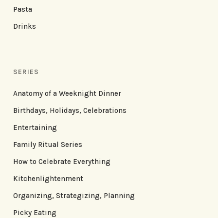
Pasta
Drinks
SERIES
Anatomy of a Weeknight Dinner
Birthdays, Holidays, Celebrations
Entertaining
Family Ritual Series
How to Celebrate Everything
Kitchenlightenment
Organizing, Strategizing, Planning
Picky Eating