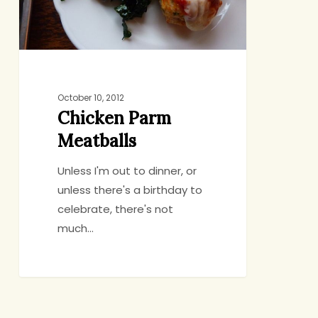
October 10, 2012
Chicken Parm
Meatballs
Unless I'm out to dinner, or
unless there's a birthday to
celebrate, there's not
much…