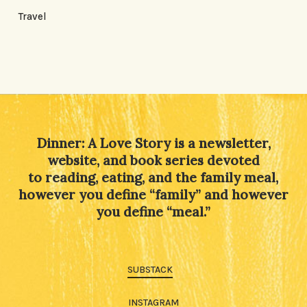
Travel
Dinner: A Love Story is a newsletter,
website, and book series devoted
to reading, eating, and the family meal,
however you define “family” and however
you define “meal.”
SUBSTACK
INSTAGRAM