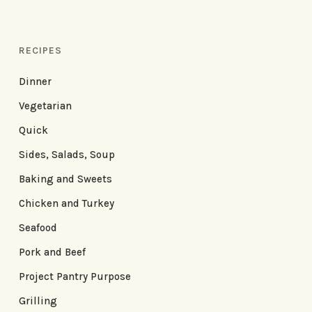
RECIPES
Dinner
Vegetarian
Quick
Sides, Salads, Soup
Baking and Sweets
Chicken and Turkey
Seafood
Pork and Beef
Project Pantry Purpose
Grilling