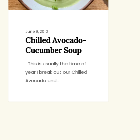
June 9, 2010
Chilled Avocado-
Cucumber Soup
This is usually the time of
year I break out our Chilled
Avocado and…