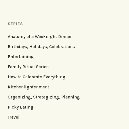
SERIES
Anatomy of a Weeknight Dinner
Birthdays, Holidays, Celebrations
Entertaining
Family Ritual Series
How to Celebrate Everything
Kitchenlightenment
Organizing, Strategizing, Planning
Picky Eating
Travel