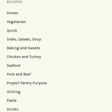
RECIPES
Dinner
Vegetarian
Quick
Sides, Salads, Soup
Baking and Sweets
Chicken and Turkey
Seafood
Pork and Beef
Project Pantry Purpose
Grilling
Pasta
Drinks