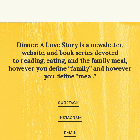
Dinner: A Love Story is a newsletter,
website, and book series devoted
to reading, eating, and the family meal,
however you define “family” and however
you define “meal.”
SUBSTACK
INSTAGRAM
EMAIL