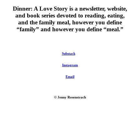
Dinner: A Love Story is a newsletter, website,
and book series devoted to reading, eating,
and the family meal, however you define
“family” and however you define “meal.”
Substack
Instagram
Email
© Jenny Rosenstrach