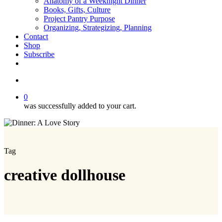
Anatomy of a Weeknight Dinner
Books, Gifts, Culture
Project Pantry Purpose
Organizing, Strategizing, Planning
Contact
Shop
Subscribe
instagram
email
search
0
was successfully added to your cart.
Tag
creative dollhouse