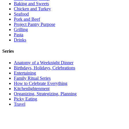
Baking and Sweets
Chicken and Turkey
Seafood
Pork and Beef
Project Pantry Purpose
Grilling
Pasta
Drinks
Series
Anatomy of a Weeknight Dinner
Birthdays, Holidays, Celebrations
Entertaining
Family Ritual Series
How to Celebrate Everything
Kitchenlightenment
Organizing, Strategizing, Planning
Picky Eating
Travel