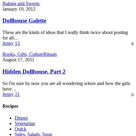
Dollhouse
Baking and Sweets
Galette
January 19, 2012
Dollhouse Galette
These are the kinds of ideas that I really think twice about posting
for all…
Jenny
13
0
Hidden
Books, Gifts, Culture
Rituals
Dollhouse,
August 17, 2011
Part
2
Hidden Dollhouse, Part 2
So I'm sure by now you are all wondering where and how the girls
have…
Jenny
21
0
Recipes
Dinner
Vegetarian
Quick
Sides, Salads, Soup