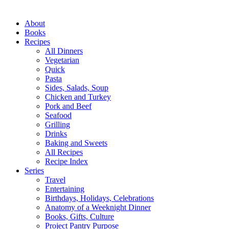
Close
About
Menu
Books
Recipes
All Dinners
Vegetarian
Quick
Pasta
Sides, Salads, Soup
Chicken and Turkey
Pork and Beef
Seafood
Grilling
Drinks
Baking and Sweets
All Recipes
Recipe Index
Series
Travel
Entertaining
Birthdays, Holidays, Celebrations
Anatomy of a Weeknight Dinner
Books, Gifts, Culture
Project Pantry Purpose