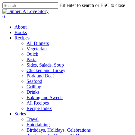
Skip
Hit enter to search or ESC to close
to
Close
main
Search
search
0
content
Menu
About
Books
Recipes
All Dinners
Vegetarian
Quick
Pasta
Sides, Salads, Soup
Chicken and Turkey
Pork and Beef
Seafood
Grilling
Drinks
Baking and Sweets
All Recipes
Recipe Index
Series
Travel
Entertaining
Birthdays, Holidays, Celebrations