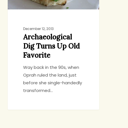
December 12, 2013
Archaeological
Dig Turns Up Old
Favorite
Way back in the 90s, when
Oprah ruled the land, just
before she single-handedly
transformed…