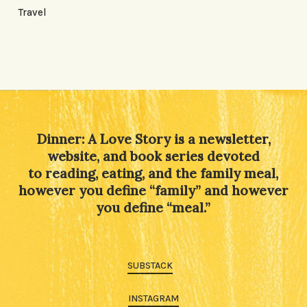
Travel
Dinner: A Love Story is a newsletter,
website, and book series devoted
to reading, eating, and the family meal,
however you define “family” and however
you define “meal.”
SUBSTACK
INSTAGRAM