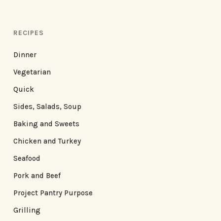
RECIPES
Dinner
Vegetarian
Quick
Sides, Salads, Soup
Baking and Sweets
Chicken and Turkey
Seafood
Pork and Beef
Project Pantry Purpose
Grilling