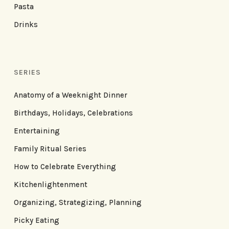
Pasta
Drinks
SERIES
Anatomy of a Weeknight Dinner
Birthdays, Holidays, Celebrations
Entertaining
Family Ritual Series
How to Celebrate Everything
Kitchenlightenment
Organizing, Strategizing, Planning
Picky Eating