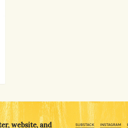
ter, website, and
SUBSTACK
INSTAGRAM