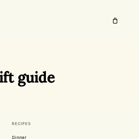
ift guide
RECIPES
Dinner