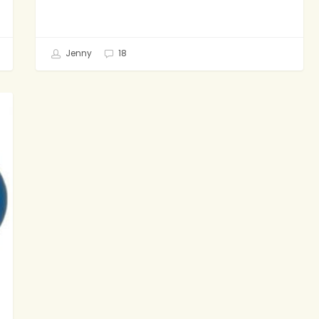
Jenny
18