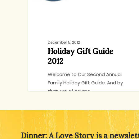
December 5, 2012
Holiday Gift Guide
2012
Welcome to Our Second Annual
Family Holiday Gift Guide. And by
that, we of course…
Jenny
90
Dinner: A Love Story is a newslet