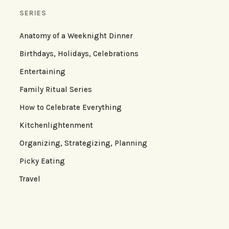
SERIES
Anatomy of a Weeknight Dinner
Birthdays, Holidays, Celebrations
Entertaining
Family Ritual Series
How to Celebrate Everything
Kitchenlightenment
Organizing, Strategizing, Planning
Picky Eating
Travel