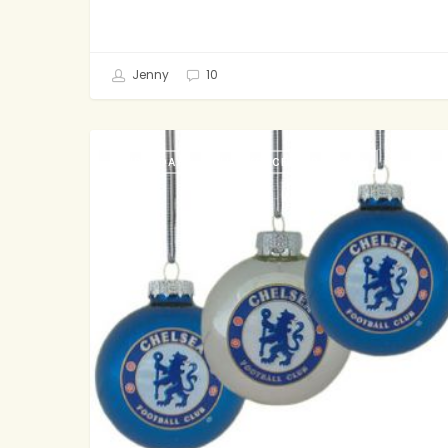
Jenny
10
Holiday
BIRTHDAYS, HOLIDAYS, CELEBRATIONS
Gift
Guide
2012