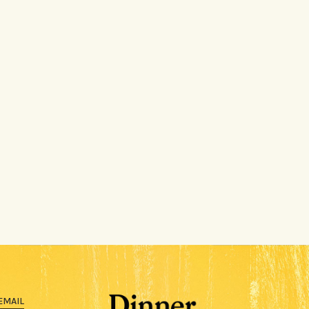
EMAIL