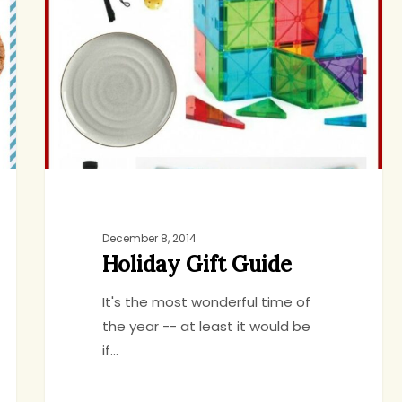
Guide
December 8, 2014
Holiday Gift Guide
It's the most wonderful time of
the year -- at least it would be
if…