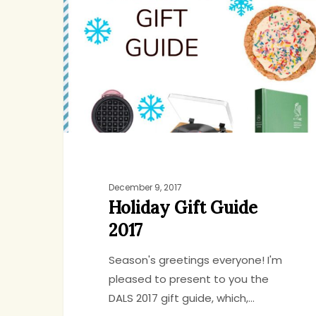
Guide
2017
December 9, 2017
Holiday Gift Guide
2017
Season's greetings everyone! I'm
pleased to present to you the
DALS 2017 gift guide, which,…