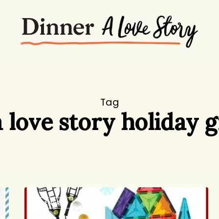
Tag
 love story holiday g
Holiday
GENERAL
Gift