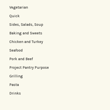
Vegetarian
Quick
Sides, Salads, Soup
Baking and Sweets
Chicken and Turkey
Seafood
Pork and Beef
Project Pantry Purpose
Grilling
Pasta
Drinks