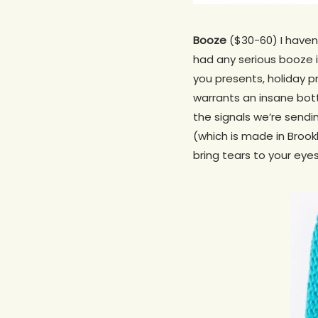
Booze
($30-60) I haven’
had any serious booze in
you presents, holiday p
warrants an insane bott
the signals we’re sending
(which is made in Brook
bring tears to your eyes