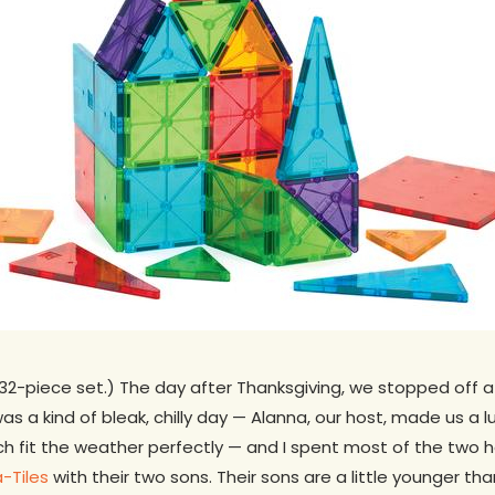
32-piece set.) The day after Thanksgiving, we stopped off a
s a kind of bleak, chilly day — Alanna, our host, made us a l
h fit the weather perfectly — and I spent most of the two h
-Tiles
with their two sons. Their sons are a little younger than