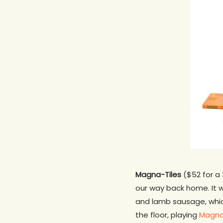
Magna-Tiles
($52 for a 
our way back home. It wa
and lamb sausage, whic
the floor, playing
Magna