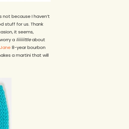
’s not because I haven’t
d stuff for us. Thank
asion, it seems,
 worry a
liiiiiittle
about
 Jane
8-year bourbon
kes a martini that will