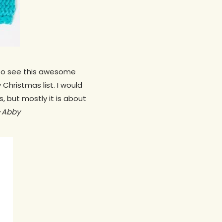
e to see this awesome
Christmas list. I would
s, but mostly it is about
—
Abby