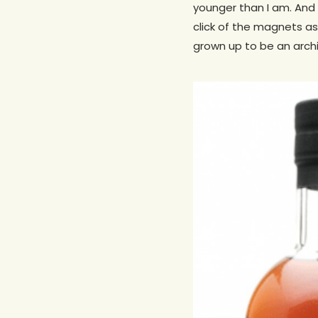
younger than I am. And y
click of the magnets as
grown up to be an archi