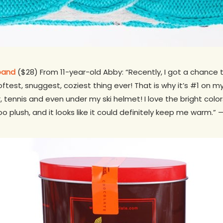
band
($28) From 11-year-old Abby: “Recently, I got a chanc
test, snuggest, coziest thing ever! That is why it’s #1 on my 
, tennis and even under my ski helmet! I love the bright color
ooo plush, and it looks like it could definitely keep me warm.” 