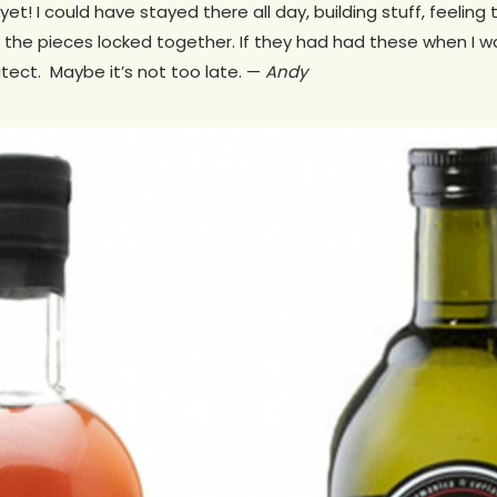
et! I could have stayed there all day, building stuff, feeling 
 the pieces locked together. If they had had these when I wa
tect. Maybe it’s not too late. —
Andy