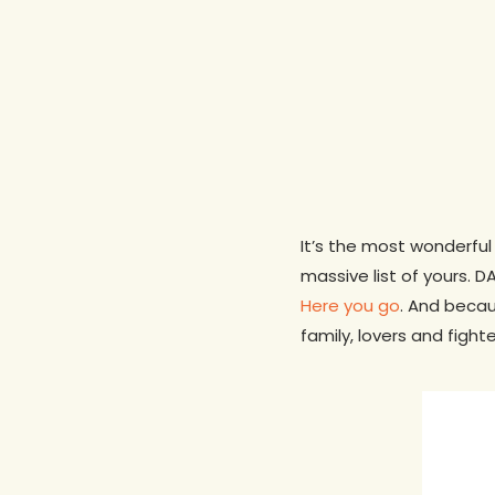
It’s the most wonderful 
massive list of yours. 
Here you go
. And becau
family, lovers and fight