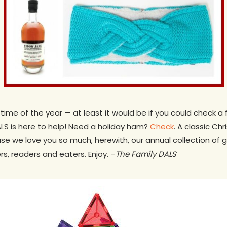
time of the year — at least it would be if you could check a 
DALS is here to help! Need a holiday ham?
Check
. A classic Ch
se we love you so much, herewith, our annual collection of gi
ers, readers and eaters. Enjoy. –
The Family DALS