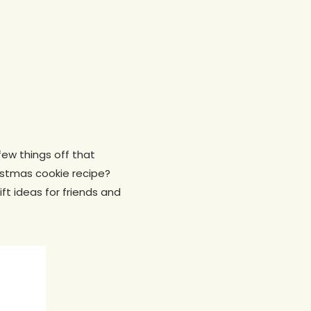
few things off that
ristmas cookie recipe?
ft ideas for friends and