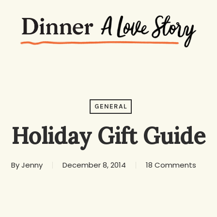
GENERAL
Holiday Gift Guide
By
Jenny
December 8, 2014
18 Comments