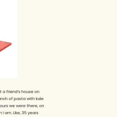
t a friend’s house on
unch of pasta with kale
ours we were there, on
 I am. Like, 35 years