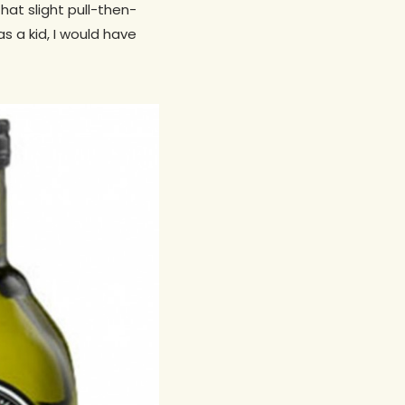
that slight pull-then-
s a kid, I would have