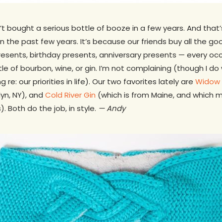
t bought a serious bottle of booze in a few years. And that
 the past few years. It’s because our friends buy all the goo
resents, birthday presents, anniversary presents — every occ
le of bourbon, wine, or gin. I’m not complaining (though I do
 re: our priorities in life). Our two favorites lately are
Widow
lyn, NY), and
Cold River Gin
(which is from Maine, and which ma
). Both do the job, in style.
— Andy