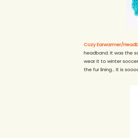
Cozy Earwarmer/Head
headband. It was the sof
wear it to winter soccer
the fur lining… It is soo