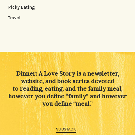
Picky Eating
Travel
Dinner: A Love Story is a newsletter,
website, and book series devoted
to reading, eating, and the family meal,
however you define “family” and however
you define “meal.”
SUBSTACK