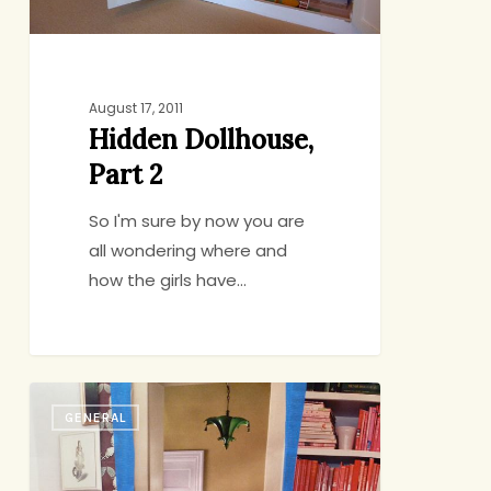
August 17, 2011
Hidden Dollhouse,
Part 2
So I'm sure by now you are
all wondering where and
how the girls have…
Hidden
GENERAL
Dollhouse