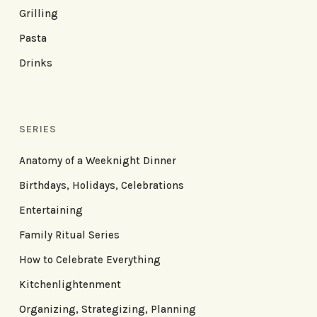
Grilling
Pasta
Drinks
SERIES
Anatomy of a Weeknight Dinner
Birthdays, Holidays, Celebrations
Entertaining
Family Ritual Series
How to Celebrate Everything
Kitchenlightenment
Organizing, Strategizing, Planning