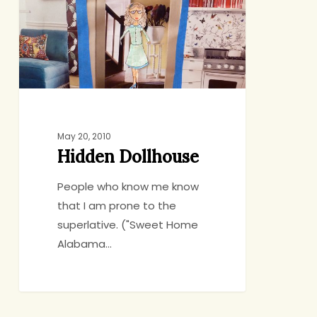
May 20, 2010
Hidden Dollhouse
People who know me know
that I am prone to the
superlative. ("Sweet Home
Alabama…