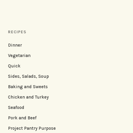
RECIPES
Dinner
Vegetarian
Quick
Sides, Salads, Soup
Baking and Sweets
Chicken and Turkey
Seafood
Pork and Beef
Project Pantry Purpose