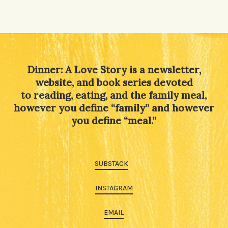
Dinner: A Love Story is a newsletter,
website, and book series devoted
to reading, eating, and the family meal,
however you define “family” and however
you define “meal.”
SUBSTACK
INSTAGRAM
EMAIL