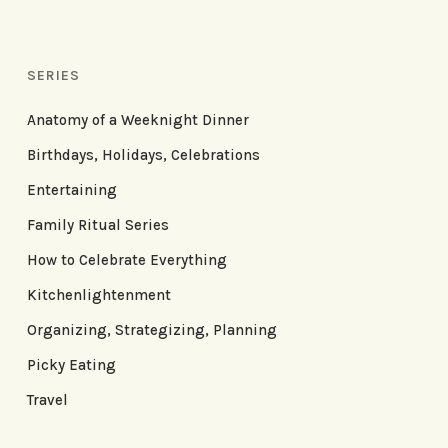
SERIES
Anatomy of a Weeknight Dinner
Birthdays, Holidays, Celebrations
Entertaining
Family Ritual Series
How to Celebrate Everything
Kitchenlightenment
Organizing, Strategizing, Planning
Picky Eating
Travel