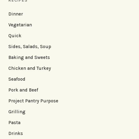
RECIPES
Dinner
Vegetarian
Quick
Sides, Salads, Soup
Baking and Sweets
Chicken and Turkey
Seafood
Pork and Beef
Project Pantry Purpose
Grilling
Pasta
Drinks