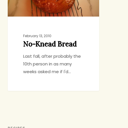
February 13, 2010
No-Knead Bread
Last fall, after probably the
10th person in as many
weeks asked me if I'd…