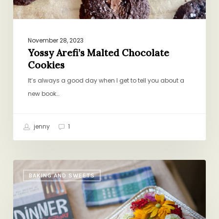
November 28, 2023
Yossy Arefi’s Malted Chocolate
Cookies
It’s always a good day when I get to tell you about a
new book…
jenny
1
A
BAKING AND SWEETS
DALS
Honeymoon