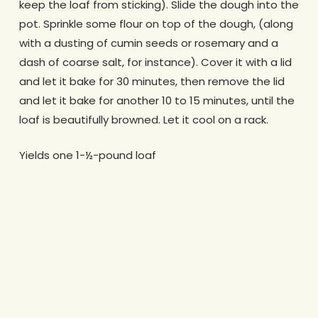
keep the loaf from sticking). Slide the dough into the
pot. Sprinkle some flour on top of the dough, (along
with a dusting of cumin seeds or rosemary and a
dash of coarse salt, for instance). Cover it with a lid
and let it bake for 30 minutes, then remove the lid
and let it bake for another 10 to 15 minutes, until the
loaf is beautifully browned. Let it cool on a rack.
Yields one 1-½-pound loaf