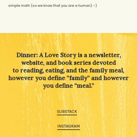
simple math (so we know that you are a human) :-)
Alternative:
Dinner: A Love Story is a newsletter,
website, and book series devoted
to reading, eating, and the family meal,
however you define “family” and however
you define “meal.”
SUBSTACK
INSTAGRAM