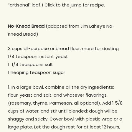
“artisanal” loaf.) Click to the jump for recipe.
No-Knead Bread
(adapted from Jim Lahey’s No-
Knead Bread)
3 cups all-purpose or bread flour, more for dusting
1/4 teaspoon instant yeast
1 1/4 teaspoons salt
1 heaping teaspoon sugar
1. In a large bowl, combine all the dry ingredients:
flour, yeast and salt, and whatever flavorings
(rosemary, thyme, Parmesan, all optional). Add 1 5/8
cups of water, and stir until blended; dough will be
shaggy and sticky. Cover bowl with plastic wrap or a
large plate. Let the dough rest for at least 12 hours,