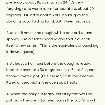
preferably about 18, as much as 24 (it’s very
forgiving) at a warm room temperature, about 70
degrees. But, after about 6 or 8 hours, give the
dough a good folding for about fifteen seconds.
2. After 18 hours, the dough will be batter-like and
spongy. Use a rubber spatula and fold it over on
itself a few times. (This is the equivalent of punching
it down, I guess).
3. At least a half hour before the dough is ready,
heat the oven to 450 degrees. Put a 6- to 8-quart
heavy covered pot (Le Crueset, cast iron, enamel,
Pyrex, or ceramic) in the oven as it heats.
4. When the dough is ready, carefully remove the
pot from the oven. Sprinkle flour in the pot (this will