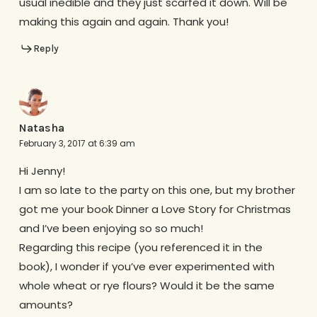
usual inedible and they just scarfed it down. Will be
making this again and again. Thank you!
Reply
Natasha
February 3, 2017 at 6:39 am
Hi Jenny!
I am so late to the party on this one, but my brother
got me your book Dinner a Love Story for Christmas
and I’ve been enjoying so so much!
Regarding this recipe (you referenced it in the
book), I wonder if you’ve ever experimented with
whole wheat or rye flours? Would it be the same
amounts?