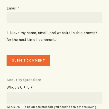
Email
*
Save my name, email, and website in this browser
for the next time I comment.
Security Question:
What is 6 + 15 ?
IMPORTANT! To be able to proceed, you need to solve the following