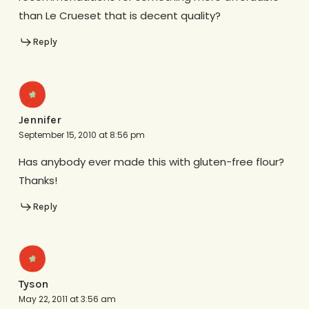
than Le Crueset that is decent quality?
Reply
Jennifer
September 15, 2010 at 8:56 pm
Has anybody ever made this with gluten-free flour?
Thanks!
Reply
Tyson
May 22, 2011 at 3:56 am