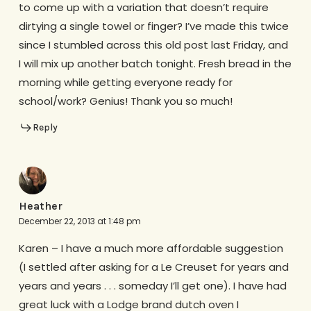
to come up with a variation that doesn’t require
dirtying a single towel or finger? I’ve made this twice
since I stumbled across this old post last Friday, and
I will mix up another batch tonight. Fresh bread in the
morning while getting everyone ready for
school/work? Genius! Thank you so much!
Reply
Heather
December 22, 2013 at 1:48 pm
Karen – I have a much more affordable suggestion
(I settled after asking for a Le Creuset for years and
years and years . . . someday I’ll get one). I have had
great luck with a Lodge brand dutch oven I