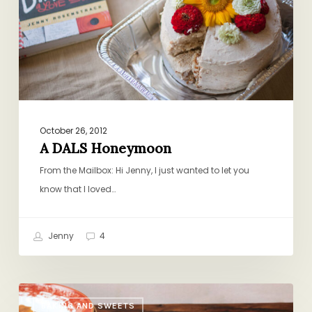
October 26, 2012
A DALS Honeymoon
From the Mailbox: Hi Jenny, I just wanted to let you
know that I loved…
Jenny
4
Lotsa
BAKING AND SWEETS
Matzoh