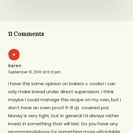
11 Comments
karen
September 15, 2010 at 6:21 pm
I have the same opinion on bakers v. cooks! I can
only make bread under direct supervision. I think
maybe I could manage this recipe on my own, but I
don’t have an oven proof 6-8 qt. covered pot.
Money is very tight, but in general I’d always rather
invest in something that will last. Do you have any
recommendations for something more affordable