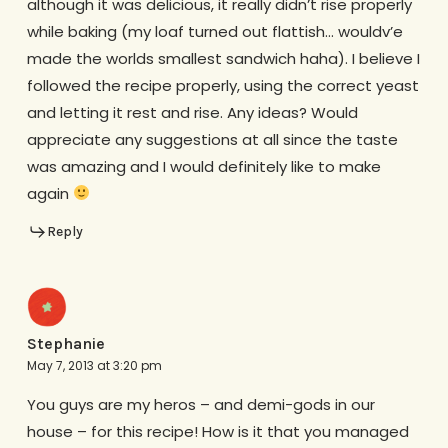
although it was delicious, it really didn’t rise properly
while baking (my loaf turned out flattish… wouldv’e
made the worlds smallest sandwich haha). I believe I
followed the recipe properly, using the correct yeast
and letting it rest and rise. Any ideas? Would
appreciate any suggestions at all since the taste
was amazing and I would definitely like to make
again
Reply
Stephanie
May 7, 2013 at 3:20 pm
You guys are my heros – and demi-gods in our
house – for this recipe! How is it that you managed