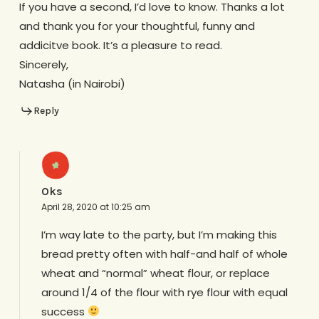
If you have a second, I’d love to know. Thanks a lot
and thank you for your thoughtful, funny and
addicitve book. It’s a pleasure to read.
Sincerely,
Natasha (in Nairobi)
Reply
Oks
April 28, 2020 at 10:25 am
I’m way late to the party, but I’m making this
bread pretty often with half-and half of whole
wheat and “normal” wheat flour, or replace
around 1/4 of the flour with rye flour with equal
success