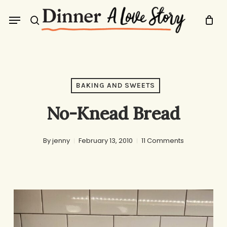
Skip
Menu
to
search
main
content
BAKING AND SWEETS
No-Knead Bread
By
jenny
February 13, 2010
11 Comments