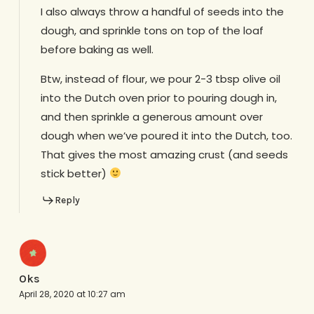
I also always throw a handful of seeds into the
dough, and sprinkle tons on top of the loaf
before baking as well.
Btw, instead of flour, we pour 2-3 tbsp olive oil
into the Dutch oven prior to pouring dough in,
and then sprinkle a generous amount over
dough when we’ve poured it into the Dutch, too.
That gives the most amazing crust (and seeds
stick better)
Reply
Oks
April 28, 2020 at 10:27 am