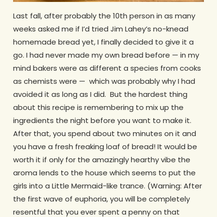
Last fall, after probably the 10th person in as many
weeks asked me if I’d tried Jim Lahey’s no-knead
homemade bread yet, I finally decided to give it a
go. I had never made my own bread before — in my
mind bakers were as different a species from cooks
as chemists were — which was probably why I had
avoided it as long as I did. But the hardest thing
about this recipe is remembering to mix up the
ingredients the night before you want to make it.
After that, you spend about two minutes on it and
you have a fresh freaking loaf of bread! It would be
worth it if only for the amazingly hearthy vibe the
aroma lends to the house which seems to put the
girls into a Little Mermaid-like trance. (Warning: After
the first wave of euphoria, you will be completely
resentful that you ever spent a penny on that