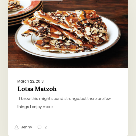
March 22, 2013
Lotsa Matzoh
I know this might sound strange, but there are few
things I enjoy more…
Jenny
12