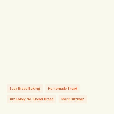
Easy Bread Baking
Homemade Bread
Jim Lahey No-Knead Bread
Mark Bittman