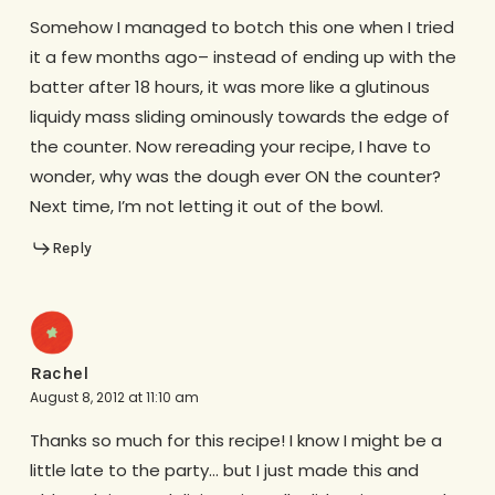
Somehow I managed to botch this one when I tried
it a few months ago– instead of ending up with the
batter after 18 hours, it was more like a glutinous
liquidy mass sliding ominously towards the edge of
the counter. Now rereading your recipe, I have to
wonder, why was the dough ever ON the counter?
Next time, I’m not letting it out of the bowl.
Reply
Rachel
August 8, 2012 at 11:10 am
Thanks so much for this recipe! I know I might be a
little late to the party… but I just made this and