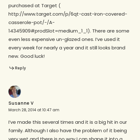
purchased at Target (
http://www.target.com/p/6qt-cast-iron-covered-
casserole-pot/-/A-
14345909#prodSlot=medium_1_1). There are some
even less expensive un-glazed ones. I’ve used it
every week for nearly a year and it still looks brand
new. Good luck!
Reply
Susanne V
March 28, 2014 at 10:47 am
I’ve made this several times and it is a big hit in our
family. Although I also have the problem of it being
very wet and there is no way I can shape it into a