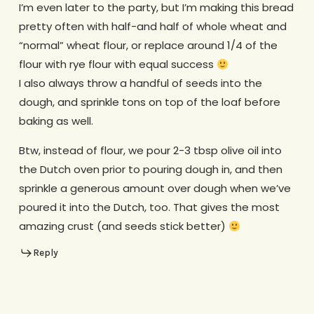
I’m even later to the party, but I’m making this bread
pretty often with half-and half of whole wheat and
“normal” wheat flour, or replace around 1/4 of the
flour with rye flour with equal success
I also always throw a handful of seeds into the
dough, and sprinkle tons on top of the loaf before
baking as well.
Btw, instead of flour, we pour 2-3 tbsp olive oil into
the Dutch oven prior to pouring dough in, and then
sprinkle a generous amount over dough when we’ve
poured it into the Dutch, too. That gives the most
amazing crust (and seeds stick better)
Reply