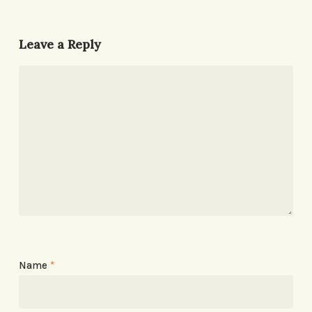
Leave a Reply
Name
*