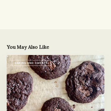
You May Also Like
Yossy
BAKING AND SWEETS
Arefi’s
Malted
Chocolate
Cookies