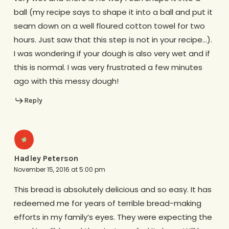
ball (my recipe says to shape it into a ball and put it
seam down on a well floured cotton towel for two
hours. Just saw that this step is not in your recipe…).
I was wondering if your dough is also very wet and if
this is normal. I was very frustrated a few minutes
ago with this messy dough!
Reply
Hadley Peterson
November 15, 2016 at 5:00 pm
This bread is absolutely delicious and so easy. It has
redeemed me for years of terrible bread-making
efforts in my family’s eyes. They were expecting the