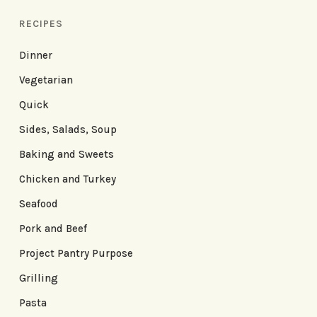
RECIPES
Dinner
Vegetarian
Quick
Sides, Salads, Soup
Baking and Sweets
Chicken and Turkey
Seafood
Pork and Beef
Project Pantry Purpose
Grilling
Pasta