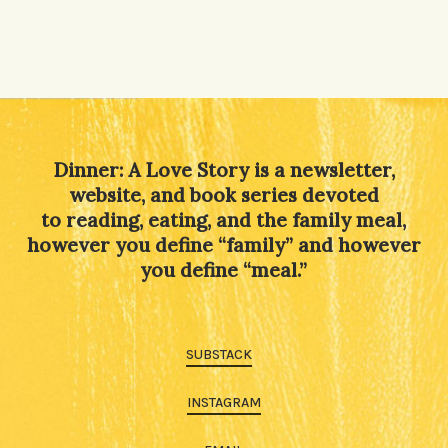
Dinner: A Love Story is a newsletter,
website, and book series devoted
to reading, eating, and the family meal,
however you define “family” and however
you define “meal.”
SUBSTACK
INSTAGRAM