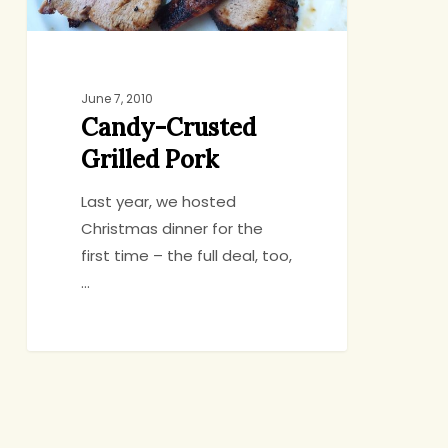
June 7, 2010
Candy-Crusted
Grilled Pork
Last year, we hosted
Christmas dinner for the
first time – the full deal, too,
…