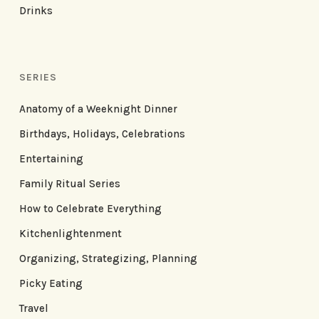
Drinks
SERIES
Anatomy of a Weeknight Dinner
Birthdays, Holidays, Celebrations
Entertaining
Family Ritual Series
How to Celebrate Everything
Kitchenlightenment
Organizing, Strategizing, Planning
Picky Eating
Travel