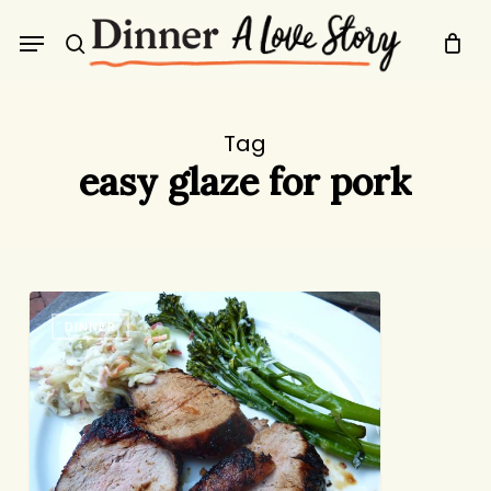
Skip
Menu
to
search
main
content
Tag
easy glaze for pork
Candy-
DINNER
Crusted
Grilled
Pork