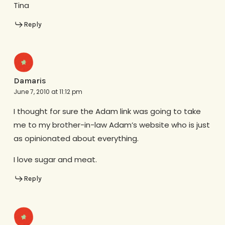
Tina
Reply
Damaris
June 7, 2010 at 11:12 pm
I thought for sure the Adam link was going to take
me to my brother-in-law Adam’s website who is just
as opinionated about everything.
I love sugar and meat.
Reply