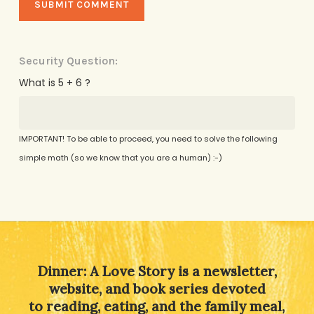
Security Question:
What is 5 + 6 ?
IMPORTANT! To be able to proceed, you need to solve the following
simple math (so we know that you are a human) :-)
Alternative:
Dinner: A Love Story is a newsletter,
website, and book series devoted
to reading, eating, and the family meal,