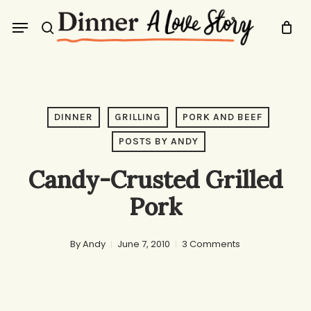
Skip
Menu
to
search
main
content
DINNER
GRILLING
PORK AND BEEF
POSTS BY ANDY
Candy-Crusted Grilled
Pork
By
Andy
June 7, 2010
3 Comments