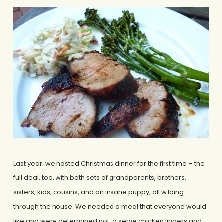
Last year, we hosted Christmas dinner for the first time – the
full deal, too, with both sets of grandparents, brothers,
sisters, kids, cousins, and an insane puppy, all wilding
through the house. We needed a meal that everyone would
like and were determined not to serve chicken fingers and