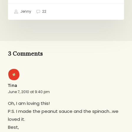
Jenny
22
3 Comments
Tina
June 7, 2010 at 9:40 pm
Oh, I am loving this!
P.S. I made the peanut sauce and the spinach…we
loved it.
Best,