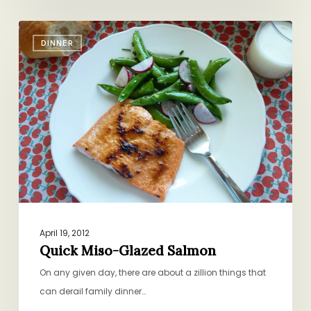
Quick
DINNER
Miso-
Glazed
Salmon
April 19, 2012
Quick Miso-Glazed Salmon
On any given day, there are about a zillion things that
can derail family dinner…