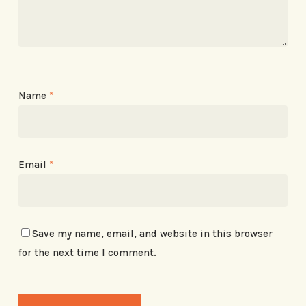
Name
*
Email
*
Save my name, email, and website in this browser
for the next time I comment.