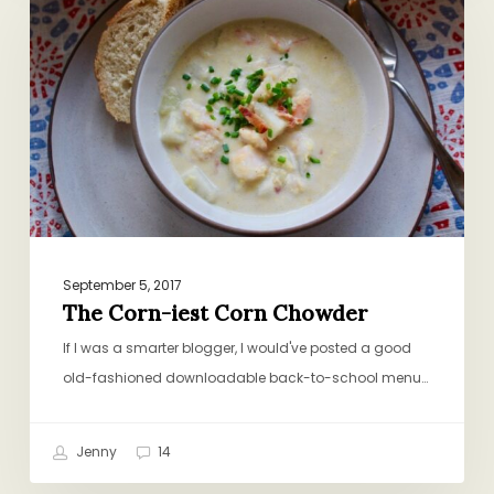
iest
Corn
Chowder
September 5, 2017
The Corn-iest Corn Chowder
If I was a smarter blogger, I would've posted a good
old-fashioned downloadable back-to-school menu…
Jenny
14