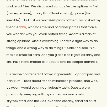
crinkle cut fries. We discussed various festive options — filet
(too expensive), turkey (too Thanksgiving), goose (too
inedible) – but just weren’t
feeling
any of them.
S
o I asked my
friend
Adam
, who has the kind of dinner parties that make
you wonder why you even bother trying. Adam’s a man of
strong opinions. About everything. There’s a right way to do
things, and a wrong way to do things. “Dude,” he said. “You
make a smoked ham. And you glaze it so it gets all shiny and
shit. Put it in the middle of the table and let people admire it.”
His recipe contained all of two ingredients – apricot jam and
dark rum – took about fifteen minutes to prepare, and was,
as Adam would say, rindonkulously tasty. Guests were
practically weeping with joy as their sodium levels
skyrocketed, and the kids loved the crackly, candied crust.