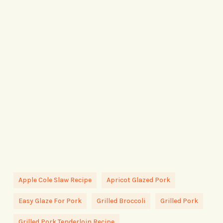
Apple Cole Slaw Recipe
Apricot Glazed Pork
Easy Glaze For Pork
Grilled Broccoli
Grilled Pork
Grilled Pork Tenderloin Recipe