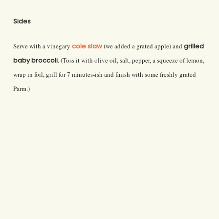
Sides
Serve with a vinegary
cole slaw
(we added a grated apple) and
grilled
baby broccoli
. (Toss it with olive oil, salt, pepper, a squeeze of lemon,
wrap in foil, grill for 7 minutes-ish and finish with some freshly grated
Parm.)