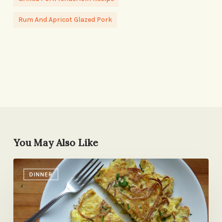
Rum And Apricot Glazed Pork
You May Also Like
Perfectly
DINNER
Good