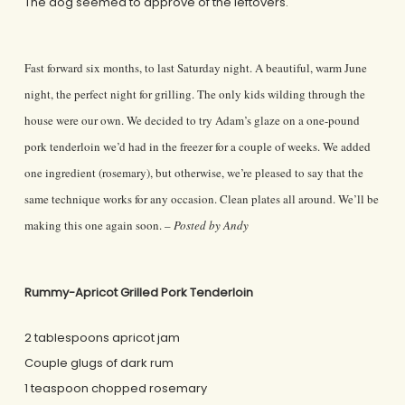
The dog seemed to approve of the leftovers.
Fast forward six months, to last Saturday night. A beautiful, warm June
night, the perfect night for grilling. The only kids wilding through the
house were our own. We decided to try Adam’s glaze on a one-pound
pork tenderloin we’d had in the freezer for a couple of weeks. We added
one ingredient (rosemary), but otherwise, we’re pleased to say that the
same technique works for any occasion. Clean plates all around. We’ll be
making this one again soon. –
Posted by Andy
Rummy-Apricot Grilled Pork Tenderloin
2 tablespoons apricot jam
Couple glugs of dark rum
1 teaspoon chopped rosemary