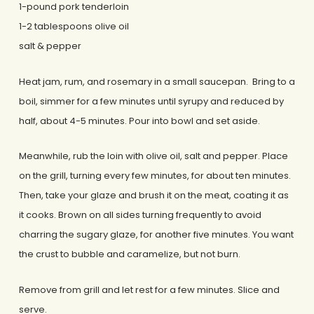
1-pound pork tenderloin
1-2 tablespoons olive oil
salt & pepper
Heat jam, rum, and rosemary in a small saucepan. Bring to a
boil, simmer for a few minutes until syrupy and reduced by
half, about 4-5 minutes. Pour into bowl and set aside.
Meanwhile, rub the loin with olive oil, salt and pepper. Place
on the grill, turning every few minutes, for about ten minutes.
Then, take your glaze and brush it on the meat, coating it as
it cooks. Brown on all sides turning frequently to avoid
charring the sugary glaze, for another five minutes. You want
the crust to bubble and caramelize, but not burn.
Remove from grill and let rest for a few minutes. Slice and
serve.