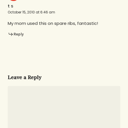
t s
October 15, 2010 at 6:46 am
My mom used this on spare ribs, fantastic!
Reply
Leave a Reply