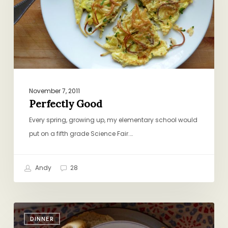
November 7, 2011
Perfectly Good
Every spring, growing up, my elementary school would
put on a fifth grade Science Fair.…
Andy
28
The
DINNER
Corn-