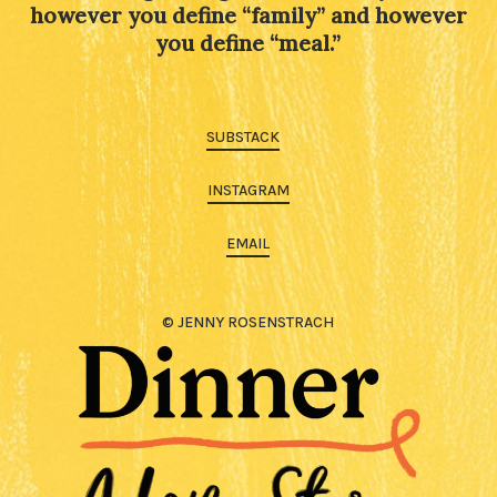
however you define “family” and however
you define “meal.”
SUBSTACK
INSTAGRAM
EMAIL
© JENNY ROSENSTRACH