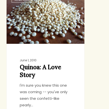
A
Love
Story
June 1, 2010
Quinoa: A Love
Story
I'm sure you knew this one
was coming -- you've only
seen the confetti-like
pearly…