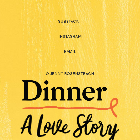
SUBSTACK
INSTAGRAM
EMAIL
© JENNY ROSENSTRACH