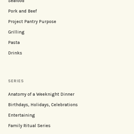
Seafood
Pork and Beef
Project Pantry Purpose
Grilling
Pasta
Drinks
SERIES
Anatomy of a Weeknight Dinner
Birthdays, Holidays, Celebrations
Entertaining
Family Ritual Series