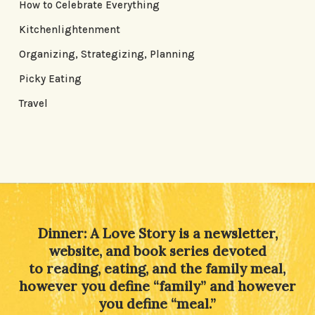
How to Celebrate Everything
Kitchenlightenment
Organizing, Strategizing, Planning
Picky Eating
Travel
Dinner: A Love Story is a newsletter,
website, and book series devoted
to reading, eating, and the family meal,
however you define “family” and however
you define “meal.”