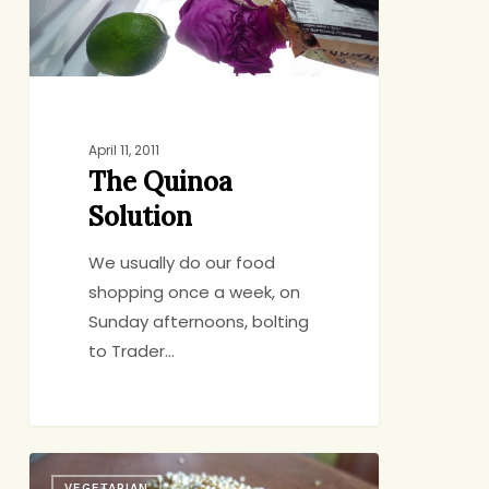
April 11, 2011
The Quinoa
Solution
We usually do our food
shopping once a week, on
Sunday afternoons, bolting
to Trader…
Quinoa:
VEGETARIAN