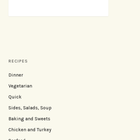
RECIPES
Dinner
Vegetarian
Quick
Sides, Salads, Soup
Baking and Sweets
Chicken and Turkey