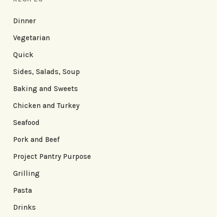
Dinner
Vegetarian
Quick
Sides, Salads, Soup
Baking and Sweets
Chicken and Turkey
Seafood
Pork and Beef
Project Pantry Purpose
Grilling
Pasta
Drinks