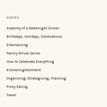
SERIES
Anatomy of a Weeknight Dinner
Birthdays, Holidays, Celebrations
Entertaining
Family Ritual Series
How to Celebrate Everything
Kitchenlightenment
Organizing, Strategizing, Planning
Picky Eating
Travel