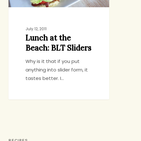
July 12, 2011
Lunch at the
Beach: BLT Sliders
Why is it that if you put
anything into slider form, it
tastes better. I…
RECIPES