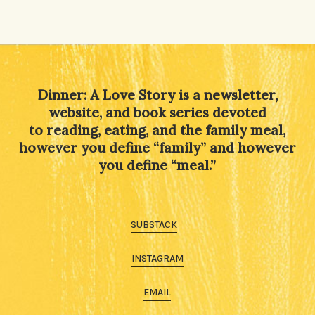
Dinner: A Love Story is a newsletter,
website, and book series devoted
to reading, eating, and the family meal,
however you define “family” and however
you define “meal.”
SUBSTACK
INSTAGRAM
EMAIL