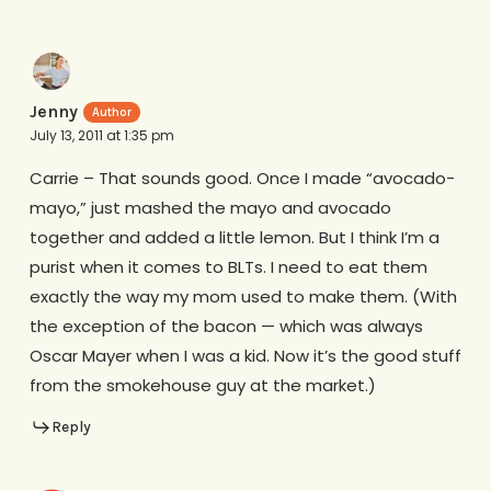
Jenny
July 13, 2011 at 1:35 pm
Carrie – That sounds good. Once I made “avocado-
mayo,” just mashed the mayo and avocado
together and added a little lemon. But I think I’m a
purist when it comes to BLTs. I need to eat them
exactly the way my mom used to make them. (With
the exception of the bacon — which was always
Oscar Mayer when I was a kid. Now it’s the good stuff
from the smokehouse guy at the market.)
Reply