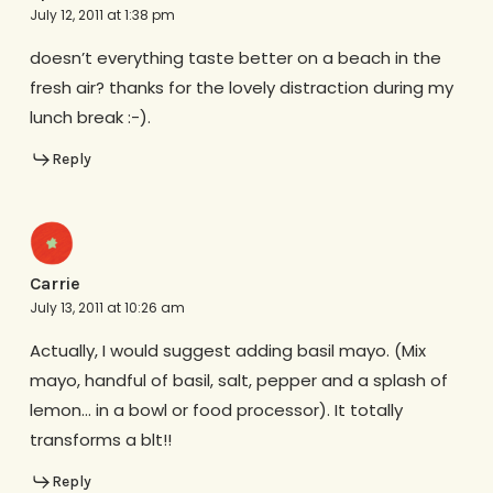
July 12, 2011 at 1:38 pm
doesn’t everything taste better on a beach in the
fresh air? thanks for the lovely distraction during my
lunch break :-).
Reply
Carrie
July 13, 2011 at 10:26 am
Actually, I would suggest adding basil mayo. (Mix
mayo, handful of basil, salt, pepper and a splash of
lemon… in a bowl or food processor). It totally
transforms a blt!!
Reply