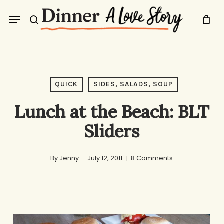
Skip
Menu
to
search
main
content
QUICK
SIDES, SALADS, SOUP
Lunch at the Beach: BLT
Sliders
By
Jenny
July 12, 2011
8 Comments