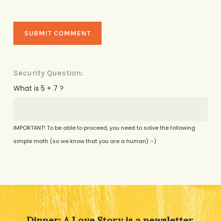
Security Question:
What is 5 + 7 ?
IMPORTANT! To be able to proceed, you need to solve the following
simple math (so we know that you are a human) :-)
Alternative:
Dinner: A Love Story is a newsletter,