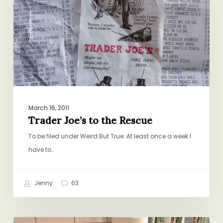
the
Rescue
March 16, 2011
Trader Joe’s to the Rescue
To be filed under Weird But True: At least once a week I
have to…
Jenny
63