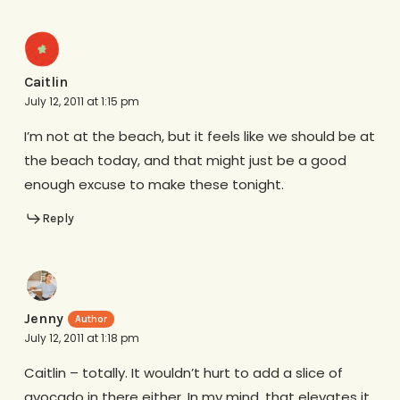
Caitlin
July 12, 2011 at 1:15 pm
I’m not at the beach, but it feels like we should be at
the beach today, and that might just be a good
enough excuse to make these tonight.
Reply
Jenny
July 12, 2011 at 1:18 pm
Caitlin – totally. It wouldn’t hurt to add a slice of
avocado in there either. In my mind, that elevates it