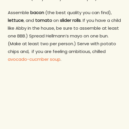
Assemble
bacon
(the best quality you can find),
lettuce
, and
tomato
on
slider rolls
. If you have a child
like Abby in the house, be sure to assemble at least
one BBB.) Spread Hellmann’s mayo on one bun.
(Make at least two per person.) Serve with potato
chips and, if you are feeling ambitious, chilled
avocado-cucmber soup
.