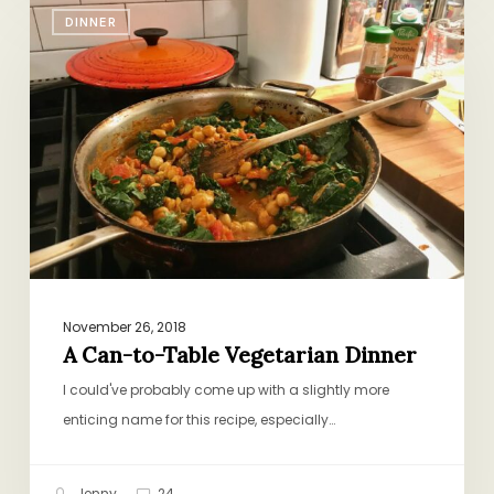
A
DINNER
Can-
to-
Table
Vegetarian
Dinner
November 26, 2018
A Can-to-Table Vegetarian Dinner
I could've probably come up with a slightly more
enticing name for this recipe, especially…
Jenny
24