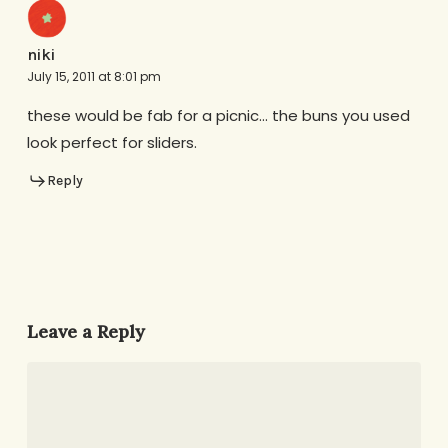
niki
July 15, 2011 at 8:01 pm
these would be fab for a picnic… the buns you used
look perfect for sliders.
Reply
Leave a Reply