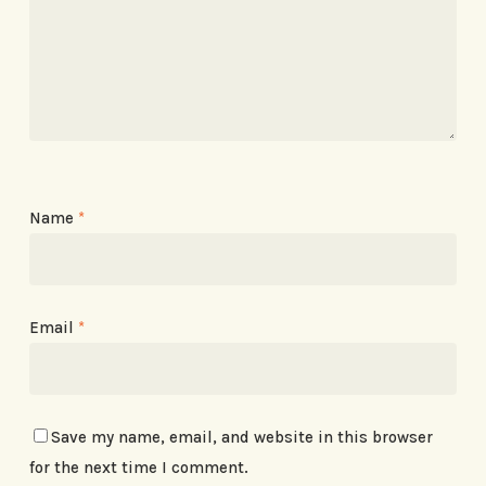
Name
*
Email
*
Save my name, email, and website in this browser
for the next time I comment.