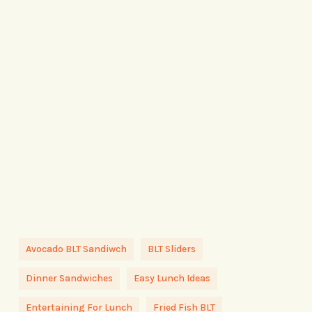
Avocado BLT Sandiwch
BLT Sliders
Dinner Sandwiches
Easy Lunch Ideas
Entertaining For Lunch
Fried Fish BLT