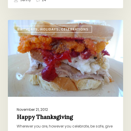
Happy
BIRTHDAYS, HOLIDAYS, CELEBRATIONS
Thanksgiving
November 21, 2012
Happy Thanksgiving
Wherever you are, however you celebrate, be safe, give