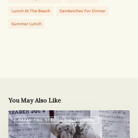
Lunch At The Beach
Sandwiches For Dinner
Summer Lunch
You May Also Like
Trader
ORGANIZING, STRATEGIZING, PLANNING
Joe’s
to