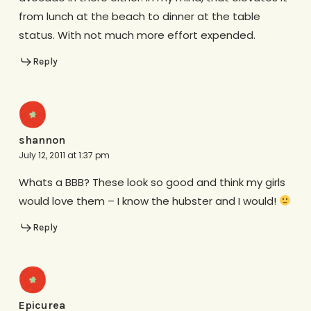
from lunch at the beach to dinner at the table
status. With not much more effort expended.
Reply
shannon
July 12, 2011 at 1:37 pm
Whats a BBB? These look so good and think my girls
would love them – I know the hubster and I would!
Reply
Epicurea