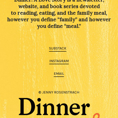
website, and book series devoted
to reading, eating, and the family meal,
however you define “family” and however
you define “meal.”
SUBSTACK
INSTAGRAM
EMAIL
© JENNY ROSENSTRACH