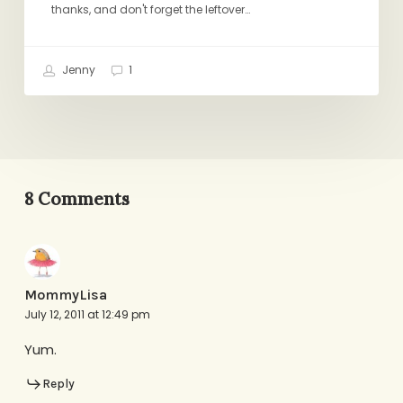
thanks, and don't forget the leftover…
Jenny
1
8 Comments
MommyLisa
July 12, 2011 at 12:49 pm
Yum.
Reply