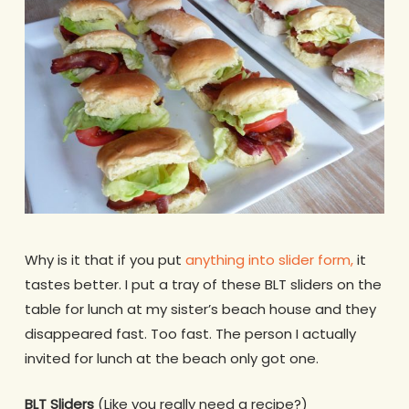
Why is it that if you put
anything into slider form,
it
tastes better. I put a tray of these BLT sliders on the
table for lunch at my sister’s beach house and they
disappeared fast. Too fast. The person I actually
invited for lunch at the beach only got one.
BLT Sliders
(Like you really need a recipe?)