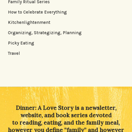
Family Ritual Series
How to Celebrate Everything
Kitchenlightenment
Organizing, Strategizing, Planning
Picky Eating
Travel
Dinner: A Love Story is a newsletter,
website, and book series devoted
to reading, eating, and the family meal,
however you define “family” and however