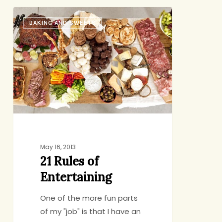
21
BAKING AND SWEETS
Rules
of
Entertaining
May 16, 2013
21 Rules of
Entertaining
One of the more fun parts
of my "job" is that I have an