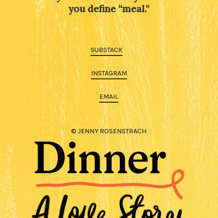
you define “meal.”
SUBSTACK
INSTAGRAM
EMAIL
© JENNY ROSENSTRACH