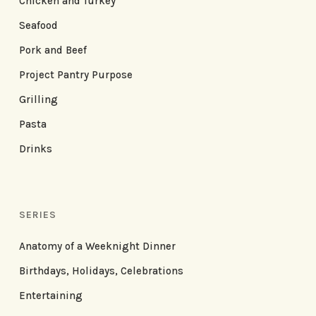
Chicken and Turkey
Seafood
Pork and Beef
Project Pantry Purpose
Grilling
Pasta
Drinks
SERIES
Anatomy of a Weeknight Dinner
Birthdays, Holidays, Celebrations
Entertaining