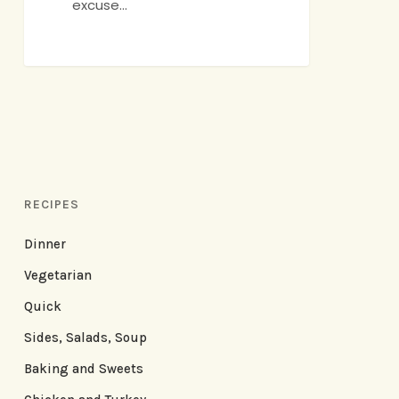
excuse…
RECIPES
Dinner
Vegetarian
Quick
Sides, Salads, Soup
Baking and Sweets