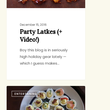
December 15, 2016
Party Latkes (+
Video!)
Boy this blog is in seriously
high holiday gear lately —
which I guess makes…
Four
ENTERTAINING
Summer
Starters