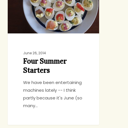
June 26, 2014
Four Summer
Starters
We have been entertaining
machines lately -- I think
partly because it's June (so
many…