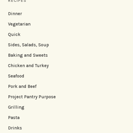
RECIPES
Dinner
Vegetarian
Quick
Sides, Salads, Soup
Baking and Sweets
Chicken and Turkey
Seafood
Pork and Beef
Project Pantry Purpose
Grilling
Pasta
Drinks