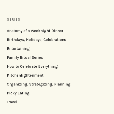
SERIES
Anatomy of a Weeknight Dinner
Birthdays, Holidays, Celebrations
Entertaining
Family Ritual Series
How to Celebrate Everything
Kitchenlightenment
Organizing, Strategizing, Planning
Picky Eating
Travel