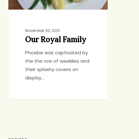
November 30, 2010
Our Royal Family
Phoebe was captivated by
the the row of weeklies and
their splashy covers on
display…