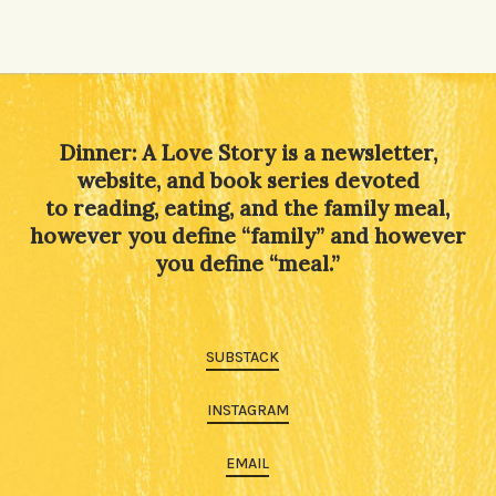
Dinner: A Love Story is a newsletter,
website, and book series devoted
to reading, eating, and the family meal,
however you define “family” and however
you define “meal.”
SUBSTACK
INSTAGRAM
EMAIL