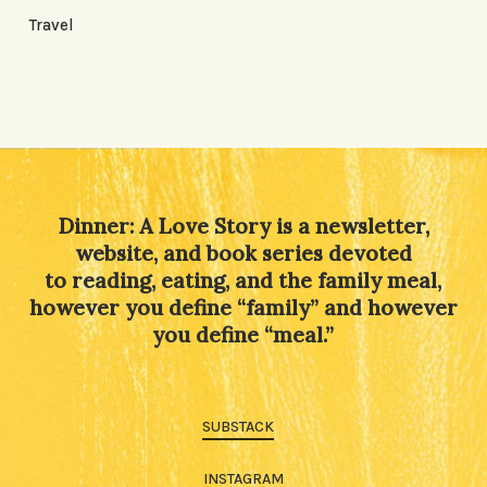
Travel
Dinner: A Love Story is a newsletter,
website, and book series devoted
to reading, eating, and the family meal,
however you define “family” and however
you define “meal.”
SUBSTACK
INSTAGRAM