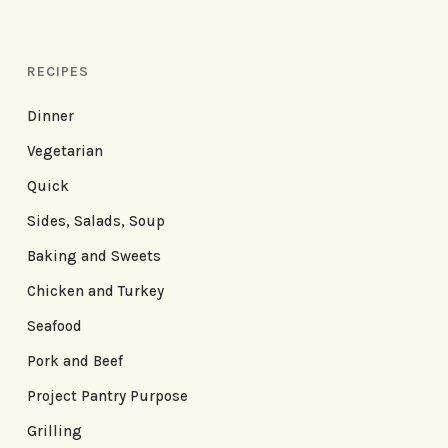
RECIPES
Dinner
Vegetarian
Quick
Sides, Salads, Soup
Baking and Sweets
Chicken and Turkey
Seafood
Pork and Beef
Project Pantry Purpose
Grilling