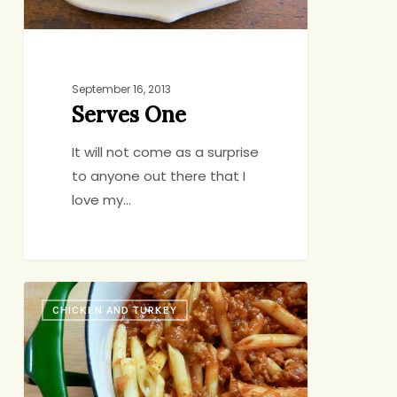
September 16, 2013
Serves One
It will not come as a surprise
to anyone out there that I
love my…
Back-
CHICKEN AND TURKEY
Pocket
Bolognese