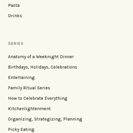
Pasta
Drinks
SERIES
Anatomy of a Weeknight Dinner
Birthdays, Holidays, Celebrations
Entertaining
Family Ritual Series
How to Celebrate Everything
Kitchenlightenment
Organizing, Strategizing, Planning
Picky Eating