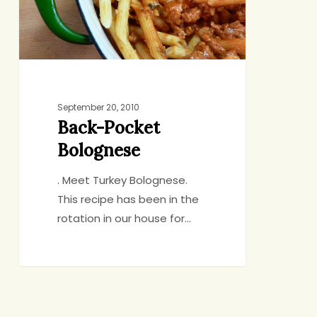
September 20, 2010
Back-Pocket
Bolognese
. Meet Turkey Bolognese.
This recipe has been in the
rotation in our house for…