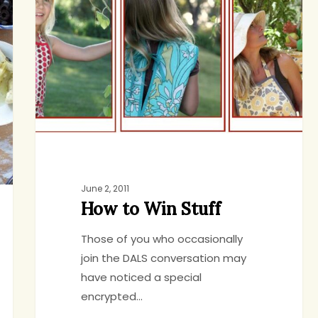
Win
Stuff
June 2, 2011
How to Win Stuff
Those of you who occasionally
join the DALS conversation may
have noticed a special
encrypted…