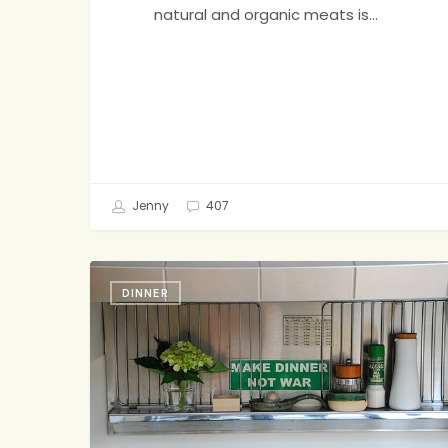
natural and organic meats is…
Jenny
407
Hard
DINNER
to
Overstate
How
Much
I
Love