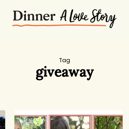
Tag
giveaway
How
GENERAL
to