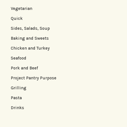
Vegetarian
Quick
Sides, Salads, Soup
Baking and Sweets
Chicken and Turkey
Seafood
Pork and Beef
Project Pantry Purpose
Grilling
Pasta
Drinks