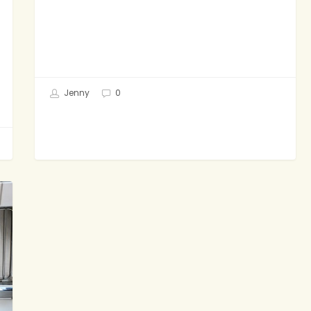
Jenny
0