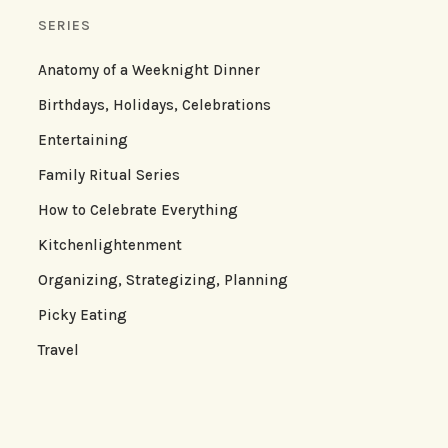
SERIES
Anatomy of a Weeknight Dinner
Birthdays, Holidays, Celebrations
Entertaining
Family Ritual Series
How to Celebrate Everything
Kitchenlightenment
Organizing, Strategizing, Planning
Picky Eating
Travel