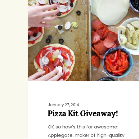
Giveaway!
Hit enter to search or ESC to close
January 27, 2014
Pizza Kit Giveaway!
OK so how's this for awesome:
Applegate, maker of high-quality