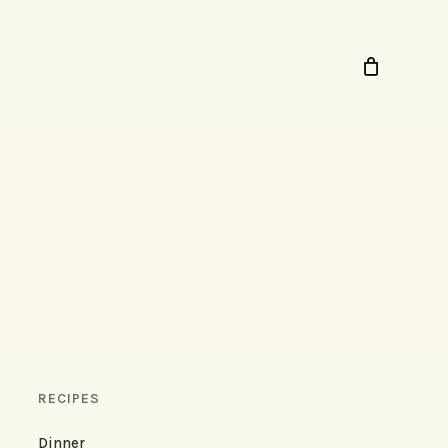
RECIPES
Dinner