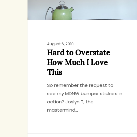
This
August 6, 2010
Hard to Overstate
How Much I Love
This
So remember the request to
see my MDNW bumper stickers in
action? Joslyn T, the
mastermind…