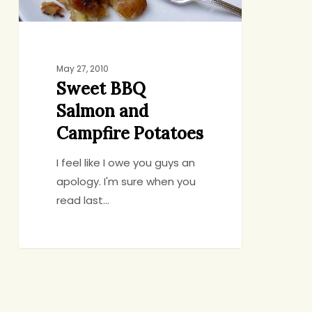
May 27, 2010
Sweet BBQ
Salmon and
Campfire Potatoes
I feel like I owe you guys an
apology. I'm sure when you
read last…