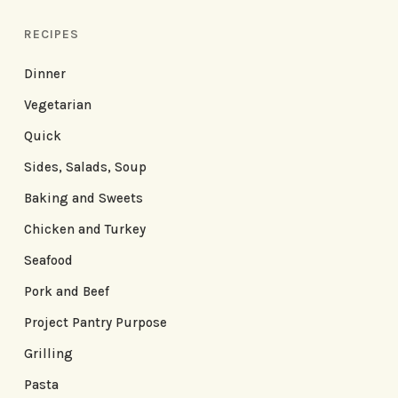
RECIPES
Dinner
Vegetarian
Quick
Sides, Salads, Soup
Baking and Sweets
Chicken and Turkey
Seafood
Pork and Beef
Project Pantry Purpose
Grilling
Pasta