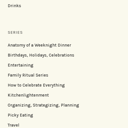
Drinks
SERIES
Anatomy of a Weeknight Dinner
Birthdays, Holidays, Celebrations
Entertaining
Family Ritual Series
How to Celebrate Everything
Kitchenlightenment
Organizing, Strategizing, Planning
Picky Eating
Travel