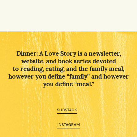
Dinner: A Love Story is a newsletter,
website, and book series devoted
to reading, eating, and the family meal,
however you define “family” and however
you define “meal.”
SUBSTACK
INSTAGRAM