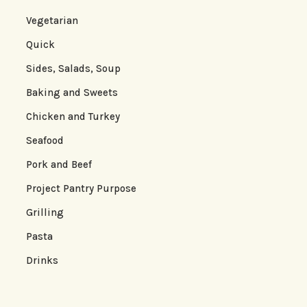
Vegetarian
Quick
Sides, Salads, Soup
Baking and Sweets
Chicken and Turkey
Seafood
Pork and Beef
Project Pantry Purpose
Grilling
Pasta
Drinks