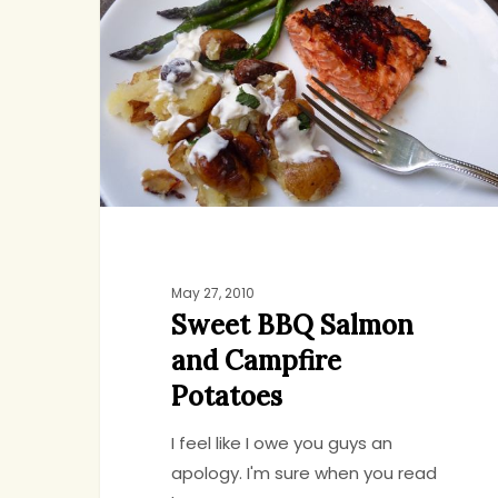
Salmon
and
Campfire
Potatoes
May 27, 2010
Sweet BBQ Salmon
and Campfire
Potatoes
I feel like I owe you guys an
apology. I'm sure when you read