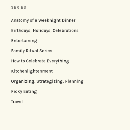
SERIES
Anatomy of a Weeknight Dinner
Birthdays, Holidays, Celebrations
Entertaining
Family Ritual Series
How to Celebrate Everything
Kitchenlightenment
Organizing, Strategizing, Planning
Picky Eating
Travel