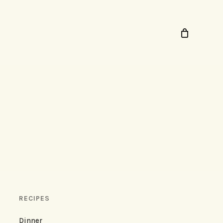
RECIPES
Dinner