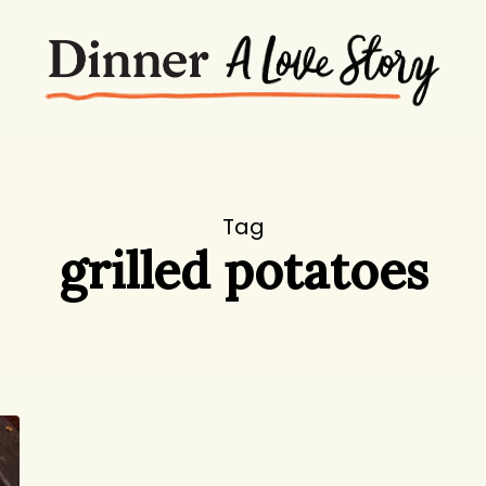
Tag
grilled potatoes