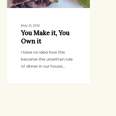
May 10, 2010
You Make it, You
Own it
I have no idea how this
became the unwritten rule
of dinner in our house,…