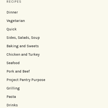
RECIPES
Dinner
Vegetarian
Quick
Sides, Salads, Soup
Baking and Sweets
Chicken and Turkey
Seafood
Pork and Beef
Project Pantry Purpose
Grilling
Pasta
Drinks