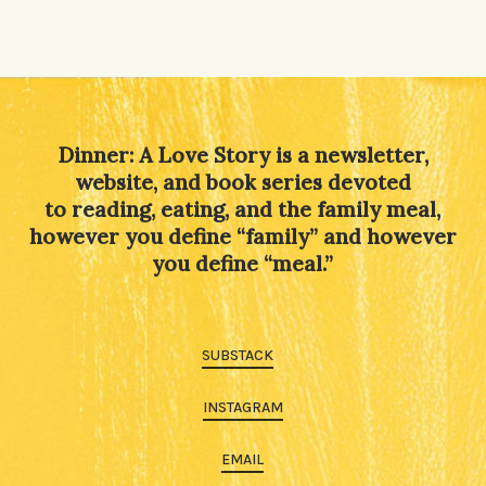
Dinner: A Love Story is a newsletter,
website, and book series devoted
to reading, eating, and the family meal,
however you define “family” and however
you define “meal.”
SUBSTACK
INSTAGRAM
EMAIL