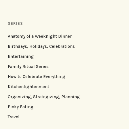
SERIES
Anatomy of a Weeknight Dinner
Birthdays, Holidays, Celebrations
Entertaining
Family Ritual Series
How to Celebrate Everything
Kitchenlightenment
Organizing, Strategizing, Planning
Picky Eating
Travel