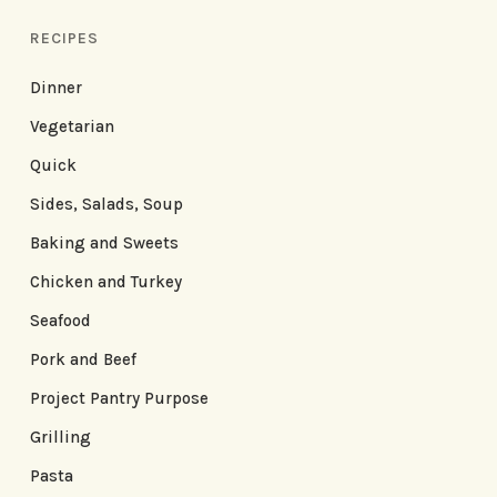
RECIPES
Dinner
Vegetarian
Quick
Sides, Salads, Soup
Baking and Sweets
Chicken and Turkey
Seafood
Pork and Beef
Project Pantry Purpose
Grilling
Pasta