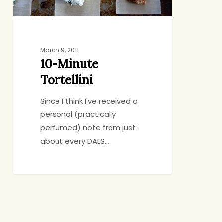
March 9, 2011
10-Minute
Tortellini
Since I think I've received a
personal (practically
perfumed) note from just
about every DALS…