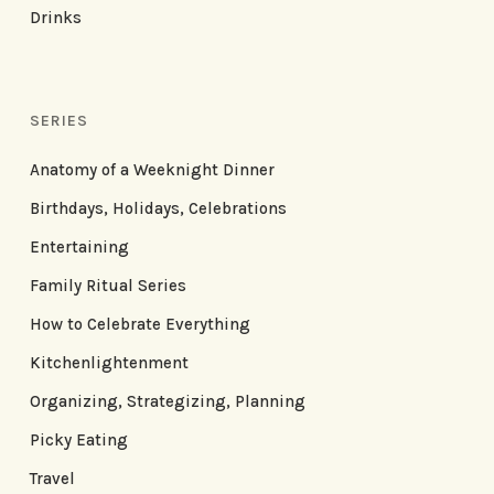
Drinks
SERIES
Anatomy of a Weeknight Dinner
Birthdays, Holidays, Celebrations
Entertaining
Family Ritual Series
How to Celebrate Everything
Kitchenlightenment
Organizing, Strategizing, Planning
Picky Eating
Travel