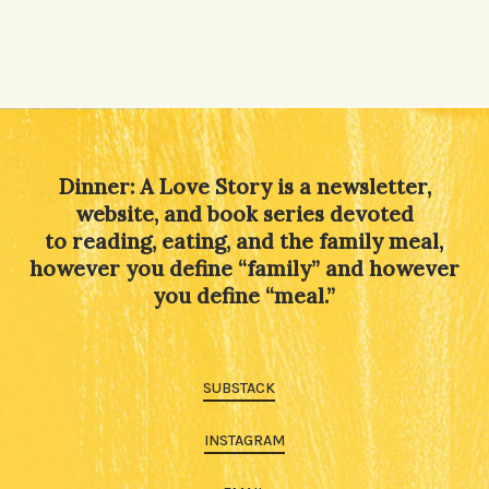
Dinner: A Love Story is a newsletter,
website, and book series devoted
to reading, eating, and the family meal,
however you define “family” and however
you define “meal.”
SUBSTACK
INSTAGRAM