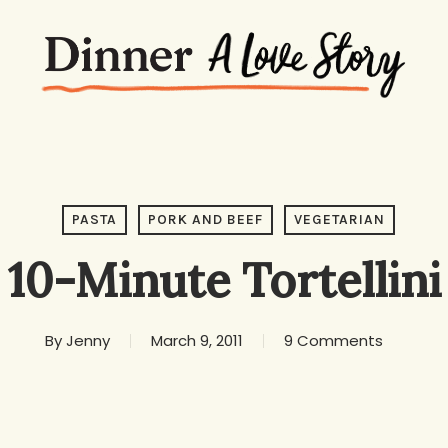
PASTA
PORK AND BEEF
VEGETARIAN
10-Minute Tortellini
By
Jenny
March 9, 2011
9 Comments