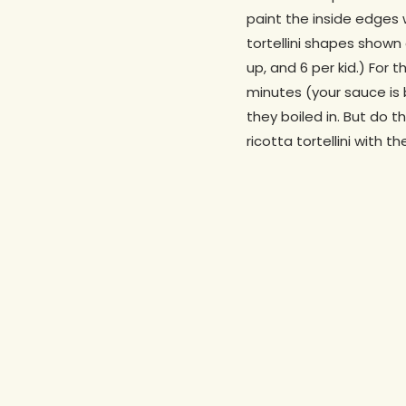
paint the inside edges 
tortellini shapes shown
up, and 6 per kid.) For 
minutes (your sauce is b
they boiled in. But do t
ricotta tortellini with 