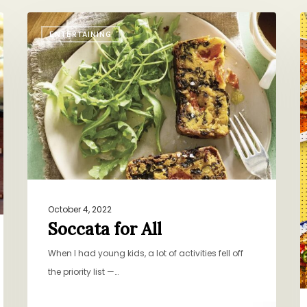
Soccata
T
ENTERTAINING
for
W
All
V
October 4, 2022
Soccata for All
When I had young kids, a lot of activities fell off
the priority list —…