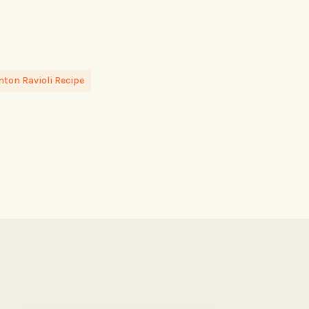
ton Ravioli Recipe