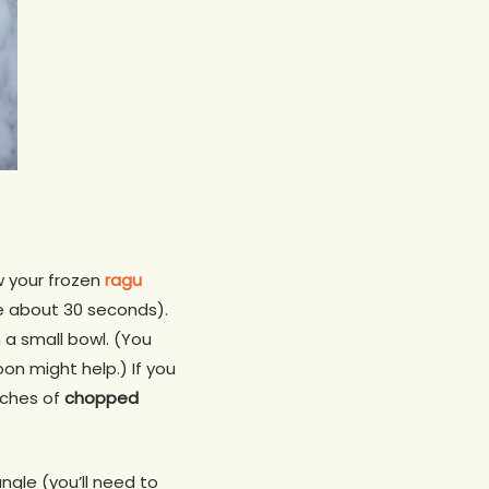
aw your frozen
ragu
ke about 30 seconds).
 a small bowl. (You
oon might help.) If you
nches of
chopped
iangle (you’ll need to