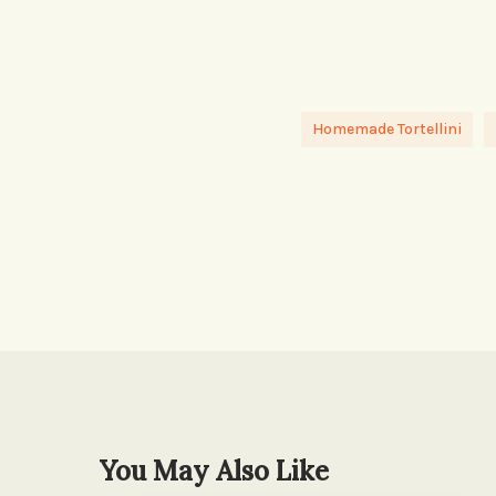
Homemade Tortellini
You May Also Like