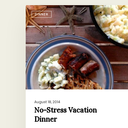
No-
DINNER
Stress
Vacation
Dinner
August 18, 2014
No-Stress Vacation
Dinner