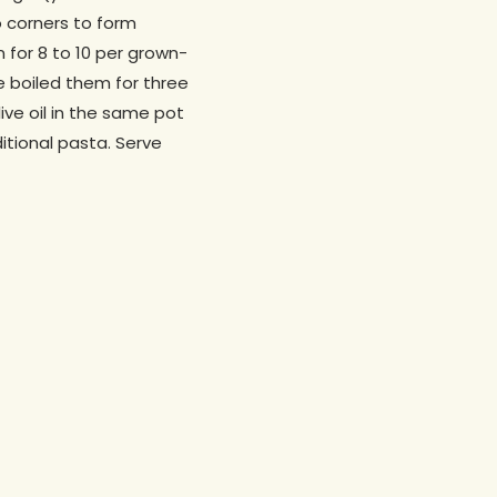
o corners to form
 for 8 to 10 per grown-
ve boiled them for three
live oil in the same pot
ditional pasta. Serve