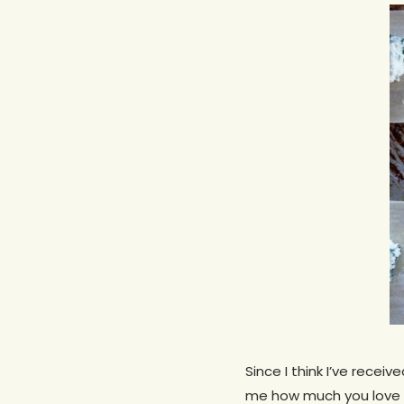
Hit enter to search or ESC to close
Since I think I’ve recei
me how much you love