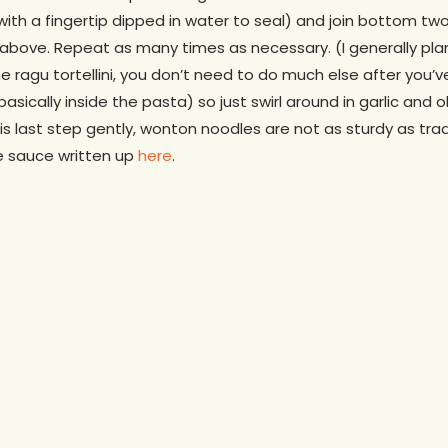
with a fingertip dipped in water to seal) and join bottom tw
 above. Repeat as many times as necessary. (I generally plan
the ragu tortellini, you don’t need to do much else after you’
asically inside the pasta) so just swirl around in garlic and o
his last step gently, wonton noodles are not as sturdy as tra
the sauce written up
here
.