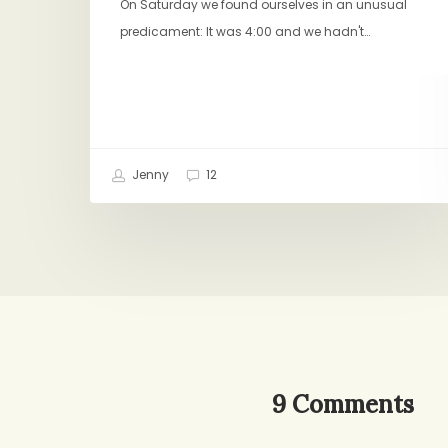
On Saturday we found ourselves in an unusual
predicament: It was 4:00 and we hadn't…
Jenny
12
9 Comments