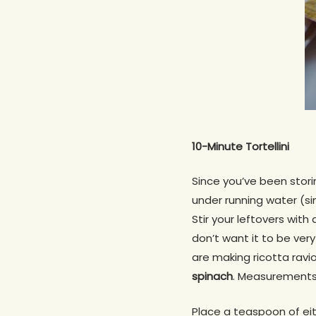
10-Minute Tortellini
Since you’ve been storin
under running water (si
Stir your leftovers with
don’t want it to be very
are making ricotta ravi
spina
ch
. Measurements 
Place a teaspoon of eit