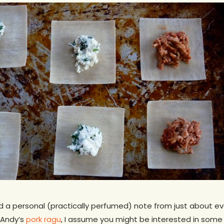
ved a personal (practically perfumed) note from just about ev
 Andy’s
pork ragu
, I assume you might be interested in some