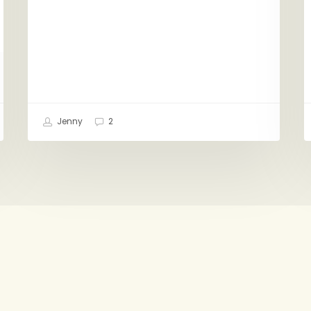
Jenny
2