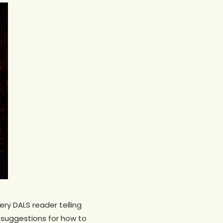
ery DALS reader telling
 suggestions for how to