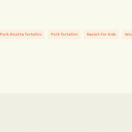
Pork Ricotta Tortellini
Pork Tortellini
Ravioli For Kids
Won