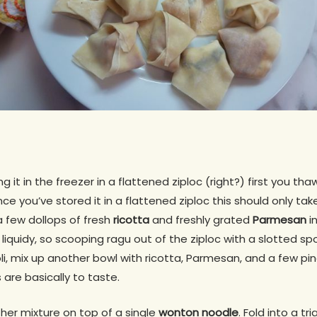
g it in the freezer in a flattened ziploc (right?) first you th
nce you’ve stored it in a flattened ziploc this should only ta
 a few dollops of fresh
ricotta
and freshly grated
Parmesan
in
 liquidy, so scooping ragu out of the ziploc with a slotted sp
oli, mix up another bowl with ricotta, Parmesan, and a few pi
are basically to taste.
her mixture on top of a single
wonton noodle
. Fold into a tr