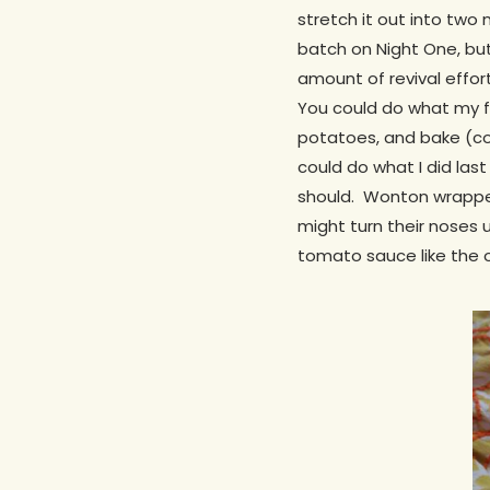
stretch it out into two 
batch on Night One, but
amount of revival effor
You could do what my f
potatoes, and bake (co
could do what I did last 
should. Wonton wrappers
might turn their noses u
tomato sauce like the 