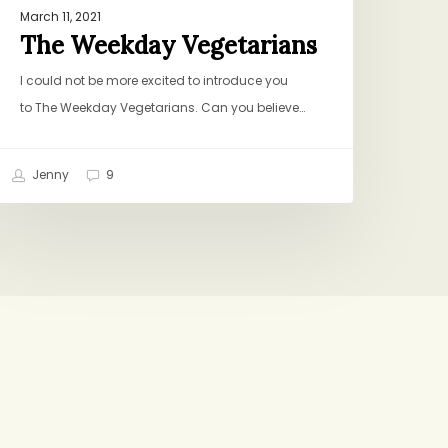
March 11, 2021
The Weekday Vegetarians
I could not be more excited to introduce you
to The Weekday Vegetarians. Can you believe…
Jenny
9