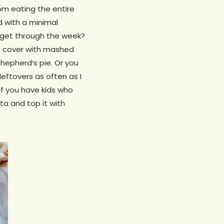
rom eating the entire
d with a minimal
o get through the week?
, cover with mashed
hepherd’s pie. Or you
r leftovers as often as I
if you have kids who
ta and top it with