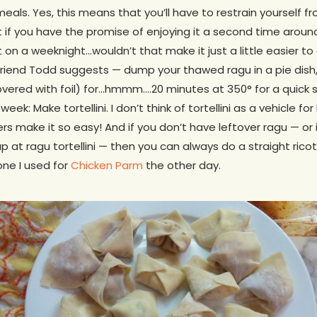
meals. Yes, this means that you’ll have to restrain yourself f
 if you have the promise of enjoying it a second time aroun
t on a weeknight…wouldn’t that make it just a little easier t
riend Todd suggests — dump your thawed ragu in a pie dish
vered with foil) for…hmmm….20 minutes at 350° for a quick s
week: Make tortellini. I don’t think of tortellini as a vehicle fo
 make it so easy! And if you don’t have leftover ragu — or 
p at ragu tortellini — then you can always do a straight ricot
one I used for
Chicken Parm
the other day.