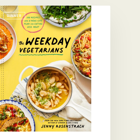
he
DINNER
eekday
egetarians