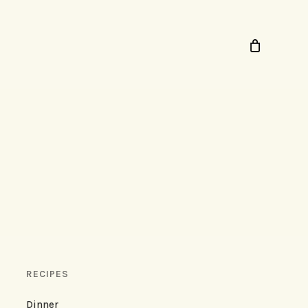
RECIPES
Dinner