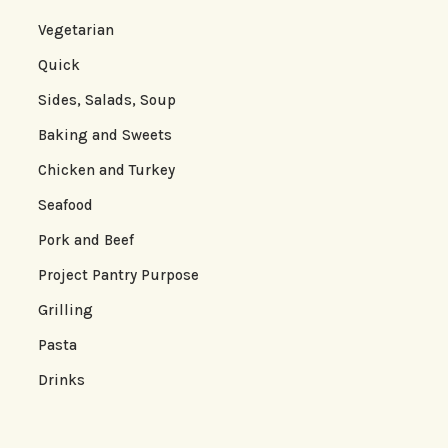
Vegetarian
Quick
Sides, Salads, Soup
Baking and Sweets
Chicken and Turkey
Seafood
Pork and Beef
Project Pantry Purpose
Grilling
Pasta
Drinks