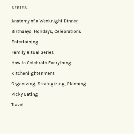
SERIES
Anatomy of a Weeknight Dinner
Birthdays, Holidays, Celebrations
Entertaining
Family Ritual Series
How to Celebrate Everything
Kitchenlightenment
Organizing, Strategizing, Planning
Picky Eating
Travel