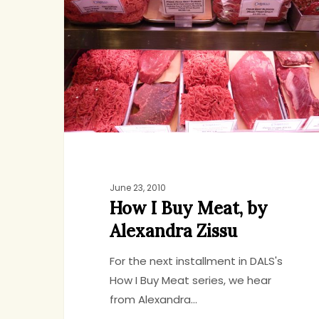
Buy
Meat,
by
Alexandra
Zissu
June 23, 2010
How I Buy Meat, by
Alexandra Zissu
For the next installment in DALS's
How I Buy Meat series, we hear
from Alexandra…