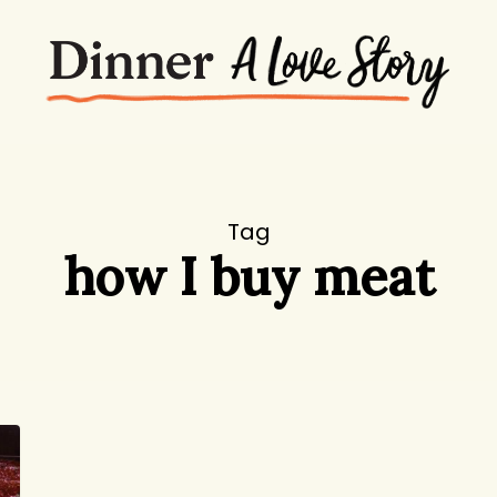
Tag
how I buy meat