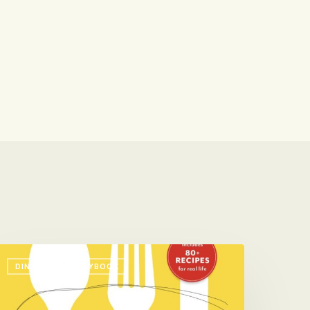
ook
DINNER: THE PLAYBOOK
ne
ew
hing