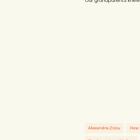
Our grandparents knew t
Alexandra Zissu
How 