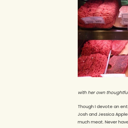
with her own thoughtful
Though I devote an ent
Hit enter to search or ESC to close
Josh and Jessica Appl
much meat. Never have