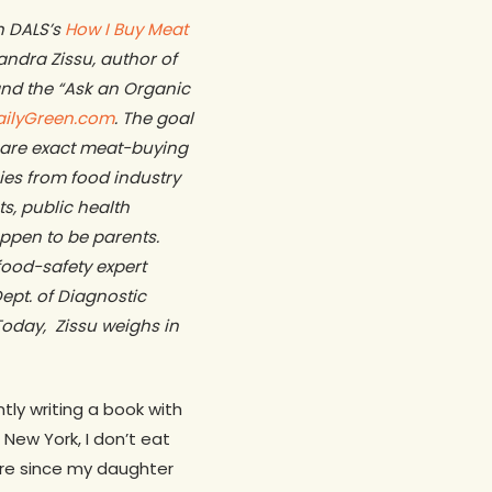
in DALS’s
How I Buy Meat
xandra Zissu,
author of
and the “Ask an Organic
ailyGreen.com
. The goal
share exact meat-buying
ies from
food industry
ts, public health
appen to be parents.
food-safety expert
ept. of Diagnostic
oday, Zissu weighs in
ly writing a book with
New York, I don’t eat
re since my daughter