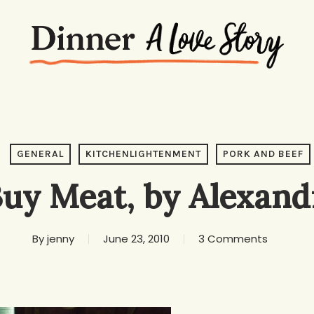
GENERAL
KITCHENLIGHTENMENT
PORK AND BEEF
uy Meat, by Alexand
By
jenny
June 23, 2010
3 Comments