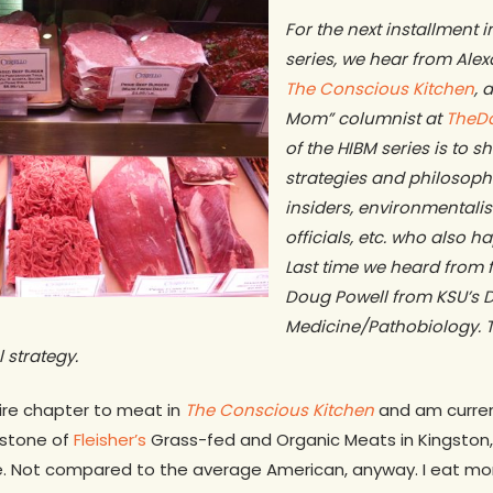
For the next installment 
series, we hear from Ale
The Conscious Kitchen
, 
Mom” columnist at
TheD
of the HIBM series is to 
strategies and philosoph
insiders, environmentalis
officials, etc. who also h
Last time we heard from 
Doug Powell from KSU’s D
Medicine/Pathobiology. T
 strategy.
ire chapter to meat in
The Conscious Kitchen
and am current
estone of
Fleisher’s
Grass-fed and Organic Meats in Kingston, 
. Not compared to the average American, anyway. I eat mo