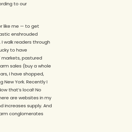
ording to our
er like me — to get
lastic enshrouded
. I walk readers through
lucky to have
s’ markets, pastured
farm sales (buy a whole
ears, I have shopped,
g New York. Recently I
ow that’s local! No
 There are websites in my
nd increases supply. And
 farm conglomerates