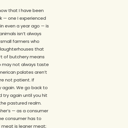
now that I have been
ook — one I experienced
in even a year ago — is
animals isn’t always
 small farmers who
 slaughterhouses that
art of butchery means
mb may not always taste
merican palates aren’t
re not patient. If
ry again. We go back to
 try again until you hit
the pastured realm.
isher’s — as a consumer
 the consumer has to
d meat is leaner meat;