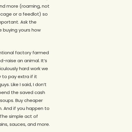
nd more (roaming, not
cage or a feedlot) so
important. Ask the
e buying yours how
ntional factory farmed
d-raise an animal. It’s
diculously hard work we
to pay extra if it
s. Like I said, I don’t
spend the saved cash
d soups. Buy cheaper
m. And if you happen to
 The simple act of
ains, sauces, and more.