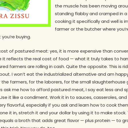
the muscle has been moving arou
standing flabby and cramped in a 
cooking it specifically and well is 
farmer or the butcher where you’r
 you’re buying.
cost of pastured meat: yes, it is more expensive than conve
 it reflects the real cost of food — what it truly takes to han
ured farmers are rolling in cash. Quite the opposite. This is ri
out. I won’t eat the industrialized alternative and am happy 
the farmers, for the laborers, for the small slaughterhouse guy
 ask me how to afford pastured meat, I say eat less and 
Use it like a condiment. Work it in to sauces, casseroles, an
ry flavorful, especially if you ask and learn how to cook the
e it in, stretch it and your dollar by using it to make stock.
 equals a broth that adds great flavor — plus protein — to gr