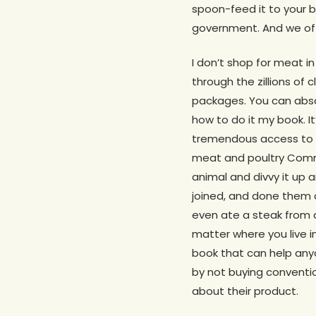
spoon-feed it to your b
government. And we offe
I don’t shop for meat i
through the zillions o
packages. You can absol
how to do it my book. It
tremendous access to pu
meat and poultry Commu
animal and divvy it up 
joined, and done them a
even ate a steak from 
matter where you live in
book that can help anyo
by not buying conventi
about their product.