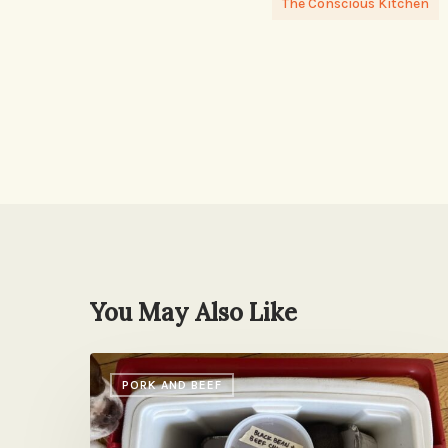
The Conscious Kitchen
You May Also Like
Care
PORK AND BEEF
Package
Chili