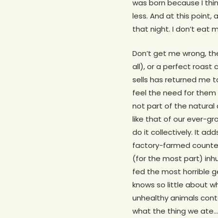
was born because I thin
less. And at this point, 
that night. I don’t eat 
Don’t get me wrong, the
all), or a perfect roast
sells has returned me to
feel the need for them da
not part of the natura
like that of our ever-g
do it collectively. It a
factory-farmed counterp
(for the most part) in
fed the most horrible g
knows so little about w
unhealthy animals cont
what the thing we ate…at