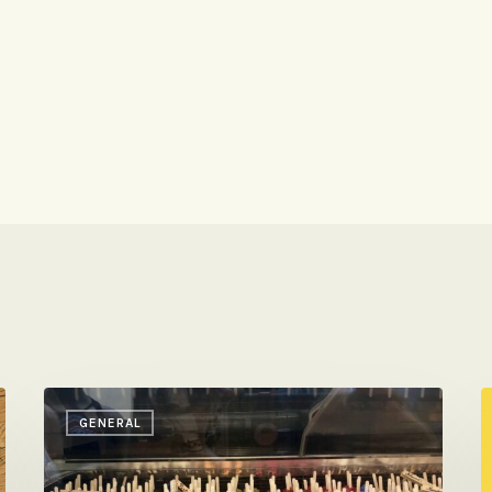
Friday
C
GENERAL
Reading
O
&
N
Eating
T