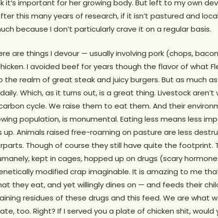
k it’s important for her growing body. But left to my own dev
after this many years of research, if it isn’t pastured and loc
much because I don’t particularly crave it on a regular basis.
re are things I devour — usually involving pork (chops, bacon
 chicken. I avoided beef for years though the flavor of what F
 the realm of great steak and juicy burgers. But as much as I
ily. Which, as it turns out, is a great thing. Livestock aren’t 
l carbon cycle. We raise them to eat them. And their enviro
rowing population, is monumental. Eating less means less impa
dds up. Animals raised free-roaming on pasture are less destru
arts. Though of course they still have quite the footprint. 
humanely, kept in cages, hopped up on drugs (scary hormones
enetically modified crap imaginable. It is amazing to me tha
hat they eat, and yet willingly dines on — and feeds their ch
aining residues of these drugs and this feed. We are what w
e, too. Right? If I served you a plate of chicken shit, would