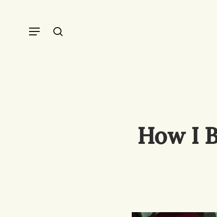
Skip
to
Menu
search
main
content
How I B