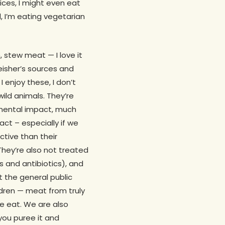
ices, I might even eat
al, I’m eating vegetarian
, stew meat — I love it
leisher’s sources and
 enjoy these, I don’t
wild animals. They’re
nmental impact, much
ct – especially if we
ctive than their
They’re also not treated
 and antibiotics), and
t the general public
ildren — meat from truly
e eat. We are also
 you puree it and