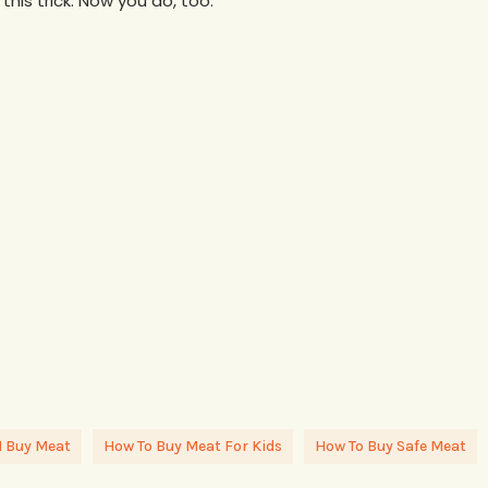
his trick. Now you do, too.
I Buy Meat
How To Buy Meat For Kids
How To Buy Safe Meat