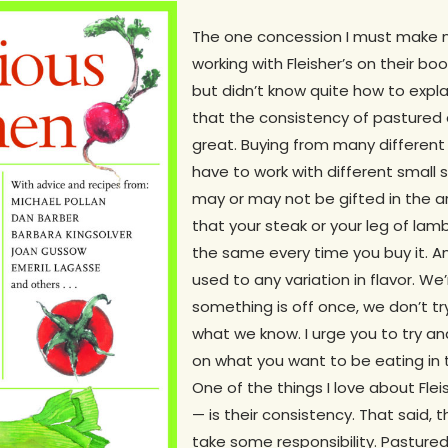
The one concession I must make 
working with Fleisher’s on their b
but didn’t know quite how to expla
that the consistency of pastured 
great. Buying from many different
have to work with different small
may or may not be gifted in the 
that your steak or your leg of la
the same every time you buy it. A
used to any variation in flavor. We’
something is off once, we don’t t
what we know. I urge you to try and
on what you want to be eating in 
One of the things I love about Fle
— is their consistency. That said,
take some responsibility. Pasture