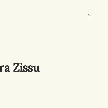
ra Zissu