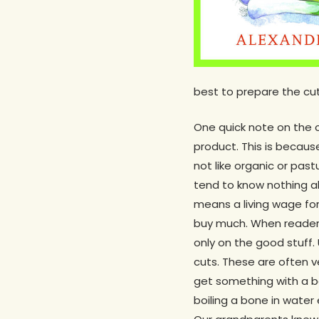
best to prepare the cut
One quick note on the 
product. This is because
not like organic or past
tend to know nothing ab
means a living wage for 
buy much. When readers
only on the good stuff. 
cuts. These are often ve
get something with a bon
boiling a bone in water