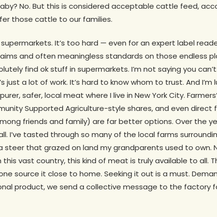
aby? No. But this is considered acceptable cattle feed, acc
r those cattle to our families.
n supermarkets. It’s too hard — even for an expert label read
f claims and often meaningless standards on those endless p
utely find ok stuff in supermarkets. I’m not saying you can’t
’s just a lot of work. It’s hard to know whom to trust. And I’m 
rer, safer, local meat where I live in New York City. Farmer
nity Supported Agriculture-style shares, and even direct 
among friends and family) are far better options. Over the y
ll. I’ve tasted through so many of the local farms surroundin
a steer that grazed on land my grandparents used to own. N
 this vast country, this kind of meat is truly available to all.
ne source it close to home. Seeking it out is a must. Dema
onal product, we send a collective message to the factory