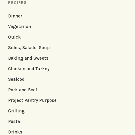
RECIPES
Dinner
Vegetarian
Quick
Sides, Salads, Soup
Baking and Sweets
Chicken and Turkey
Seafood
Pork and Beef
Project Pantry Purpose
Grilling
Pasta
Drinks