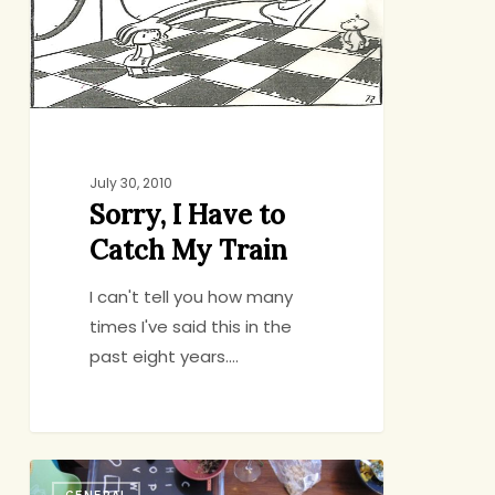
Catch
My
Train
July 30, 2010
Sorry, I Have to
Catch My Train
I can't tell you how many
times I've said this in the
past eight years.…
Family
GENERAL