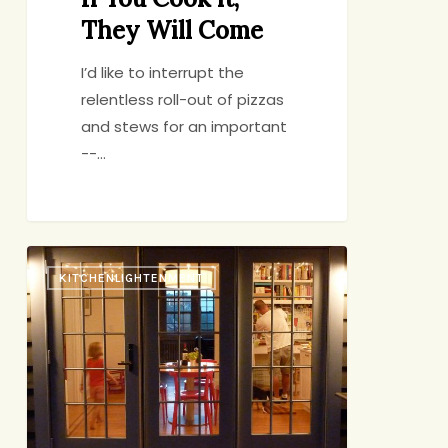
They Will Come
I’d like to interrupt the
relentless roll-out of pizzas
and stews for an important
--…
My
KITCHENLIGHTENMENT
Real
Food
Movement