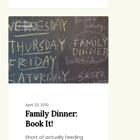
Family
DINNER
Dinner:
Book
It!
April 23, 2010
Family Dinner:
Book It!
Short of actually feeding