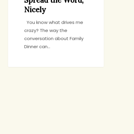
Spread the Word,
Nicely
You know what drives me
crazy? The way the
conversation about Family
Dinner can…