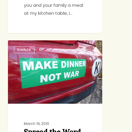
you and your family a meal
at my kitchen table, I…
Spread
DINNER
the
Word,
Nicely
March 19, 2010