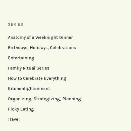
SERIES
Anatomy of a Weeknight Dinner
Birthdays, Holidays, Celebrations
Entertaining
Family Ritual Series
How to Celebrate Everything
Kitchenlightenment
Organizing, Strategizing, Planning
Picky Eating
Travel