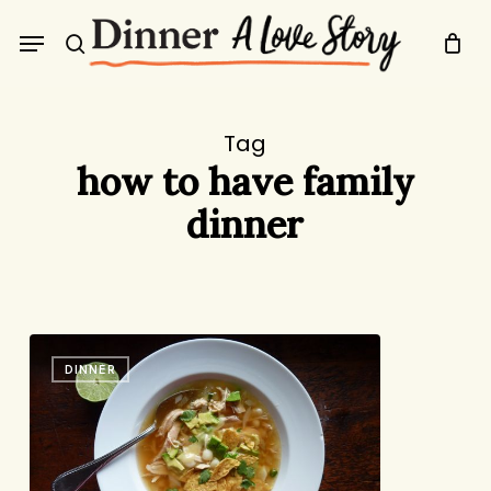
Skip
Menu
to
search
main
content
Tag
how to have family
dinner
Tortilla
DINNER
Soup:
Delicious
&
Deconstructable