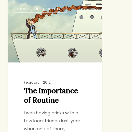
The
BOOKS, GIFTS, CULTURE
Importance
of
Routine
February 1, 2012
The Importance
of Routine
I was having drinks with a
few local friends last year
when one of them,…