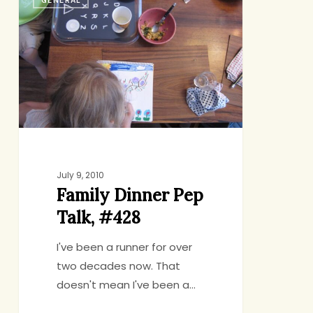
Dinner
Pep
Talk,
#428
July 9, 2010
Family Dinner Pep
Talk, #428
I've been a runner for over
two decades now. That
doesn't mean I've been a…