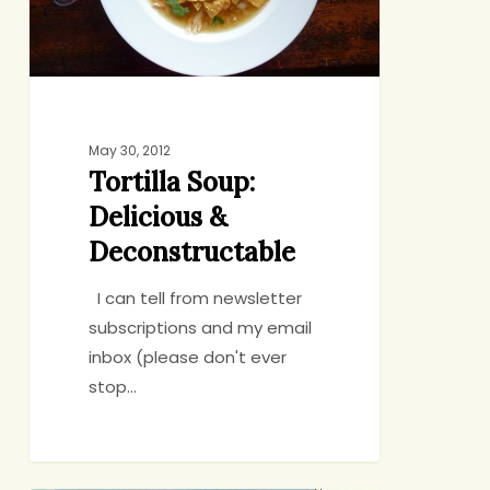
May 30, 2012
Tortilla Soup:
Delicious &
Deconstructable
I can tell from newsletter
subscriptions and my email
inbox (please don't ever
stop…