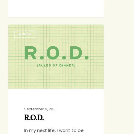
R.O.D.
DINNER
September 9, 2011
R.O.D.
In my next life, I want to be