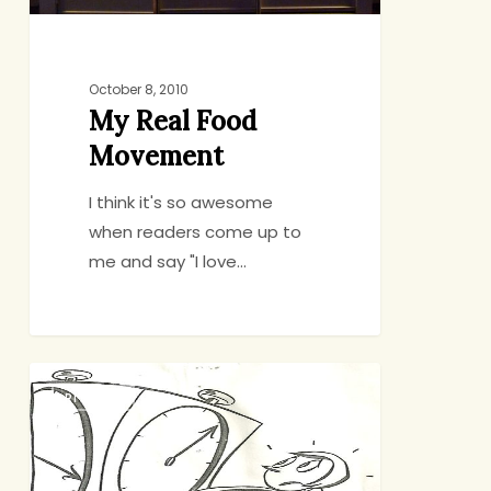
October 8, 2010
My Real Food
Movement
I think it's so awesome
when readers come up to
me and say "I love…
Sorry,
RITUALS
I
Have
to