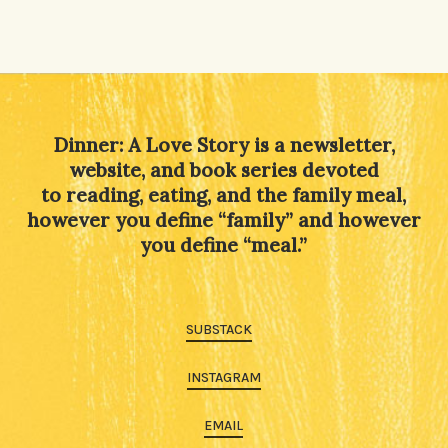
Dinner: A Love Story is a newsletter,
website, and book series devoted
to reading, eating, and the family meal,
however you define “family” and however
you define “meal.”
SUBSTACK
INSTAGRAM
EMAIL