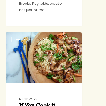
Brooke Reynolds, creator
not just of the…
If
CHICKEN AND TURKEY
You
Cook
it,
They
Will
Come
March 25, 2011
If You Cook it,