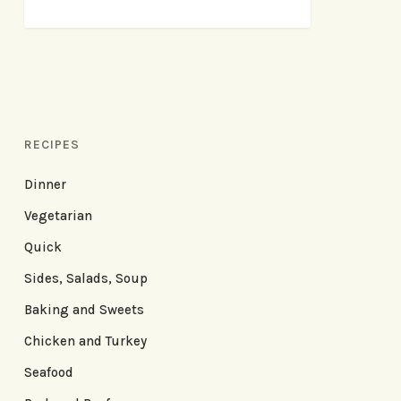
RECIPES
Dinner
Vegetarian
Quick
Sides, Salads, Soup
Baking and Sweets
Chicken and Turkey
Seafood