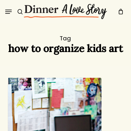
Skip
Menu
to
search
main
content
Tag
how to organize kids art
Command
GENERAL
Central