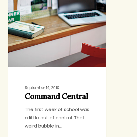
September 14, 2010
Command Central
The first week of school was
a little out of control. That
weird bubble in…