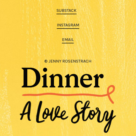
SUBSTACK
INSTAGRAM
EMAIL
© JENNY ROSENSTRACH