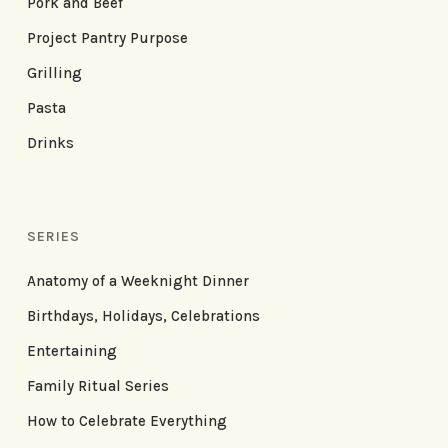
Pork and Beef
Project Pantry Purpose
Grilling
Pasta
Drinks
SERIES
Anatomy of a Weeknight Dinner
Birthdays, Holidays, Celebrations
Entertaining
Family Ritual Series
How to Celebrate Everything