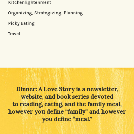
Kitchenlightenment
Organizing, Strategizing, Planning
Picky Eating
Travel
Dinner: A Love Story is a newsletter,
website, and book series devoted
to reading, eating, and the family meal,
however you define “family” and however
you define “meal.”