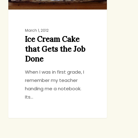
Done
March 1, 2012
Ice Cream Cake
that Gets the Job
Done
When I was in first grade, I
remember my teacher
handing me a notebook.
Its…