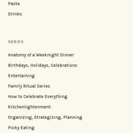
Pasta
Drinks
SERIES
Anatomy of a Weeknight Dinner
Birthdays, Holidays, Celebrations
Entertaining
Family Ritual Series
How to Celebrate Everything
Kitchenlightenment
Organizing, Strategizing, Planning
Picky Eating