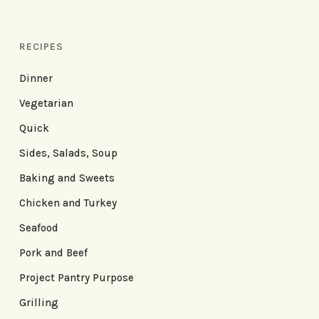
RECIPES
Dinner
Vegetarian
Quick
Sides, Salads, Soup
Baking and Sweets
Chicken and Turkey
Seafood
Pork and Beef
Project Pantry Purpose
Grilling