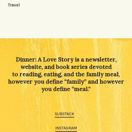
Travel
Dinner: A Love Story is a newsletter,
website, and book series devoted
to reading, eating, and the family meal,
however you define “family” and however
you define “meal.”
SUBSTACK
INSTAGRAM