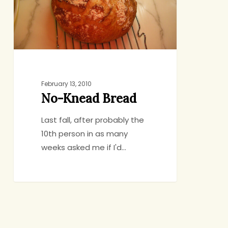
February 13, 2010
No-Knead Bread
Last fall, after probably the
10th person in as many
weeks asked me if I'd…