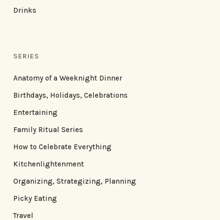
Drinks
SERIES
Anatomy of a Weeknight Dinner
Birthdays, Holidays, Celebrations
Entertaining
Family Ritual Series
How to Celebrate Everything
Kitchenlightenment
Organizing, Strategizing, Planning
Picky Eating
Travel