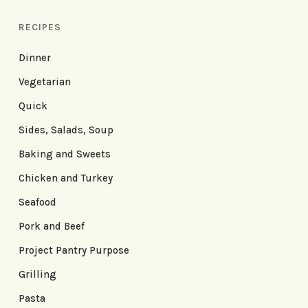
RECIPES
Dinner
Vegetarian
Quick
Sides, Salads, Soup
Baking and Sweets
Chicken and Turkey
Seafood
Pork and Beef
Project Pantry Purpose
Grilling
Pasta