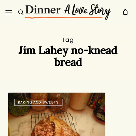
Skip
Menu
to
search
main
content
Tag
Jim Lahey no-knead
bread
No-
BAKING AND SWEETS
Knead
Bread