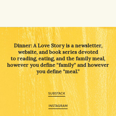
Dinner: A Love Story is a newsletter,
website, and book series devoted
to reading, eating, and the family meal,
however you define “family” and however
you define “meal.”
SUBSTACK
INSTAGRAM