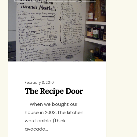
Recipe
Door
February 3, 2010
The Recipe Door
When we bought our
house in 2003, the kitchen
was terrible (think
avocado…