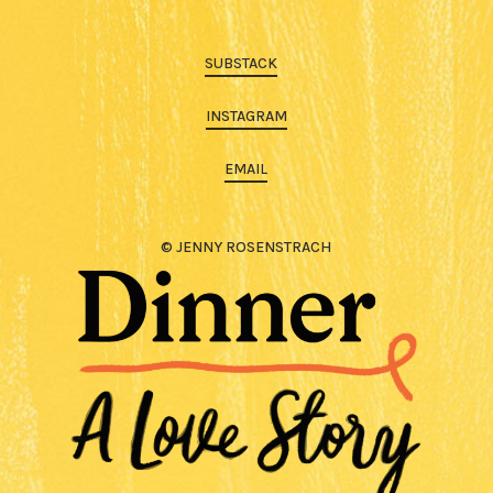
SUBSTACK
INSTAGRAM
EMAIL
© JENNY ROSENSTRACH