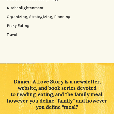
Kitchenlightenment
Organizing, Strategizing, Planning
Picky Eating
Travel
Dinner: A Love Story is a newsletter,
website, and book series devoted
to reading, eating, and the family meal,
however you define “family” and however
you define “meal.”