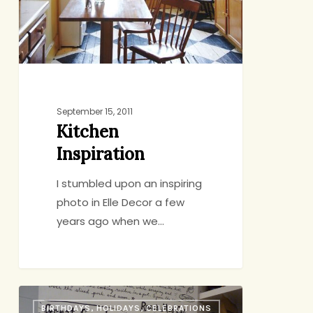
September 15, 2011
Kitchen
Inspiration
I stumbled upon an inspiring
photo in Elle Decor a few
years ago when we…
The
BIRTHDAYS, HOLIDAYS, CELEBRATIONS