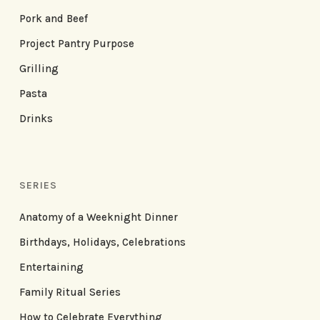
Pork and Beef
Project Pantry Purpose
Grilling
Pasta
Drinks
SERIES
Anatomy of a Weeknight Dinner
Birthdays, Holidays, Celebrations
Entertaining
Family Ritual Series
How to Celebrate Everything