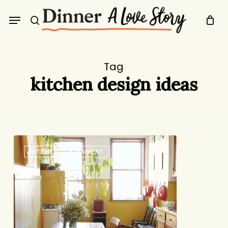
Skip
Menu
to
search
main
content
Tag
kitchen design ideas
Kitchen
KITCHENLIGHTENMENT
Inspiration