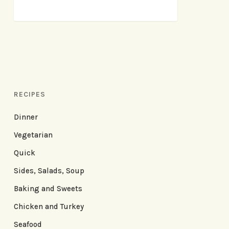
RECIPES
Dinner
Vegetarian
Quick
Sides, Salads, Soup
Baking and Sweets
Chicken and Turkey
Seafood